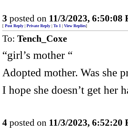
3
posted on
11/3/2023, 6:50:08
[
Post Reply
|
Private Reply
|
To 1
|
View Replies
]
To:
Tench_Coxe
“girl’s mother “
Adopted mother. Was she p
I hope she doesn’t get her 
4
posted on
11/3/2023, 6:52:20