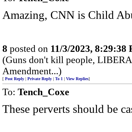
Amazing, CNN is Child Abu
8
posted on
11/3/2023, 8:29:38
(Guns don't kill people, LIBER
Amendment...)
[
Post Reply
|
Private Reply
|
To 1
|
View Replies
]
To:
Tench_Coxe
These perverts should be cas