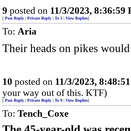
9
posted on
11/3/2023, 8:36:59
[
Post Reply
|
Private Reply
|
To 1
|
View Replies
]
To:
Aria
Their heads on pikes would 
10
posted on
11/3/2023, 8:48:5
your way out of this. KTF)
[
Post Reply
|
Private Reply
|
To 9
|
View Replies
]
To:
Tench_Coxe
The 45-year-old was recen