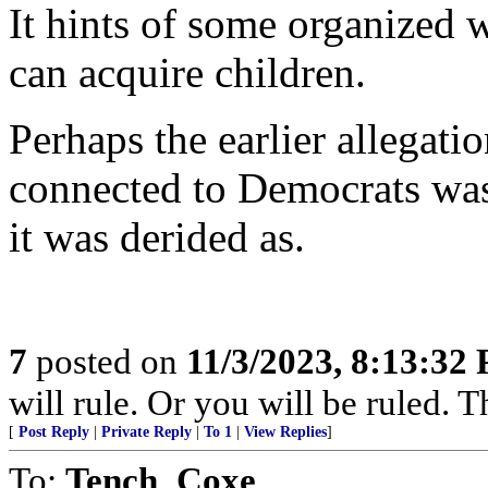
It hints of some organized
can acquire children.
Perhaps the earlier allegat
connected to Democrats was 
it was derided as.
7
posted on
11/3/2023, 8:13:32
will rule. Or you will be ruled. T
[
Post Reply
|
Private Reply
|
To 1
|
View Replies
]
To:
Tench_Coxe