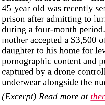
45-year-old was recently se
prison after admitting to lu
during a four-month period. 
mother accepted a $3,500 of
daughter to his home for le
pornographic content and p
captured by a drone control
underwear alongside the nud
(Excerpt) Read more at
the