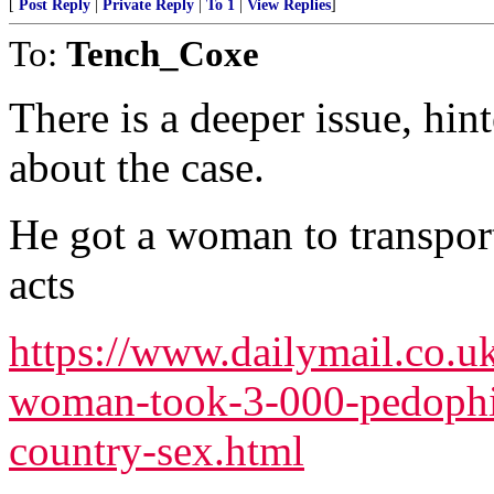
[
Post Reply
|
Private Reply
|
To 1
|
View Replies
]
To:
Tench_Coxe
There is a deeper issue, hint
about the case.
He got a woman to transport
acts
https://www.dailymail.co.u
woman-took-3-000-pedophil
country-sex.html