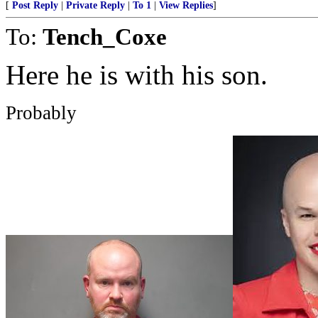
[
Post Reply
|
Private Reply
|
To 1
|
View Replies
]
To:
Tench_Coxe
Here he is with his son.
Probably