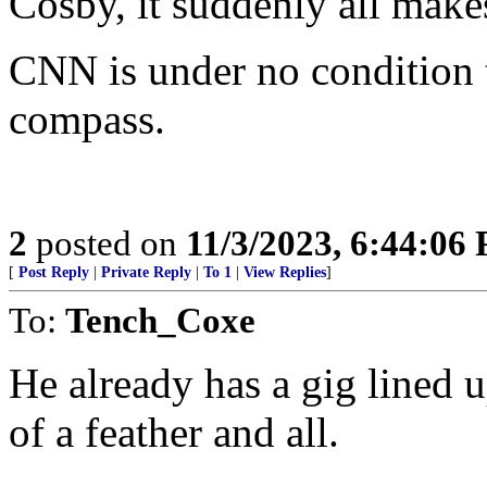
Cosby, it suddenly all make
CNN is under no condition t
compass.
2
posted on
11/3/2023, 6:44:06
[
Post Reply
|
Private Reply
|
To 1
|
View Replies
]
To:
Tench_Coxe
He already has a gig lined u
of a feather and all.