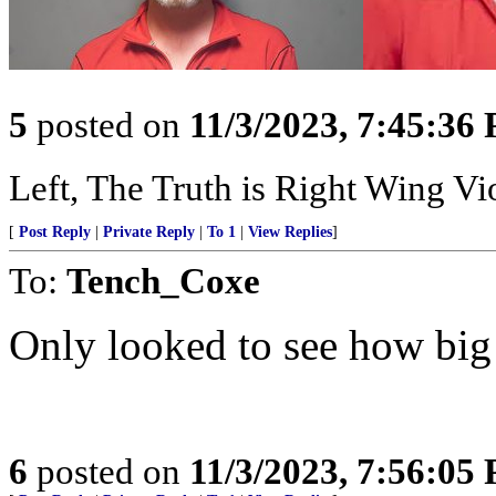
5
posted on
11/3/2023, 7:45:36
Left, The Truth is Right Wing V
[
Post Reply
|
Private Reply
|
To 1
|
View Replies
]
To:
Tench_Coxe
Only looked to see how big
6
posted on
11/3/2023, 7:56:05