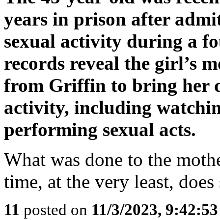
years in prison after admi
sexual activity during a 
records reveal the girl’s 
from Griffin to bring her 
activity, including watch
performing sexual acts.
What was done to the mothe
time, at the very least, does
11
posted on
11/3/2023, 9:42:5