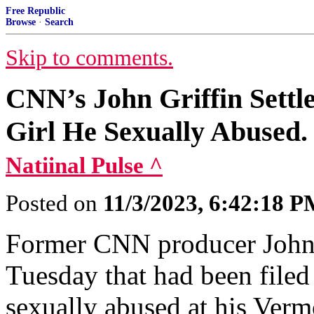
Free Republic
Browse
·
Search
Skip to comments.
CNN’s John Griffin Settl
Girl He Sexually Abused.
Natiinal Pulse ^
Posted on
11/3/2023, 6:42:18 
Former CNN producer John G
Tuesday that had been filed
sexually abused at his Ver