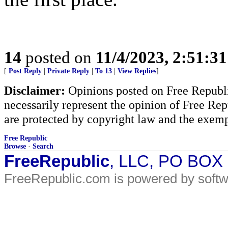
14
posted on
11/4/2023, 2:51:3
[
Post Reply
|
Private Reply
|
To 13
|
View Replies
]
Disclaimer:
Opinions posted on Free Republic
necessarily represent the opinion of Free Rep
are protected by copyright law and the exemp
Free Republic
Browse
·
Search
FreeRepublic
, LLC, PO BOX
FreeRepublic.com is powered by soft