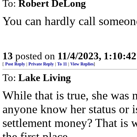
To:
Robert DeLong
You can hardly call someone
13
posted on
11/4/2023, 1:10:4
[
Post Reply
|
Private Reply
|
To 11
|
View Replies
]
To:
Lake Living
While that is true, she was
anyone know her status or i
settlement money? That is w
the first place.