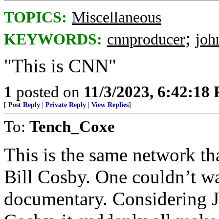
TOPICS:
Miscellaneous
;
KEYWORDS:
cnnproducer
joh
"This is CNN"
1
posted on
11/3/2023, 6:42:18
[
Post Reply
|
Private Reply
|
View Replies
]
To:
Tench_Coxe
This is the same network th
Bill Cosby. One couldn’t 
documentary. Considering J