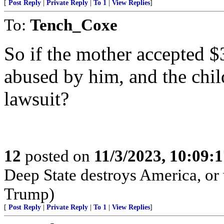
[
Post Reply
|
Private Reply
|
To 1
|
View Replies
]
To:
Tench_Coxe
So if the mother accepted $
abused by him, and the chil
lawsuit?
12
posted on
11/3/2023, 10:09:
Deep State destroys America, or 
Trump)
[
Post Reply
|
Private Reply
|
To 1
|
View Replies
]