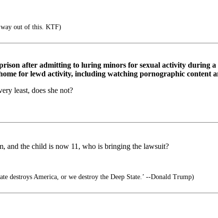
 way out of this. KTF)
prison after admitting to luring minors for sexual activity during 
s home for lewd activity, including watching pornographic content 
ery least, does she not?
m, and the child is now 11, who is bringing the lawsuit?
ate destroys America, or we destroy the Deep State.’ --Donald Trump)