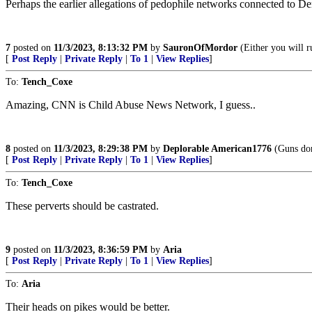
Perhaps the earlier allegations of pedophile networks connected to De
7
posted on
11/3/2023, 8:13:32 PM
by
SauronOfMordor
(Either you will ru
[
Post Reply
|
Private Reply
|
To 1
|
View Replies
]
To:
Tench_Coxe
Amazing, CNN is Child Abuse News Network, I guess..
8
posted on
11/3/2023, 8:29:38 PM
by
Deplorable American1776
(Guns don
[
Post Reply
|
Private Reply
|
To 1
|
View Replies
]
To:
Tench_Coxe
These perverts should be castrated.
9
posted on
11/3/2023, 8:36:59 PM
by
Aria
[
Post Reply
|
Private Reply
|
To 1
|
View Replies
]
To:
Aria
Their heads on pikes would be better.