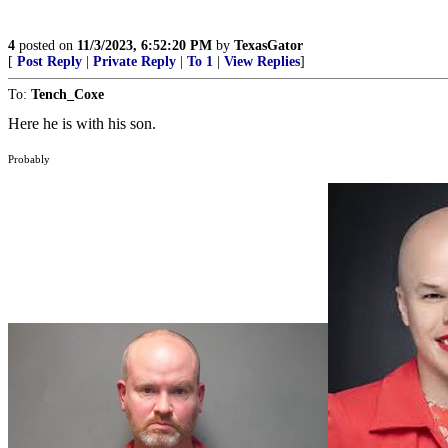
4
posted on
11/3/2023, 6:52:20 PM
by
TexasGator
[
Post Reply
|
Private Reply
|
To 1
|
View Replies
]
To:
Tench_Coxe
Here he is with his son.
Probably