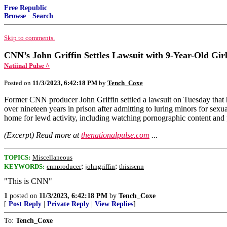
Free Republic
Browse
·
Search
Skip to comments.
CNN’s John Griffin Settles Lawsuit with 9-Year-Old Gir
Natiinal Pulse ^
Posted on
11/3/2023, 6:42:18 PM
by
Tench_Coxe
Former CNN producer John Griffin settled a lawsuit on Tuesday that h
over nineteen years in prison after admitting to luring minors for sexu
home for lewd activity, including watching pornographic content and 
(Excerpt) Read more at
thenationalpulse.com
...
TOPICS:
Miscellaneous
;
;
KEYWORDS:
cnnproducer
johngriffin
thisiscnn
"This is CNN"
1
posted on
11/3/2023, 6:42:18 PM
by
Tench_Coxe
[
Post Reply
|
Private Reply
|
View Replies
]
To:
Tench_Coxe