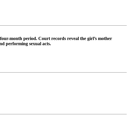
a four-month period. Court records reveal the girl’s mother
and performing sexual acts.