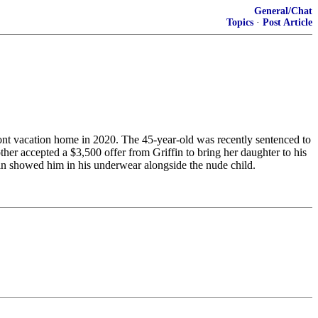
General/Chat
Topics
·
Post Article
ont vacation home in 2020. The 45-year-old was recently sentenced to
other accepted a $3,500 offer from Griffin to bring her daughter to his
in showed him in his underwear alongside the nude child.