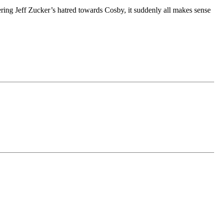
ng Jeff Zucker’s hatred towards Cosby, it suddenly all makes sense