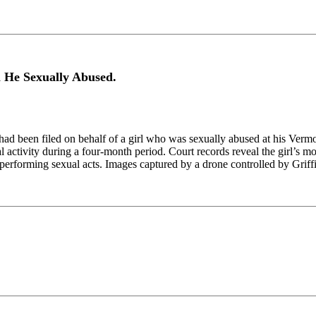
l He Sexually Abused.
ad been filed on behalf of a girl who was sexually abused at his Verm
al activity during a four-month period. Court records reveal the girl’s m
performing sexual acts. Images captured by a drone controlled by Griff