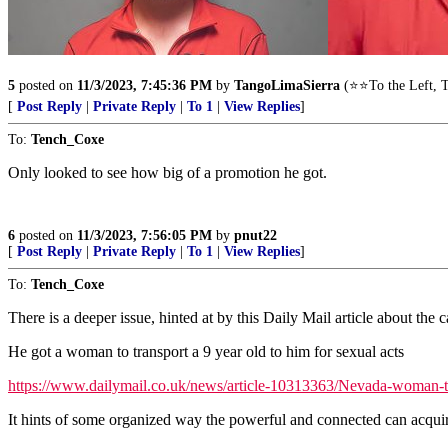
5
posted on
11/3/2023, 7:45:36 PM
by
TangoLimaSierra
(⭐⭐To the Left, T
[
Post Reply
|
Private Reply
|
To 1
|
View Replies
]
To:
Tench_Coxe
Only looked to see how big of a promotion he got.
6
posted on
11/3/2023, 7:56:05 PM
by
pnut22
[
Post Reply
|
Private Reply
|
To 1
|
View Replies
]
To:
Tench_Coxe
There is a deeper issue, hinted at by this Daily Mail article about the c
He got a woman to transport a 9 year old to him for sexual acts
https://www.dailymail.co.uk/news/article-10313363/Nevada-woman-t
It hints of some organized way the powerful and connected can acquir