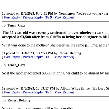
10
posted on
11/3/2023, 8:48:51 PM
by
Noumenon
(You're not voting your
[
Post Reply
|
Private Reply
|
To 9
|
View Replies
]
To:
Tench_Coxe
The 45-year-old was recently sentenced to over nineteen years in 
accepted a $3,500 offer from Griffin to bring her daughter to hi
What was done to the mother? She deserves the same jail time, at the v
11
posted on
11/3/2023, 9:42:53 PM
by
Robert DeLong
[
Post Reply
|
Private Reply
|
To 1
|
View Replies
]
To:
Tench_Coxe
So if the mother accepted $3500 to bring her child to be abused by hi
12
posted on
11/3/2023, 10:09:17 PM
by
Albion Wilde
(Either ‘the Deep St
[
Post Reply
|
Private Reply
|
To 1
|
View Replies
]
To:
Robert DeLong
You can hardly call someone like that a mother.