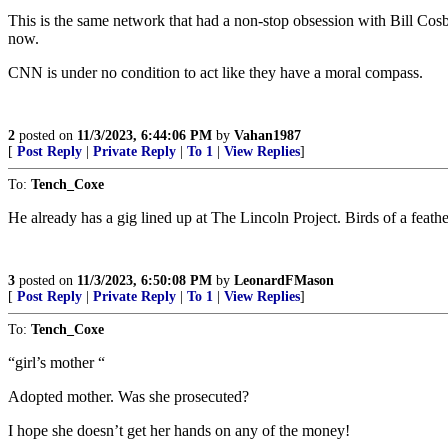
This is the same network that had a non-stop obsession with Bill C
now.
CNN is under no condition to act like they have a moral compass.
2
posted on
11/3/2023, 6:44:06 PM
by
Vahan1987
[
Post Reply
|
Private Reply
|
To 1
|
View Replies
]
To:
Tench_Coxe
He already has a gig lined up at The Lincoln Project. Birds of a feathe
3
posted on
11/3/2023, 6:50:08 PM
by
LeonardFMason
[
Post Reply
|
Private Reply
|
To 1
|
View Replies
]
To:
Tench_Coxe
“girl’s mother “
Adopted mother. Was she prosecuted?
I hope she doesn’t get her hands on any of the money!