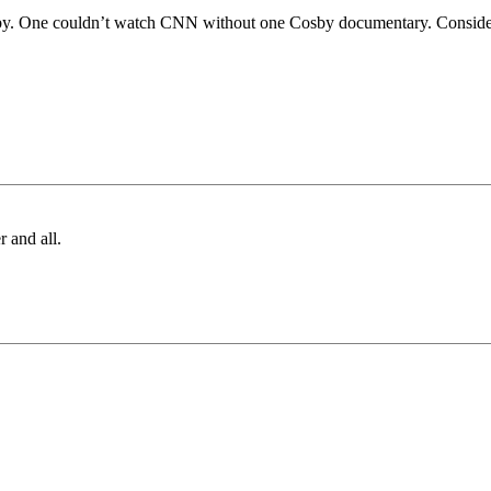
osby. One couldn’t watch CNN without one Cosby documentary. Consideri
r and all.