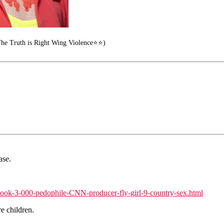
he Truth is Right Wing Violence⭐⭐)
ase.
ook-3-000-pedophile-CNN-producer-fly-girl-9-country-sex.html
e children.