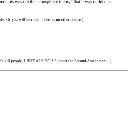
mocrats was not the “conspiracy theory” that it was derided as.
le. Or you will be ruled. There is no other choice.)
't kill people, LIBERALS DO!! Support the Second Amendment...)