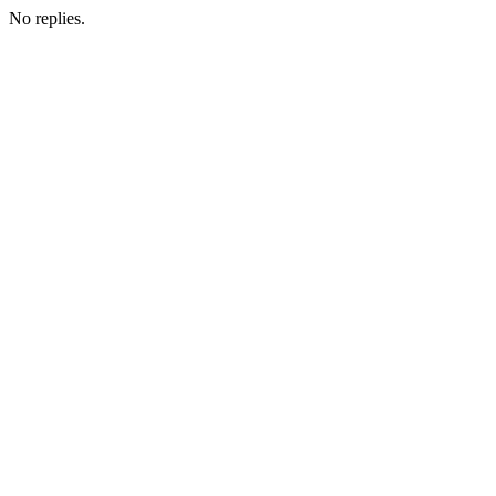
No replies.