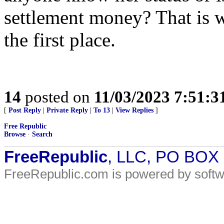
settlement money? That is w
the first place.
14
posted on
11/03/2023 7:51:
[
Post Reply
|
Private Reply
|
To 13
|
View Replies
]
Free Republic
Browse
·
Search
FreeRepublic
, LLC, PO BOX
FreeRepublic.com is powered by soft