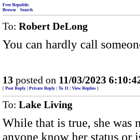
Free Republic
Browse
·
Search
To:
Robert DeLong
You can hardly call someone
13
posted on
11/03/2023 6:10:
[
Post Reply
|
Private Reply
|
To 11
|
View Replies
]
To:
Lake Living
While that is true, she was
anyone know her status or i