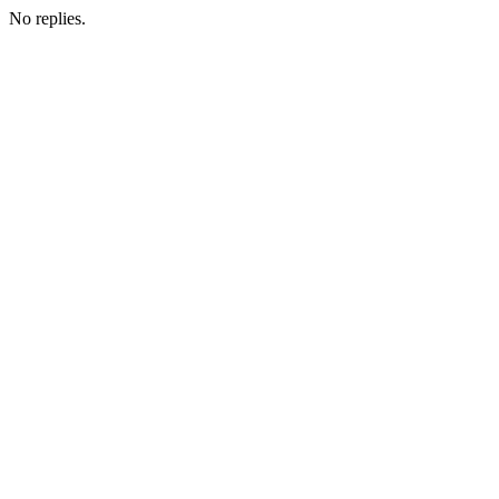
No replies.