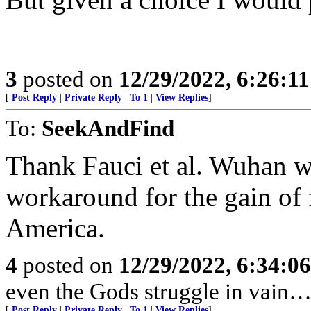
3
posted on
12/29/2022, 6:26:1
[
Post Reply
|
Private Reply
|
To 1
|
View Replies
]
To:
SeekAndFind
Thank Fauci et al. Wuhan w
workaround for the gain of 
America.
4
posted on
12/29/2022, 6:34:0
even the Gods struggle in vain…
[
Post Reply
|
Private Reply
|
To 1
|
View Replies
]