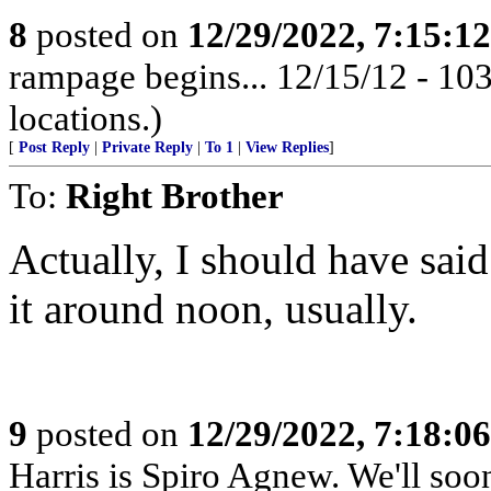
8
posted on
12/29/2022, 7:15:1
rampage begins... 12/15/12 - 1
locations.)
[
Post Reply
|
Private Reply
|
To 1
|
View Replies
]
To:
Right Brother
Actually, I should have said 
it around noon, usually.
9
posted on
12/29/2022, 7:18:0
Harris is Spiro Agnew. We'll so