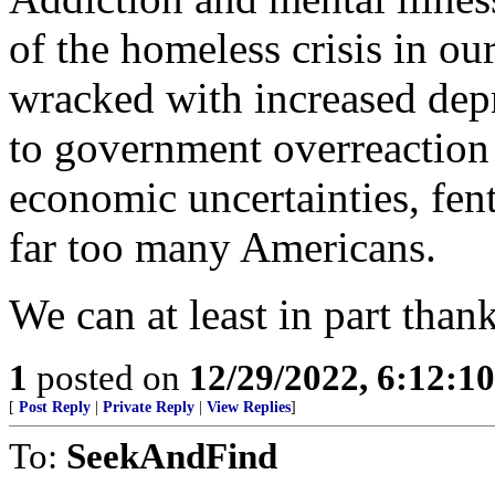
of the homeless crisis in ou
wracked with increased depre
to government overreaction
economic uncertainties, fen
far too many Americans.
We can at least in part thank
1
posted on
12/29/2022, 6:12:1
[
Post Reply
|
Private Reply
|
View Replies
]
To:
SeekAndFind