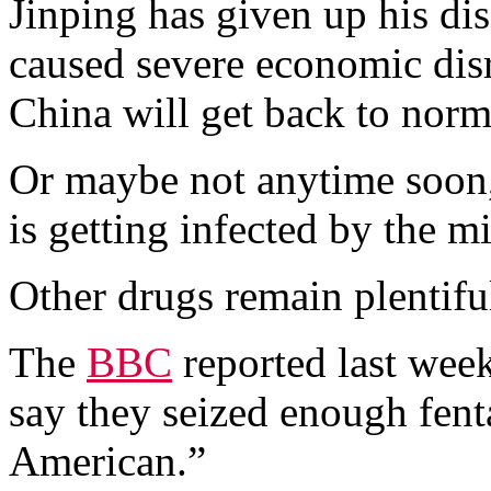
Jinping has given up his d
caused severe economic dis
China will get back to norm
Or maybe not anytime soon,
is getting infected by the m
Other drugs remain plentifu
The
BBC
reported last week
say they seized enough fent
American.”