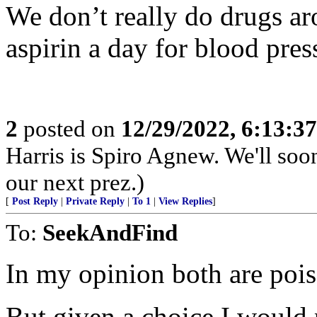
We don’t really do drugs ar
aspirin a day for blood press
2
posted on
12/29/2022, 6:13:3
Harris is Spiro Agnew. We'll so
our next prez.)
[
Post Reply
|
Private Reply
|
To 1
|
View Replies
]
To:
SeekAndFind
In my opinion both are poi
But given a choice I would 