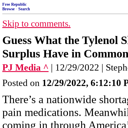
Free Republic
Browse
·
Search
Skip to comments.
Guess What the Tylenol S
Surplus Have in Commo
PJ Media ^
| 12/29/2022 | Step
Posted on
12/29/2022, 6:12:10
There’s a nationwide short
pain medications. Meanwhile
coming in through America’