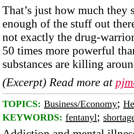
That’s just how much they s
enough of the stuff out the
not exactly the drug-warrior
50 times more powerful than
substances are killing arou
(Excerpt) Read more at
pjm
;
TOPICS:
Business/Economy
He
;
KEYWORDS:
fentanyl
shortag
Addiction and mental illness