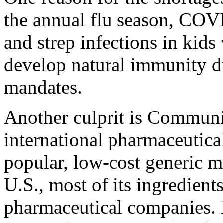
the annual flu season, CO
and strep infections in kids
develop natural immunity 
mandates.
Another culprit is Communi
international pharmaceutical
popular, low-cost generic m
U.S., most of its ingredien
pharmaceutical companies.