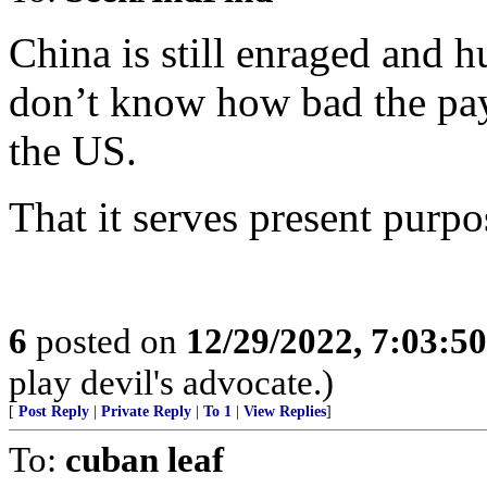
China is still enraged and 
don’t know how bad the pay
the US.
That it serves present purpo
6
posted on
12/29/2022, 7:03:5
play devil's advocate.)
[
Post Reply
|
Private Reply
|
To 1
|
View Replies
]
To:
cuban leaf