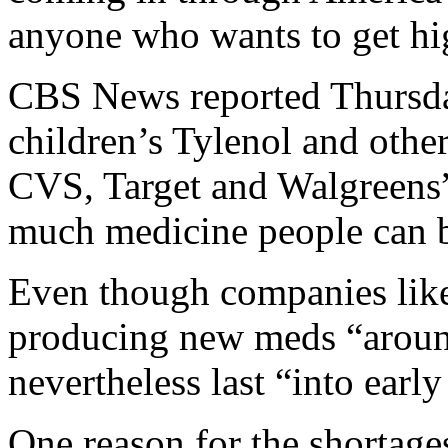
anyone who wants to get hi
CBS News reported Thursday
children’s Tylenol and other
CVS, Target and Walgreens” 
much medicine people can 
Even though companies lik
producing new meds “around
nevertheless last “into early
One reason for the shortage