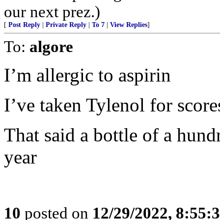
our next prez.)
[
Post Reply
|
Private Reply
|
To 7
|
View Replies
]
To:
algore
I’m allergic to aspirin
I’ve taken Tylenol for score
That said a bottle of a hund
year
10
posted on
12/29/2022, 8:55: