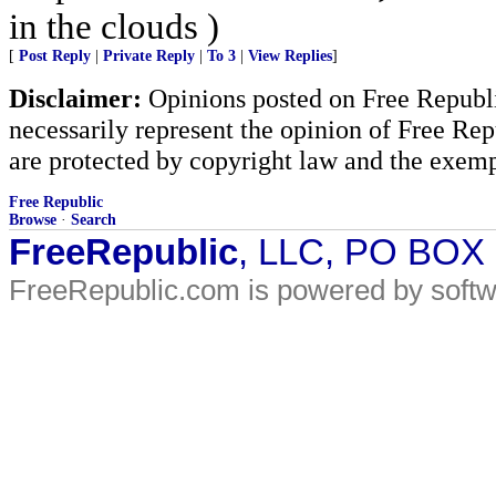
in the clouds )
[
Post Reply
|
Private Reply
|
To 3
|
View Replies
]
Disclaimer:
Opinions posted on Free Republic
necessarily represent the opinion of Free Rep
are protected by copyright law and the exemp
Free Republic
Browse
·
Search
FreeRepublic
, LLC, PO BOX
FreeRepublic.com is powered by soft