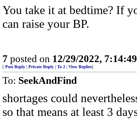
You take it at bedtime? If y
can raise your BP.
7
posted on
12/29/2022, 7:14:4
[
Post Reply
|
Private Reply
|
To 2
|
View Replies
]
To:
SeekAndFind
shortages could nevertheless
so that means at least 3 day