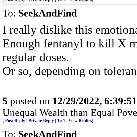
To:
SeekAndFind
I really dislike this emotion
Enough fentanyl to kill X m
regular doses.
Or so, depending on toleran
5
posted on
12/29/2022, 6:39:5
Unequal Wealth than Equal Pover
[
Post Reply
|
Private Reply
|
To 1
|
View Replies
]
To:
SeekAndFind