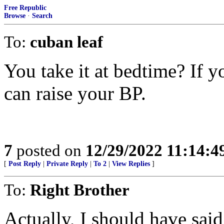
Free Republic
Browse
·
Search
To:
cuban leaf
You take it at bedtime? If y
can raise your BP.
7
posted on
12/29/2022 11:14:
[
Post Reply
|
Private Reply
|
To 2
|
View Replies
]
To:
Right Brother
Actually, I should have said 