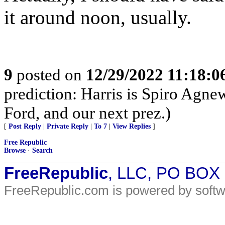
it around noon, usually.
9
posted on
12/29/2022 11:18:
prediction: Harris is Spiro Agn
Ford, and our next prez.)
[
Post Reply
|
Private Reply
|
To 7
|
View Replies
]
Free Republic
Browse
·
Search
FreeRepublic
, LLC, PO BOX
FreeRepublic.com is powered by soft