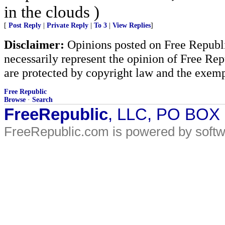
in the clouds )
[
Post Reply
|
Private Reply
|
To 3
|
View Replies
]
Disclaimer:
Opinions posted on Free Republic
necessarily represent the opinion of Free Rep
are protected by copyright law and the exemp
Free Republic
Browse
·
Search
FreeRepublic
, LLC, PO BOX
FreeRepublic.com is powered by soft