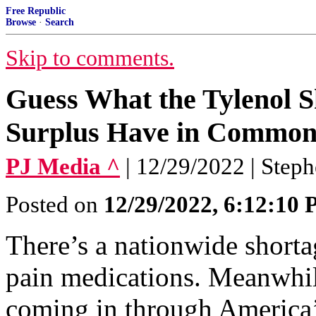
Free Republic
Browse
·
Search
Skip to comments.
Guess What the Tylenol S
Surplus Have in Commo
PJ Media ^
| 12/29/2022 | Step
Posted on
12/29/2022, 6:12:10
There’s a nationwide short
pain medications. Meanwhile
coming in through America’