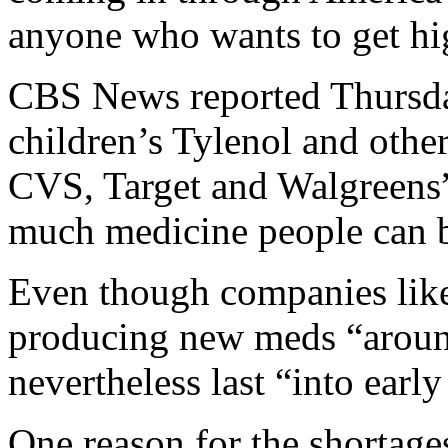
anyone who wants to get hi
CBS News reported Thursday
children’s Tylenol and other
CVS, Target and Walgreens” 
much medicine people can 
Even though companies lik
producing new meds “around
nevertheless last “into early
One reason for the shortage