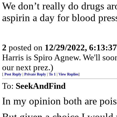
We don’t really do drugs ar
aspirin a day for blood press
2
posted on
12/29/2022, 6:13:3
Harris is Spiro Agnew. We'll so
our next prez.)
[
Post Reply
|
Private Reply
|
To 1
|
View Replies
]
To:
SeekAndFind
In my opinion both are poi
But given a choice I would 