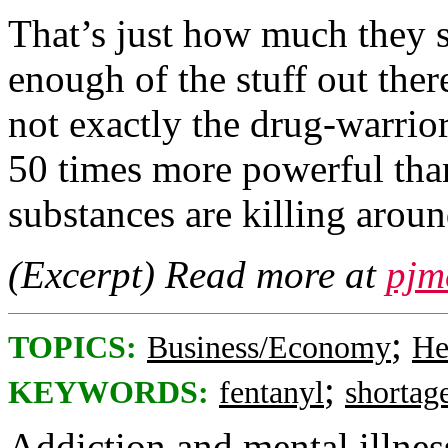
That’s just how much they s
enough of the stuff out the
not exactly the drug-warrior
50 times more powerful than
substances are killing arou
(Excerpt) Read more at
pjm
;
TOPICS:
Business/Economy
He
;
KEYWORDS:
fentanyl
shortag
Addiction and mental illness