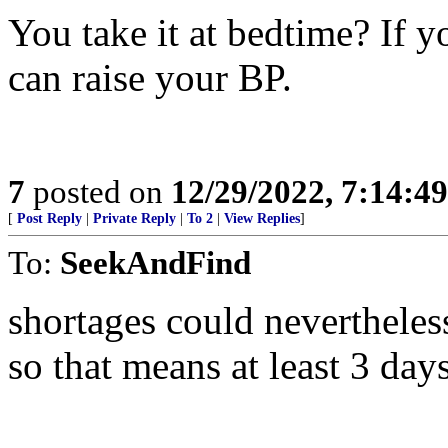
You take it at bedtime? If y
can raise your BP.
7
posted on
12/29/2022, 7:14:4
[
Post Reply
|
Private Reply
|
To 2
|
View Replies
]
To:
SeekAndFind
shortages could nevertheless
so that means at least 3 day