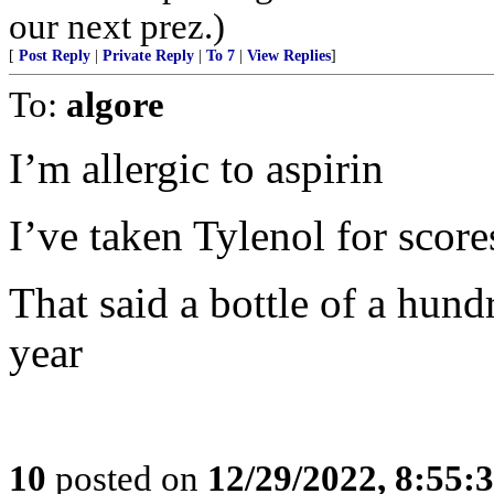
our next prez.)
[
Post Reply
|
Private Reply
|
To 7
|
View Replies
]
To:
algore
I’m allergic to aspirin
I’ve taken Tylenol for score
That said a bottle of a hund
year
10
posted on
12/29/2022, 8:55: