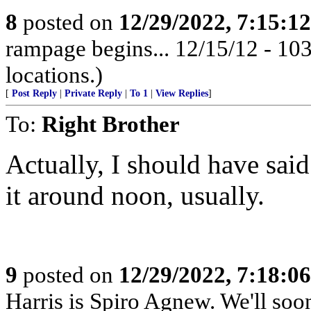
8
posted on
12/29/2022, 7:15:1
rampage begins... 12/15/12 - 1
locations.)
[
Post Reply
|
Private Reply
|
To 1
|
View Replies
]
To:
Right Brother
Actually, I should have said 
it around noon, usually.
9
posted on
12/29/2022, 7:18:0
Harris is Spiro Agnew. We'll so