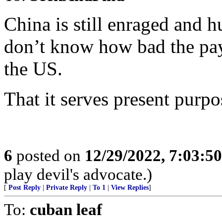
China is still enraged and 
don’t know how bad the pay
the US.
That it serves present purpo
6
posted on
12/29/2022, 7:03:5
play devil's advocate.)
[
Post Reply
|
Private Reply
|
To 1
|
View Replies
]
To:
cuban leaf