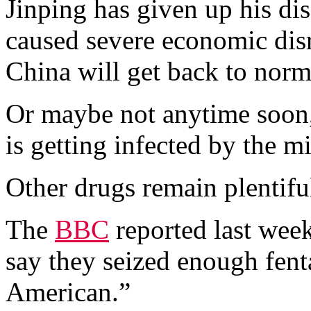
Jinping has given up his d
caused severe economic dis
China will get back to norm
Or maybe not anytime soon,
is getting infected by the m
Other drugs remain plentifu
The
BBC
reported last week
say they seized enough fent
American.”