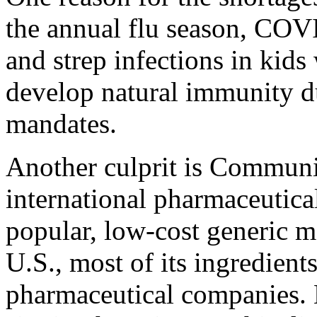
the annual flu season, CO
and strep infections in kids
develop natural immunity 
mandates.
Another culprit is Communi
international pharmaceutical
popular, low-cost generic m
U.S., most of its ingredien
pharmaceutical companies.