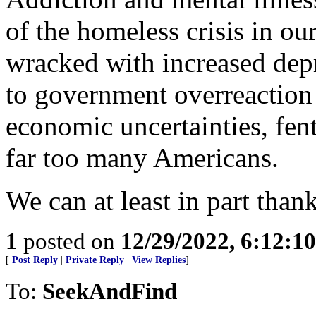
of the homeless crisis in ou
wracked with increased depre
to government overreaction
economic uncertainties, fen
far too many Americans.
We can at least in part thank
1
posted on
12/29/2022, 6:12:1
[
Post Reply
|
Private Reply
|
View Replies
]
To:
SeekAndFind