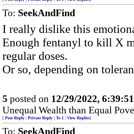
To:
SeekAndFind
I really dislike this emotion
Enough fentanyl to kill X m
regular doses.
Or so, depending on toleran
5
posted on
12/29/2022, 6:39:5
Unequal Wealth than Equal Pover
[
Post Reply
|
Private Reply
|
To 1
|
View Replies
]
To:
SeekAndFind