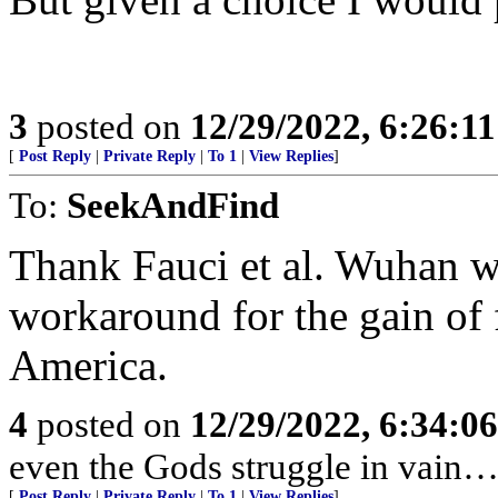
3
posted on
12/29/2022, 6:26:1
[
Post Reply
|
Private Reply
|
To 1
|
View Replies
]
To:
SeekAndFind
Thank Fauci et al. Wuhan w
workaround for the gain of 
America.
4
posted on
12/29/2022, 6:34:0
even the Gods struggle in vain…
[
Post Reply
|
Private Reply
|
To 1
|
View Replies
]