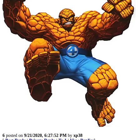
6
posted on
9/21/2020, 6:27:52 PM
by
xp38