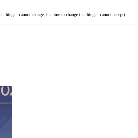
he things I cannot change. it's time to change the things I cannot accept)