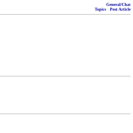
General/Chat
Topics
·
Post Article