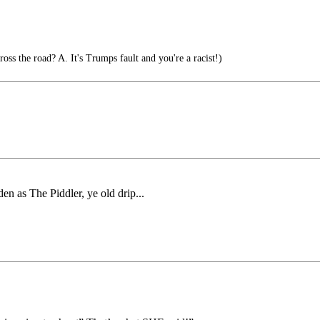
oss the road? A. It's Trumps fault and you're a racist!)
en as The Piddler, ye old drip...