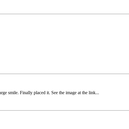
e smile. Finally placed it. See the image at the link...