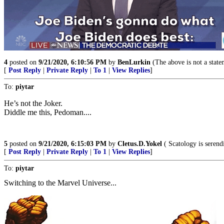
4
posted on
9/21/2020, 6:10:56 PM
by
BenLurkin
(The above is not a stateme
[
Post Reply
|
Private Reply
|
To 1
|
View Replies
]
To:
piytar
He’s not the Joker.
Diddle me this, Pedoman....
5
posted on
9/21/2020, 6:15:03 PM
by
Cletus.D.Yokel
( Scatology is serendi
[
Post Reply
|
Private Reply
|
To 1
|
View Replies
]
To:
piytar
Switching to the Marvel Universe...