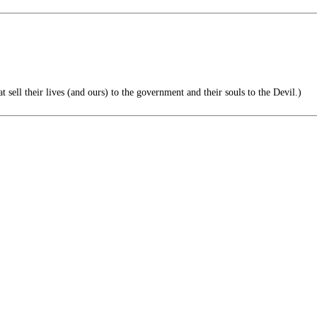
ell their lives (and ours) to the government and their souls to the Devil.)