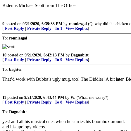
Biden is Michael Scott from The Office.
9
posted on
9/21/2020, 6:39:33 PM
by
ronniesgal
(Q. why did the chicken cr
[
Post Reply
|
Private Reply
|
To 1
|
View Replies
]
To:
ronniesgal
10
posted on
9/21/2020, 6:42:13 PM
by
Dagnabitt
[
Post Reply
|
Private Reply
|
To 9
|
View Replies
]
To:
bagster
That’d work with Bubba’s ugly mug, too! The Diddler! A bit later, Bid
11
posted on
9/21/2020, 6:43:44 PM
by
W.
(What, me worry?)
[
Post Reply
|
Private Reply
|
To 8
|
View Replies
]
To:
Dagnabitt
yes! and all his musical cues when he carries his boombox around.
and his apology videos.