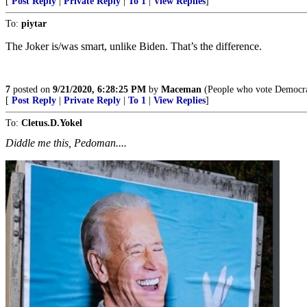
[
Post Reply
|
Private Reply
|
To 1
|
View Replies
]
To:
piytar
The Joker is/was smart, unlike Biden. That’s the difference.
7
posted on
9/21/2020, 6:28:25 PM
by
Maceman
(People who vote Democrat s
[
Post Reply
|
Private Reply
|
To 1
|
View Replies
]
To:
Cletus.D.Yokel
Diddle me this, Pedoman....