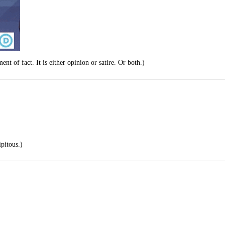
nt of fact. It is either opinion or satire. Or both.)
pitous.)