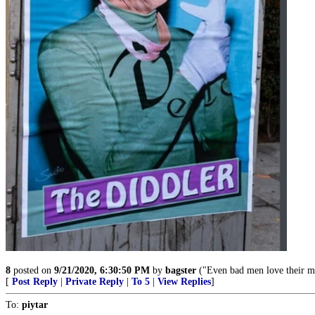
8
posted on
9/21/2020, 6:30:50 PM
by
bagster
("Even bad men love their m
[
Post Reply
|
Private Reply
|
To 5
|
View Replies
]
To:
piytar