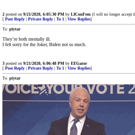
2
posted on
9/21/2020, 6:05:30 PM
by
LIConFem
(I will no longer accept t
[
Post Reply
|
Private Reply
|
To 1
|
View Replies
]
To:
piytar
They’re both mentally ill.
I felt sorry for the Joker, Biden not so much.
3
posted on
9/21/2020, 6:06:48 PM
by
EEGator
[
Post Reply
|
Private Reply
|
To 1
|
View Replies
]
To:
piytar