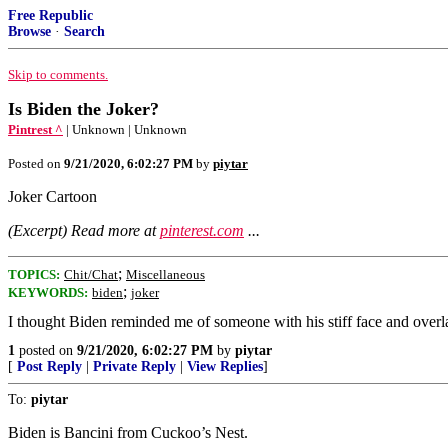
Free Republic
Browse
·
Search
Skip to comments.
Is Biden the Joker?
Pintrest ^
| Unknown | Unknown
Posted on
9/21/2020, 6:02:27 PM
by
piytar
Joker Cartoon
(Excerpt) Read more at
pinterest.com
...
;
TOPICS:
Chit/Chat
Miscellaneous
;
KEYWORDS:
biden
joker
I thought Biden reminded me of someone with his stiff face and overlarg
1
posted on
9/21/2020, 6:02:27 PM
by
piytar
[
Post Reply
|
Private Reply
|
View Replies
]
To:
piytar
Biden is Bancini from Cuckoo’s Nest.