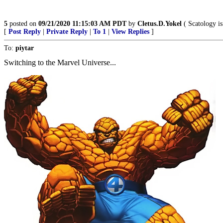
5
posted on
09/21/2020 11:15:03 AM PDT
by
Cletus.D.Yokel
( Scatology is
[
Post Reply
|
Private Reply
|
To 1
|
View Replies
]
To:
piytar
Switching to the Marvel Universe...