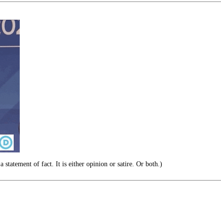
 statement of fact. It is either opinion or satire. Or both.)