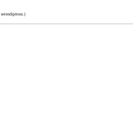
 serendipitous.)