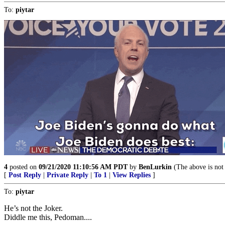
To:
piytar
4
posted on
09/21/2020 11:10:56 AM PDT
by
BenLurkin
(The above is not a
[
Post Reply
|
Private Reply
|
To 1
|
View Replies
]
To:
piytar
He’s not the Joker.
Diddle me this, Pedoman....