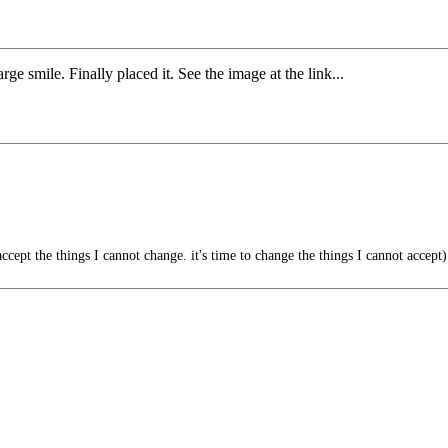
e smile. Finally placed it. See the image at the link...
ccept the things I cannot change. it's time to change the things I cannot accept)