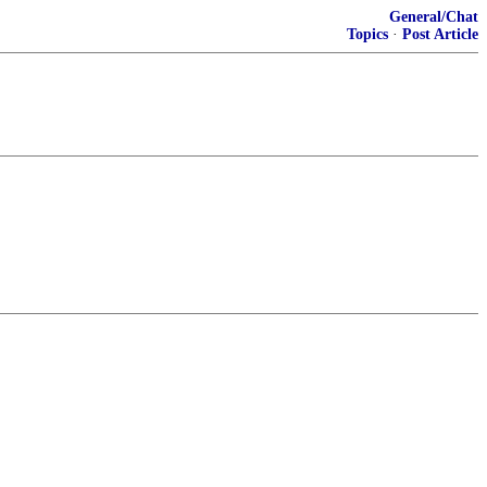
General/Chat
Topics
·
Post Article