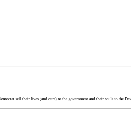
mocrat sell their lives (and ours) to the government and their souls to the Dev