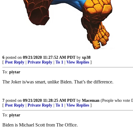
6
posted on
09/21/2020 11:27:52 AM PDT
by
xp38
[
Post Reply
|
Private Reply
|
To 1
|
View Replies
]
To:
piytar
The Joker is/was smart, unlike Biden. That’s the difference.
7
posted on
09/21/2020 11:28:25 AM PDT
by
Maceman
(People who vote De
[
Post Reply
|
Private Reply
|
To 1
|
View Replies
]
To:
piytar
Biden is Michael Scott from The Office.