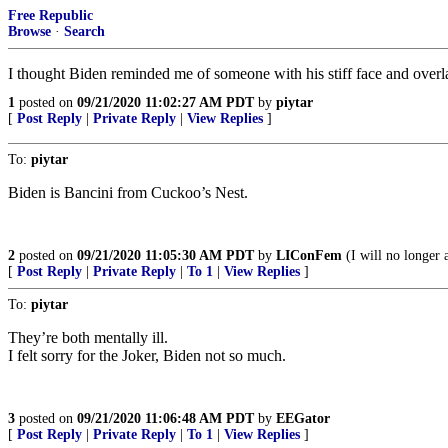
Free Republic
Browse
·
Search
I thought Biden reminded me of someone with his stiff face and overlarg
1
posted on
09/21/2020 11:02:27 AM PDT
by
piytar
[
Post Reply
|
Private Reply
|
View Replies
]
To:
piytar
Biden is Bancini from Cuckoo’s Nest.
2
posted on
09/21/2020 11:05:30 AM PDT
by
LIConFem
(I will no longer a
[
Post Reply
|
Private Reply
|
To 1
|
View Replies
]
To:
piytar
They’re both mentally ill.
I felt sorry for the Joker, Biden not so much.
3
posted on
09/21/2020 11:06:48 AM PDT
by
EEGator
[
Post Reply
|
Private Reply
|
To 1
|
View Replies
]