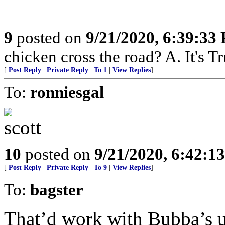
9
posted on
9/21/2020, 6:39:33
chicken cross the road? A. It's Tr
[
Post Reply
|
Private Reply
|
To 1
|
View Replies
]
To:
ronniesgal
10
posted on
9/21/2020, 6:42:1
[
Post Reply
|
Private Reply
|
To 9
|
View Replies
]
To:
bagster
That’d work with Bubba’s u