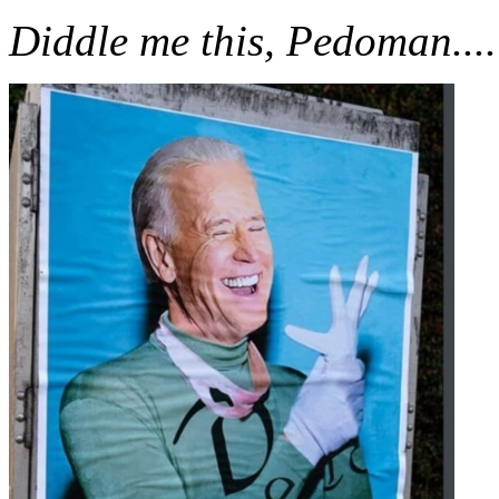
Diddle me this, Pedoman....