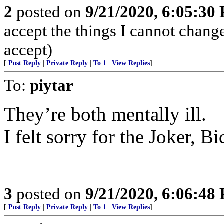
2
posted on
9/21/2020, 6:05:30
accept the things I cannot change
accept)
[
Post Reply
|
Private Reply
|
To 1
|
View Replies
]
To:
piytar
They’re both mentally ill.
I felt sorry for the Joker, 
3
posted on
9/21/2020, 6:06:48
[
Post Reply
|
Private Reply
|
To 1
|
View Replies
]