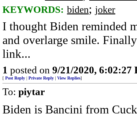
;
KEYWORDS:
biden
joker
I thought Biden reminded me
and overlarge smile. Finally
link...
1
posted on
9/21/2020, 6:02:27
[
Post Reply
|
Private Reply
|
View Replies
]
To:
piytar
Biden is Bancini from Cuck