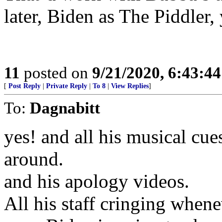
later, Biden as The Piddler, 
11
posted on
9/21/2020, 6:43:4
[
Post Reply
|
Private Reply
|
To 8
|
View Replies
]
To:
Dagnabitt
yes! and all his musical cu
around.
and his apology videos.
All his staff cringing when