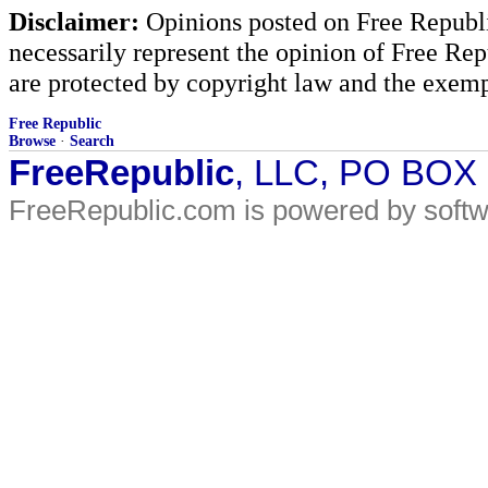
Disclaimer:
Opinions posted on Free Republic
necessarily represent the opinion of Free Rep
are protected by copyright law and the exemp
Free Republic
Browse
·
Search
FreeRepublic
, LLC, PO BOX
FreeRepublic.com is powered by soft