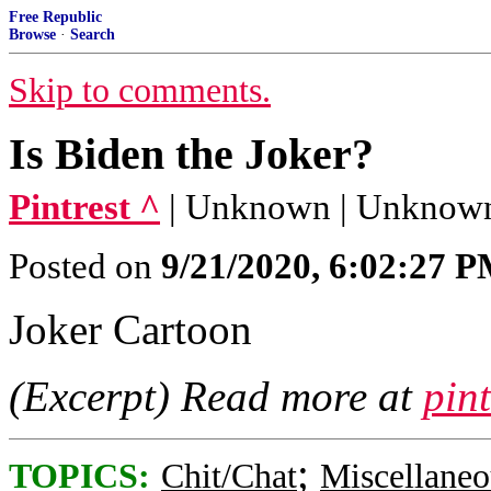
Free Republic
Browse
·
Search
Skip to comments.
Is Biden the Joker?
Pintrest ^
| Unknown | Unknow
Posted on
9/21/2020, 6:02:27 
Joker Cartoon
(Excerpt) Read more at
pin
;
TOPICS:
Chit/Chat
Miscellaneo