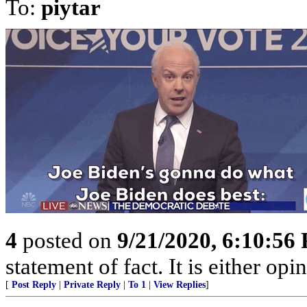
To:
piytar
4
posted on
9/21/2020, 6:10:56
statement of fact. It is either opi
[
Post Reply
|
Private Reply
|
To 1
|
View Replies
]