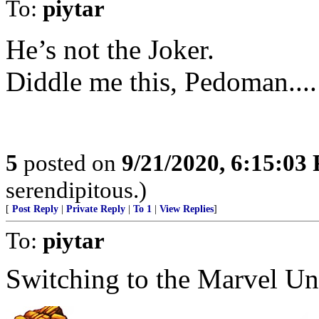
To:
piytar
He’s not the Joker.
Diddle me this, Pedoman....
5
posted on
9/21/2020, 6:15:03
serendipitous.)
[
Post Reply
|
Private Reply
|
To 1
|
View Replies
]
To:
piytar
Switching to the Marvel Uni