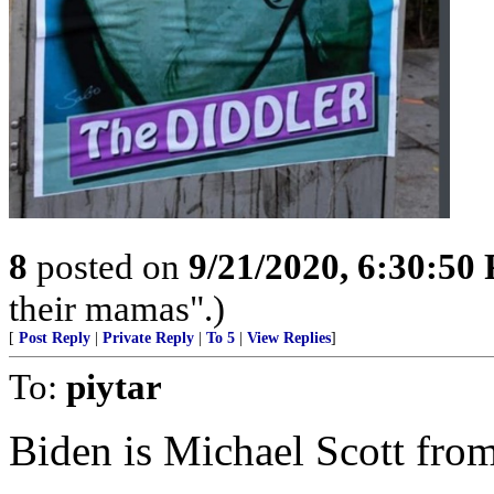
8
posted on
9/21/2020, 6:30:50
their mamas".)
[
Post Reply
|
Private Reply
|
To 5
|
View Replies
]
To:
piytar
Biden is Michael Scott from