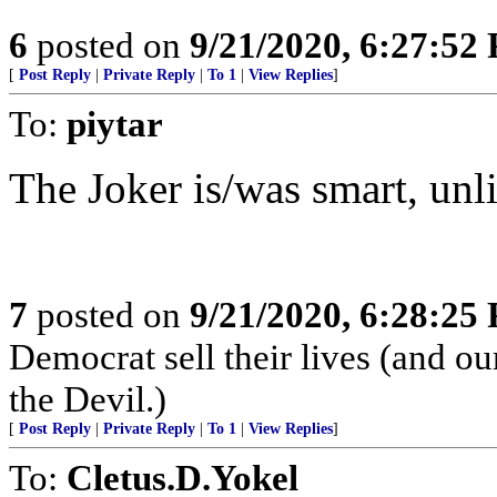
6
posted on
9/21/2020, 6:27:52
[
Post Reply
|
Private Reply
|
To 1
|
View Replies
]
To:
piytar
The Joker is/was smart, unli
7
posted on
9/21/2020, 6:28:25
Democrat sell their lives (and ou
the Devil.)
[
Post Reply
|
Private Reply
|
To 1
|
View Replies
]
To:
Cletus.D.Yokel