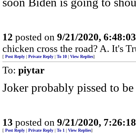
soon Biden is going to shou
12
posted on
9/21/2020, 6:48:0
chicken cross the road? A. It's Tr
[
Post Reply
|
Private Reply
|
To 10
|
View Replies
]
To:
piytar
Joker probably pissed to be
13
posted on
9/21/2020, 7:26:1
[
Post Reply
|
Private Reply
|
To 1
|
View Replies
]