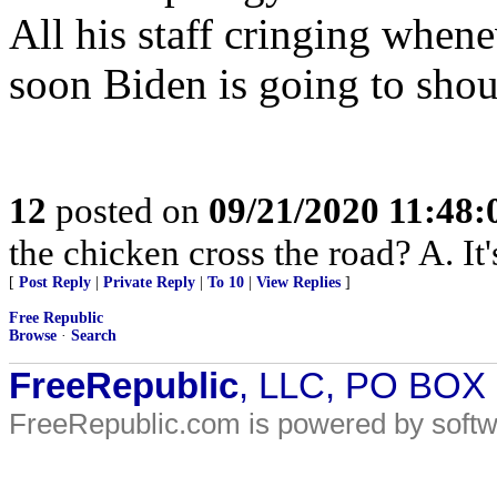
All his staff cringing when
soon Biden is going to shou
12
posted on
09/21/2020 11:48
the chicken cross the road? A. It'
[
Post Reply
|
Private Reply
|
To 10
|
View Replies
]
Free Republic
Browse
·
Search
FreeRepublic
, LLC, PO BOX
FreeRepublic.com is powered by soft