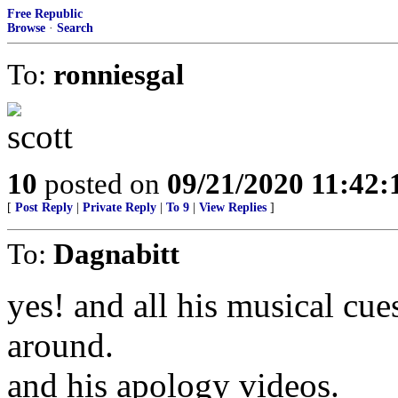
Free Republic
Browse
·
Search
To:
ronniesgal
10
posted on
09/21/2020 11:42
[
Post Reply
|
Private Reply
|
To 9
|
View Replies
]
To:
Dagnabitt
yes! and all his musical cu
around.
and his apology videos.