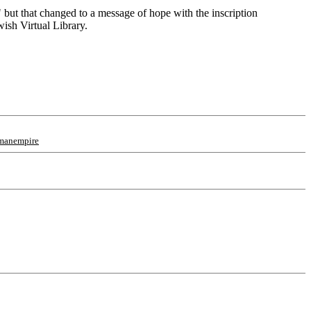
" but that changed to a message of hope with the inscription
wish Virtual Library.
manempire