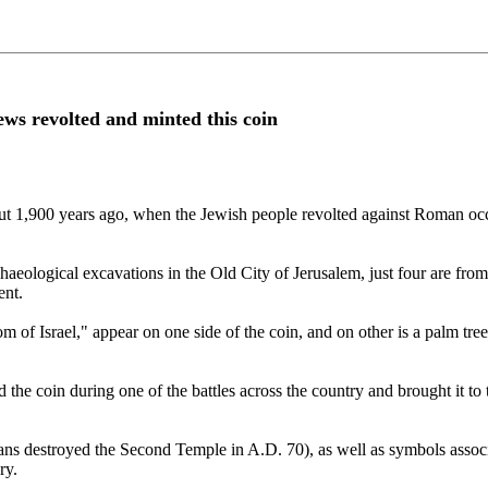
ws revolted and minted this coin
out 1,900 years ago, when the Jewish people revolted against Roman occ
rchaeological excavations in the Old City of Jerusalem, just four are f
ent.
m of Israel," appear on one side of the coin, and on other is a palm tr
 the coin during one of the battles across the country and brought it to 
ans destroyed the Second Temple in A.D. 70), as well as symbols associ
ry.