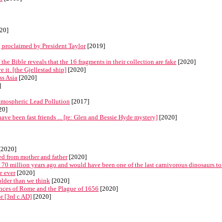
20]
 proclaimed by President Taylor
[2019]
 Bible reveals that the 16 fragments in their collection are fake
[2020]
 it. [the Gjellestad ship]
[2020]
ss Asia
[2020]
]
mospheric Lead Pollution
[2017]
20]
ave been fast friends ... [re: Glen and Bessie Hyde mystery]
[2020]
[2020]
d from mother and father
[2020]
70 million years ago and would have been one of the last carnivorous dinosaurs to
e ever
[2020]
older than we think
[2020]
rances of Rome and the Plague of 1656
[2020]
r [3rd c AD]
[2020]