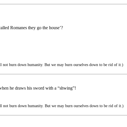
lled Romanes they go the house’?
ll not burn down humanity. But we may burn ourselves down to be rid of it.)
y when he draws his sword with a “shwing”!
ll not burn down humanity. But we may burn ourselves down to be rid of it.)