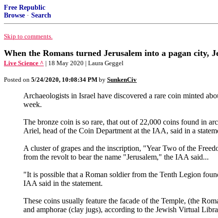
Free Republic
Browse
·
Search
Skip to comments.
When the Romans turned Jerusalem into a pagan city, Je
Live Science ^
| 18 May 2020 | Laura Geggel
Posted on
5/24/2020, 10:08:34 PM
by
SunkenCiv
Archaeologists in Israel have discovered a rare coin minted ab
week.
The bronze coin is so rare, that out of 22,000 coins found in a
Ariel, head of the Coin Department at the IAA, said in a statem
A cluster of grapes and the inscription, "Year Two of the Freedo
from the revolt to bear the name "Jerusalem," the IAA said...
"It is possible that a Roman soldier from the Tenth Legion found
IAA said in the statement.
These coins usually feature the facade of the Temple, (the Rom
and amphorae (clay jugs), according to the Jewish Virtual Libra