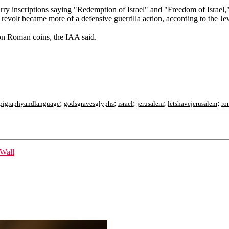
carry inscriptions saying "Redemption of Israel" and "Freedom of Israel,
revolt became more of a defensive guerrilla action, according to the Je
 on Roman coins, the IAA said.
;
;
;
;
;
pigraphyandlanguage
godsgravesglyphs
israel
jerusalem
letshavejerusalem
ro
 Wall