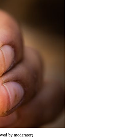
ved by moderator)