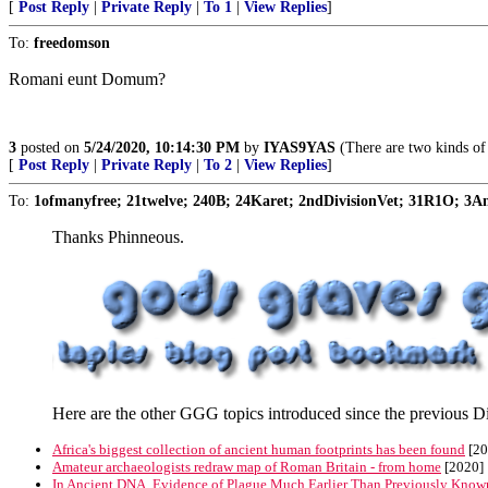
[
Post Reply
|
Private Reply
|
To 1
|
View Replies
]
To:
freedomson
Romani eunt Domum?
3
posted on
5/24/2020, 10:14:30 PM
by
IYAS9YAS
(There are two kinds of
[
Post Reply
|
Private Reply
|
To 2
|
View Replies
]
To:
1ofmanyfree; 21twelve; 240B; 24Karet; 2ndDivisionVet; 31R1O; 3Ang
Thanks Phinneous.
Here are the other GGG topics introduced since the previous Di
Africa's biggest collection of ancient human footprints has been found
[20
Amateur archaeologists redraw map of Roman Britain - from home
[2020]
In Ancient DNA, Evidence of Plague Much Earlier Than Previously Know