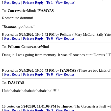
[
Post Reply
|
Private Reply
|
To 1
|
View Replies
]
To:
ConservativeMind; IYAS9YAS
Romani ite domum!
"Romans, go home!"
8
posted on
5/24/2020, 10:45:42 PM
by
Pelham
( Mary McCord, Sally Yates 
[
Post Reply
|
Private Reply
|
To 6
|
View Replies
]
To:
Pelham; ConservativeMind
Dang it. I was going from memory. It was “Romanes eunt Domus.” Th
9
posted on
5/24/2020, 10:55:43 PM
by
IYAS9YAS
(There are two kinds of
[
Post Reply
|
Private Reply
|
To 8
|
View Replies
]
To:
IYAS9YAS
Hahahahahahahahahahahahaha!!!!!!
10
posted on
5/24/2020, 11:01:09 PM
by
rlmorel
(The Coronavirus itself wi
[
Post Reply
|
Private Reply
|
To 3
|
View Replies
]