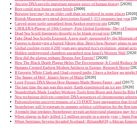
Ancient DNA unveils important missing piece of human history
[2020]
Beer could stop bones going brittle
[2009]
Brewing beer may be an older craft than we realized in some places
[2020]
British Museum says metal detectorists found 1,311 treasures last year
[20
Carved stone turtle unearthed from Angkor reservoir site
[2020]
CHOLERA-Plague of 19th Century, First Global Epidemic; Day of Fasting
Dead Sea Scroll fragments thought to be blank reveal text
[2020]
Fake Dead Sea Scrolls Exposed: A new study sponsored by the Museum of the
Fungus is destroying a buried Viking ship. Here's how Norway plans to save
Global cooling event 4,200 years ago spurred rice's evolution, spread acro
Hidden underground chambers unearthed near Israel's Western Wall
[2020
How did the plague reshape Bronze Age Europe?
[2020]
How The Black Death Plague Helps The Environment, It Could Reduce At
Humans Created Earliest Modern Artifacts in Europe, Research Shows
[20
If Georgie White Clark and I had crossed paths, I have a feeling we might h
The 'Image of Hell': Islam's Siege of Malta
[2020]
Long Frozen DNA Shows How Humans Made Horses Faster - and
[2017]
The last time the sun was this quiet, Earth experienced an ice age
[2020]
Neanderthals Made Leather-Working Tools from Bison and Aurochs Ribs
New technique delivers complete DNA sequences of chromosomes inherite
Paleontologists uncover remains of a 33-FOOT long megaraptor that lived 
Stonehenge will livestream its summer solstice celebration for the first tim
A temple that predates Stonehenge reveals architectural planning may be 
When plague in Italy killed 1.5 million people in a single year ~ Saint F
When Septimus Severus Invaded Scotland | Britain&#39;s African Empero