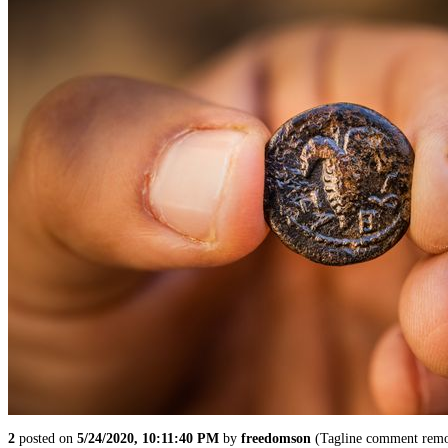
2
posted on
5/24/2020, 10:11:40 PM
by
freedomson
(Tagline comment remo