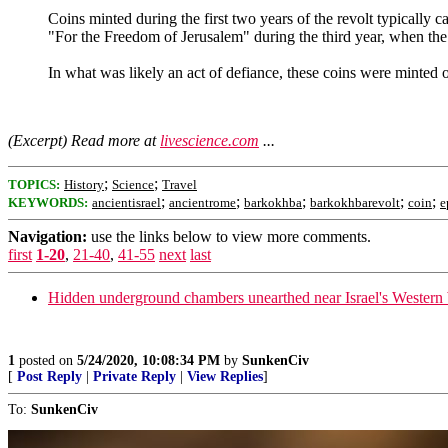
Coins minted during the first two years of the revolt typically 
"For the Freedom of Jerusalem" during the third year, when the 
In what was likely an act of defiance, these coins were minted
(Excerpt) Read more at
livescience.com
...
;
;
TOPICS:
History
Science
Travel
;
;
;
;
;
KEYWORDS:
ancientisrael
ancientrome
barkokhba
barkokhbarevolt
coin
e
Navigation:
use the links below to view more comments.
first
1-20
,
21-40
,
41-55
next
last
Hidden underground chambers unearthed near Israel's Western
1
posted on
5/24/2020, 10:08:34 PM
by
SunkenCiv
[
Post Reply
|
Private Reply
|
View Replies
]
To:
SunkenCiv