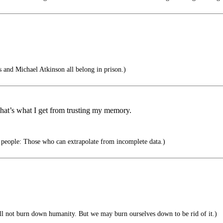
and Michael Atkinson all belong in prison.)
at’s what I get from trusting my memory.
 people: Those who can extrapolate from incomplete data.)
ll not burn down humanity. But we may burn ourselves down to be rid of it.)