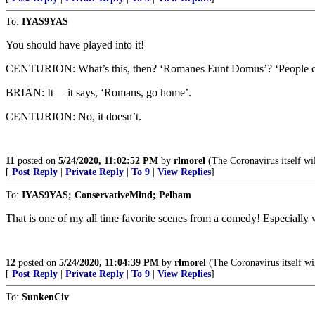
To:
IYAS9YAS
You should have played into it!
CENTURION: What’s this, then? ‘Romanes Eunt Domus’? ‘People ca
BRIAN: It— it says, ‘Romans, go home’.
CENTURION: No, it doesn’t.
11
posted on
5/24/2020, 11:02:52 PM
by
rlmorel
(The Coronavirus itself wi
[
Post Reply
|
Private Reply
|
To 9
|
View Replies
]
To:
IYAS9YAS; ConservativeMind; Pelham
That is one of my all time favorite scenes from a comedy! Especiall
12
posted on
5/24/2020, 11:04:39 PM
by
rlmorel
(The Coronavirus itself wi
[
Post Reply
|
Private Reply
|
To 9
|
View Replies
]
To:
SunkenCiv