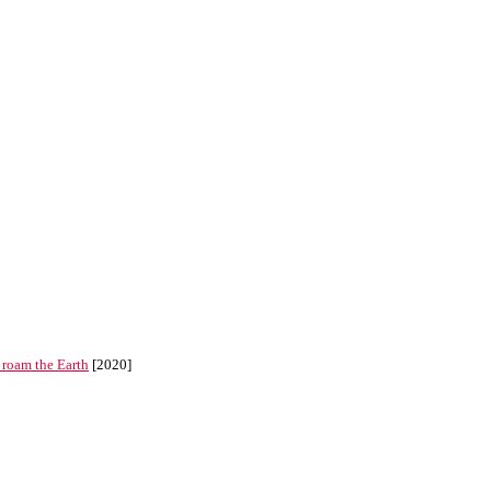
 roam the Earth
[2020]