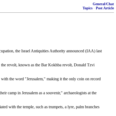
General/Chat
Topics
·
Post Article
upation, the Israel Antiquities Authority announced (IAA) last
rom the revolt, known as the Bar Kokhba revolt, Donald Tzvi
ee with the word "Jerusalem," making it the only coin on record
their camp in Jerusalem as a souvenir," archaeologists at the
ated with the temple, such as trumpets, a lyre, palm branches