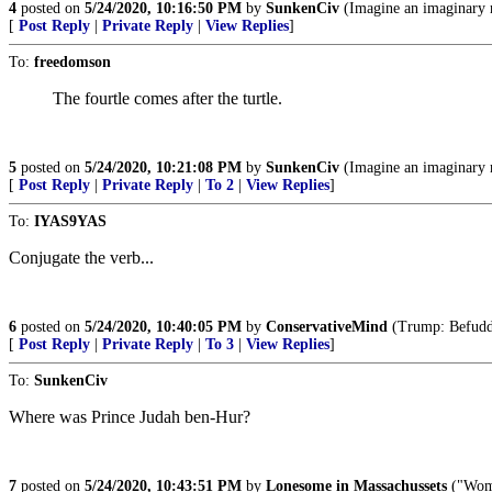
4
posted on
5/24/2020, 10:16:50 PM
by
SunkenCiv
(Imagine an imaginary 
[
Post Reply
|
Private Reply
|
View Replies
]
To:
freedomson
The fourtle comes after the turtle.
5
posted on
5/24/2020, 10:21:08 PM
by
SunkenCiv
(Imagine an imaginary 
[
Post Reply
|
Private Reply
|
To 2
|
View Replies
]
To:
IYAS9YAS
Conjugate the verb...
6
posted on
5/24/2020, 10:40:05 PM
by
ConservativeMind
(Trump: Befuddl
[
Post Reply
|
Private Reply
|
To 3
|
View Replies
]
To:
SunkenCiv
Where was Prince Judah ben-Hur?
7
posted on
5/24/2020, 10:43:51 PM
by
Lonesome in Massachussets
("Wome