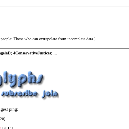
 people: Those who can extrapolate from incomplete data.)
elaD; 4ConservativeJustices; ...
gest ping:
20]
n
[2015]