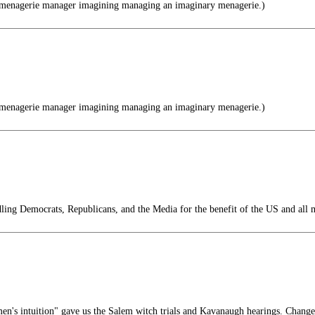
menagerie manager imagining managing an imaginary menagerie.)
menagerie manager imagining managing an imaginary menagerie.)
ing Democrats, Republicans, and the Media for the benefit of the US and all 
n's intuition" gave us the Salem witch trials and Kavanaugh hearings. Chang