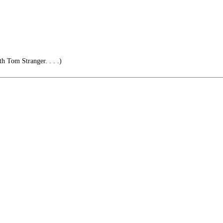
h Tom Stranger. . . .)