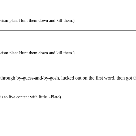
rism plan: Hunt them down and kill them.)
rism plan: Hunt them down and kill them.)
hrough by-guess-and-by-gosh, lucked out on the first word, then got the
s to live content with little. -Plato)