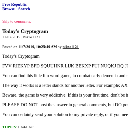
Free Republic
Browse
·
Search
Skip to comments.
Today’s Cryptogram
11/07/2019 | Nikos1121
Posted on
11/7/2019, 10:25:49 AM
by
nikos1121
Today’s Cryptogram
FVV RIEKYP BFD SQUUHNR LIJK BEKXP FUJ NUQKJ RQ JG
You can find this little fun word game, to combat early dementia and s
The way it works is a letter stands for another letter. For exam
Beware, the game is very addictive. If this is your first time, don't be 
PLEASE DO NOT post the answer in general comments, but DO post yo
You can certainly send your solution to my private reply, or if you ne
TOPICS:
Chit/Chat