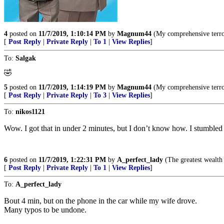
4
posted on
11/7/2019, 1:10:14 PM
by
Magnum44
(My comprehensive terro
[
Post Reply
|
Private Reply
|
To 1
|
View Replies
]
To:
Salgak
🤣
5
posted on
11/7/2019, 1:14:19 PM
by
Magnum44
(My comprehensive terro
[
Post Reply
|
Private Reply
|
To 3
|
View Replies
]
To:
nikos1121
Wow. I got that in under 2 minutes, but I don’t know how. I stumbled t
6
posted on
11/7/2019, 1:22:31 PM
by
A_perfect_lady
(The greatest wealth i
[
Post Reply
|
Private Reply
|
To 1
|
View Replies
]
To:
A_perfect_lady
Bout 4 min, but on the phone in the car while my wife drove.
Many typos to be undone.