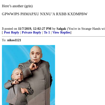
Here’s another (grin)
GPWWJPS PHMAPXU NXNU’A RXBB KXDMPBW
3
posted on
11/7/2019, 12:02:27 PM
by
Salgak
(You're in Strange Hands wit
[
Post Reply
|
Private Reply
|
To 1
|
View Replies
]
To:
nikos1121