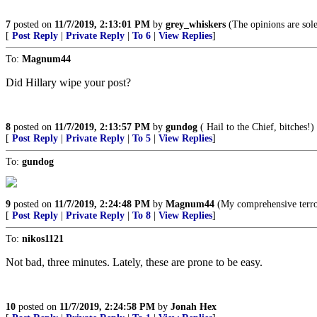
7
posted on
11/7/2019, 2:13:01 PM
by
grey_whiskers
(The opinions are sole
[
Post Reply
|
Private Reply
|
To 6
|
View Replies
]
To:
Magnum44
Did Hillary wipe your post?
8
posted on
11/7/2019, 2:13:57 PM
by
gundog
( Hail to the Chief, bitches!)
[
Post Reply
|
Private Reply
|
To 5
|
View Replies
]
To:
gundog
9
posted on
11/7/2019, 2:24:48 PM
by
Magnum44
(My comprehensive terro
[
Post Reply
|
Private Reply
|
To 8
|
View Replies
]
To:
nikos1121
Not bad, three minutes. Lately, these are prone to be easy.
10
posted on
11/7/2019, 2:24:58 PM
by
Jonah Hex