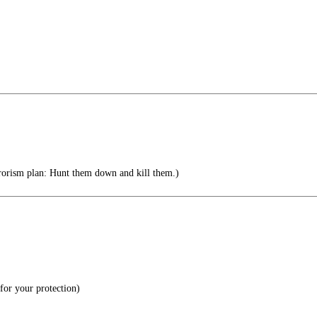
orism plan: Hunt them down and kill them.)
or your protection)