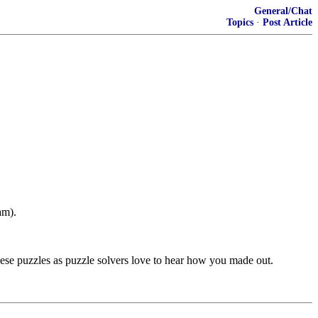
General/Chat
Topics
·
Post Article
am).
e puzzles as puzzle solvers love to hear how you made out.