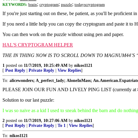
;
;
;
KEYWORDS:
brain
cryptogram
puzzle
todayscryptogram
If you're just starting out on these, be patient, as you'll be proficient in
If you need a little help you can copy the cryptogram and paste it to 
You can then work on the puzzle without using pen and paper.
HAL'S CRYPTOGRAM HELPER
THE IN THING NOW IS TO SCROLL DOWN TO MAGNUM44’S 
1
posted on
11/7/2019, 10:25:49 AM
by
nikos1121
[
Post Reply
|
Private Reply
|
View Replies
]
To:
alicewonders; A_perfect_lady; AloneInMass; An.American.Expatriat
PLEASE JOIN OUR FUN AND LIVELY PING LIST (currently
Solution to our last puzzle:
I was so naive as a kid I used to sneak behind the barn and do nothin
2
posted on
11/7/2019, 10:27:06 AM
by
nikos1121
[
Post Reply
|
Private Reply
|
To 1
|
View Replies
]
To:
nikos1121