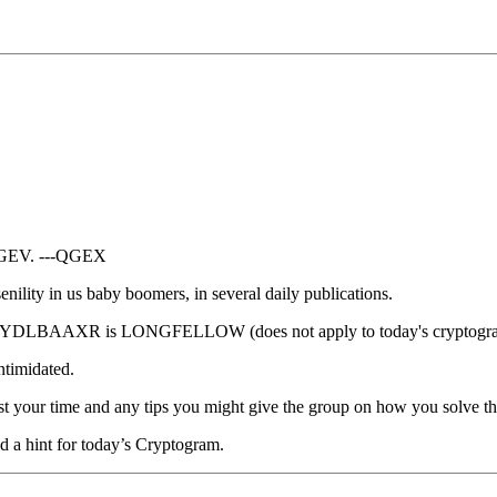
EV. ---QGEX
enility in us baby boomers, in several daily publications.
ple: AXYDLBAAXR is LONGFELLOW (does not apply to today's cryptogr
intimidated.
ur time and any tips you might give the group on how you solve thes
ed a hint for today’s Cryptogram.