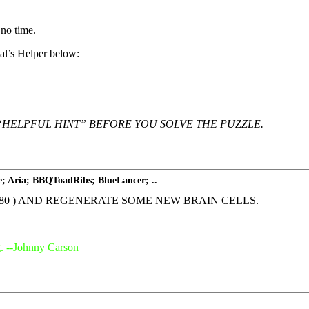
 no time.
Hal’s Helper below:
“HELPFUL HINT” BEFORE YOU SOLVE THE PUZZLE.
e; Aria; BBQToadRibs; BlueLancer; ..
 at 80 ) AND REGENERATE SOME NEW BRAIN CELLS.
g. --Johnny Carson