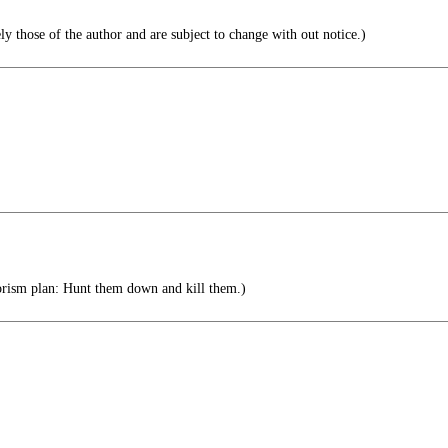
ly those of the author and are subject to change with out notice.)
rism plan: Hunt them down and kill them.)