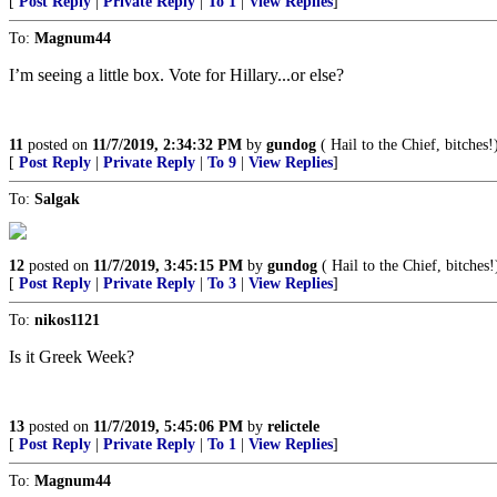
[
Post Reply
|
Private Reply
|
To 1
|
View Replies
]
To:
Magnum44
I’m seeing a little box. Vote for Hillary...or else?
11
posted on
11/7/2019, 2:34:32 PM
by
gundog
( Hail to the Chief, bitches!
[
Post Reply
|
Private Reply
|
To 9
|
View Replies
]
To:
Salgak
12
posted on
11/7/2019, 3:45:15 PM
by
gundog
( Hail to the Chief, bitches!
[
Post Reply
|
Private Reply
|
To 3
|
View Replies
]
To:
nikos1121
Is it Greek Week?
13
posted on
11/7/2019, 5:45:06 PM
by
relictele
[
Post Reply
|
Private Reply
|
To 1
|
View Replies
]
To:
Magnum44