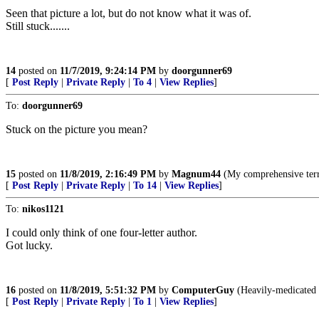
Seen that picture a lot, but do not know what it was of.
Still stuck.......
14
posted on
11/7/2019, 9:24:14 PM
by
doorgunner69
[
Post Reply
|
Private Reply
|
To 4
|
View Replies
]
To:
doorgunner69
Stuck on the picture you mean?
15
posted on
11/8/2019, 2:16:49 PM
by
Magnum44
(My comprehensive terr
[
Post Reply
|
Private Reply
|
To 14
|
View Replies
]
To:
nikos1121
I could only think of one four-letter author.
Got lucky.
16
posted on
11/8/2019, 5:51:32 PM
by
ComputerGuy
(Heavily-medicated f
[
Post Reply
|
Private Reply
|
To 1
|
View Replies
]