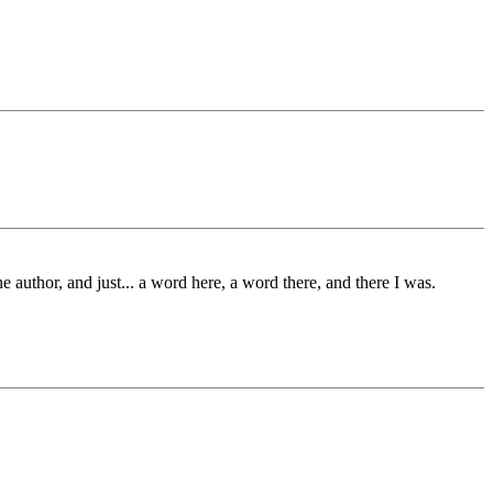
 author, and just... a word here, a word there, and there I was.