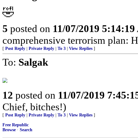
🤣
5
posted on
11/07/2019 5:14:1
comprehensive terrorism plan: H
[
Post Reply
|
Private Reply
|
To 3
|
View Replies
]
To:
Salgak
12
posted on
11/07/2019 7:45:
Chief, bitches!)
[
Post Reply
|
Private Reply
|
To 3
|
View Replies
]
Free Republic
Browse
·
Search