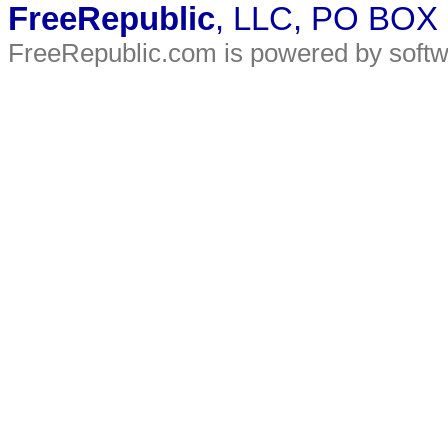
FreeRepublic
, LLC, PO BOX
FreeRepublic.com is powered by soft