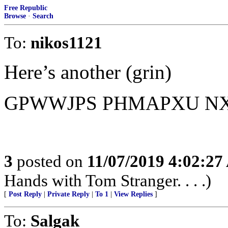
Free Republic
Browse
·
Search
To:
nikos1121
Here’s another (grin)
GPWWJPS PHMAPXU N
3
posted on
11/07/2019 4:02:2
Hands with Tom Stranger. . . .)
[
Post Reply
|
Private Reply
|
To 1
|
View Replies
]
To:
Salgak