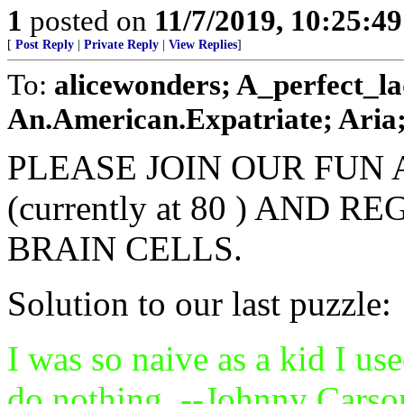
1
posted on
11/7/2019, 10:25:4
[
Post Reply
|
Private Reply
|
View Replies
]
To:
alicewonders; A_perfect_l
An.American.Expatriate; Aria
PLEASE JOIN OUR FUN 
(currently at 80 ) AND
BRAIN CELLS.
Solution to our last puzzle:
I was so naive as a kid I us
do nothing. --Johnny Carso