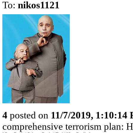
To:
nikos1121
4
posted on
11/7/2019, 1:10:14
comprehensive terrorism plan: H