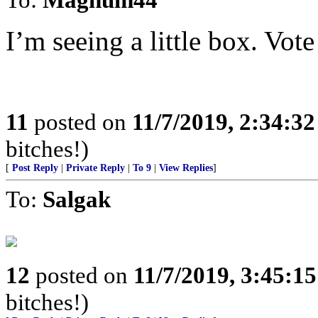
I’m seeing a little box. Vote 
11
posted on
11/7/2019, 2:34:3
bitches!)
[
Post Reply
|
Private Reply
|
To 9
|
View Replies
]
To:
Salgak
12
posted on
11/7/2019, 3:45:1
bitches!)