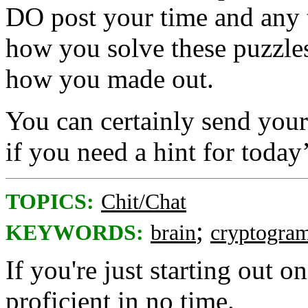
DO post your time and any 
how you solve these puzzles
how you made out.
You can certainly send your 
if you need a hint for toda
TOPICS:
Chit/Chat
;
KEYWORDS:
brain
cryptogra
If you're just starting out on
proficient in no time.