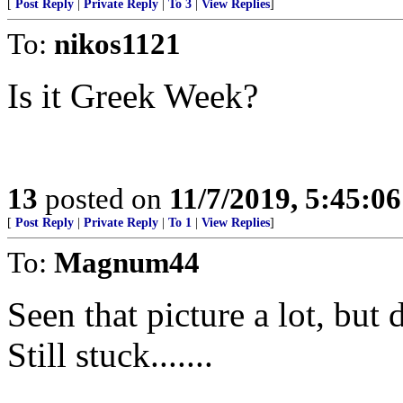
[
Post Reply
|
Private Reply
|
To 3
|
View Replies
]
To:
nikos1121
Is it Greek Week?
13
posted on
11/7/2019, 5:45:0
[
Post Reply
|
Private Reply
|
To 1
|
View Replies
]
To:
Magnum44
Seen that picture a lot, but
Still stuck.......