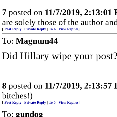
7
posted on
11/7/2019, 2:13:01
are solely those of the author an
[
Post Reply
|
Private Reply
|
To 6
|
View Replies
]
To:
Magnum44
Did Hillary wipe your post
8
posted on
11/7/2019, 2:13:57
bitches!)
[
Post Reply
|
Private Reply
|
To 5
|
View Replies
]
To:
gundog