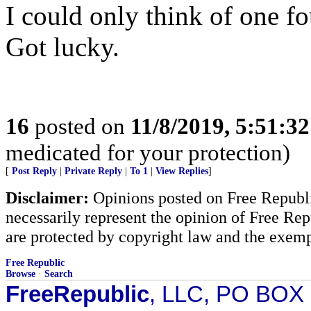
I could only think of one fou
Got lucky.
16
posted on
11/8/2019, 5:51:3
medicated for your protection)
[
Post Reply
|
Private Reply
|
To 1
|
View Replies
]
Disclaimer:
Opinions posted on Free Republic
necessarily represent the opinion of Free Rep
are protected by copyright law and the exemp
Free Republic
Browse
·
Search
FreeRepublic
, LLC, PO BOX