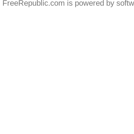
FreeRepublic.com is powered by soft