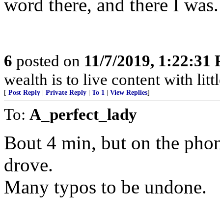
word there, and there I was.
6
posted on
11/7/2019, 1:22:31
wealth is to live content with littl
[
Post Reply
|
Private Reply
|
To 1
|
View Replies
]
To:
A_perfect_lady
Bout 4 min, but on the phon
drove.
Many typos to be undone.