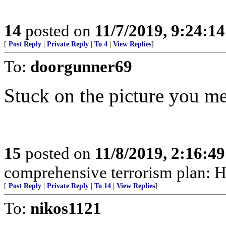
14
posted on
11/7/2019, 9:24:1
[
Post Reply
|
Private Reply
|
To 4
|
View Replies
]
To:
doorgunner69
Stuck on the picture you m
15
posted on
11/8/2019, 2:16:4
comprehensive terrorism plan: H
[
Post Reply
|
Private Reply
|
To 14
|
View Replies
]
To:
nikos1121