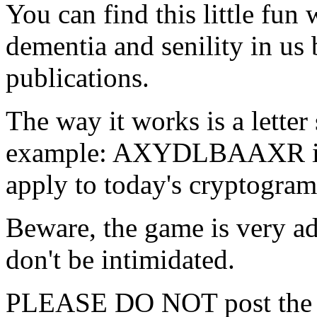
You can find this little fun
dementia and senility in us
publications.
The way it works is a letter 
example: AXYDLBAAXR i
apply to today's cryptogram
Beware, the game is very addi
don't be intimidated.
PLEASE DO NOT post the a