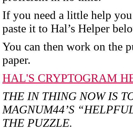
If you need a little help y
paste it to Hal’s Helper bel
You can then work on the p
paper.
HAL'S CRYPTOGRAM H
THE IN THING NOW IS 
MAGNUM44’S “HELPFUL
THE PUZZLE.