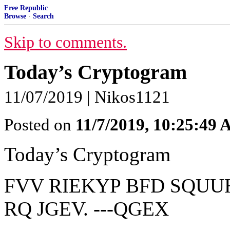
Free Republic
Browse
·
Search
Skip to comments.
Today’s Cryptogram
11/07/2019 | Nikos1121
Posted on
11/7/2019, 10:25:49
Today’s Cryptogram
FVV RIEKYP BFD SQUU
RQ JGEV. ---QGEX