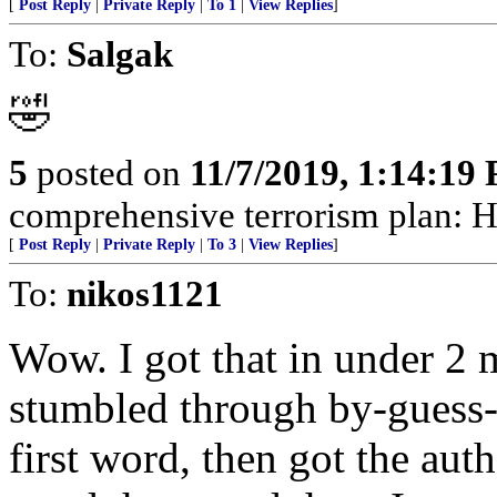
[
Post Reply
|
Private Reply
|
To 1
|
View Replies
]
To:
Salgak
🤣
5
posted on
11/7/2019, 1:14:19
comprehensive terrorism plan: H
[
Post Reply
|
Private Reply
|
To 3
|
View Replies
]
To:
nikos1121
Wow. I got that in under 2 
stumbled through by-guess-
first word, then got the auth