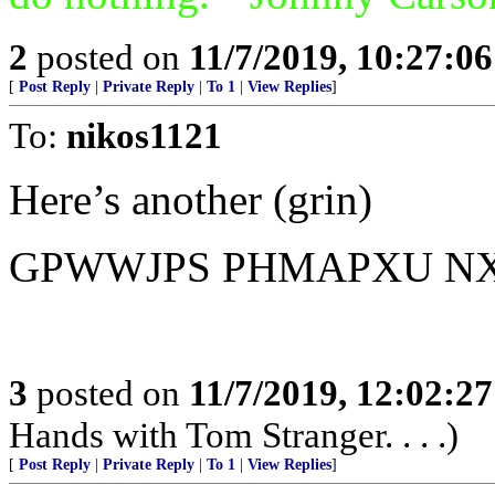
2
posted on
11/7/2019, 10:27:0
[
Post Reply
|
Private Reply
|
To 1
|
View Replies
]
To:
nikos1121
Here’s another (grin)
GPWWJPS PHMAPXU N
3
posted on
11/7/2019, 12:02:2
Hands with Tom Stranger. . . .)
[
Post Reply
|
Private Reply
|
To 1
|
View Replies
]