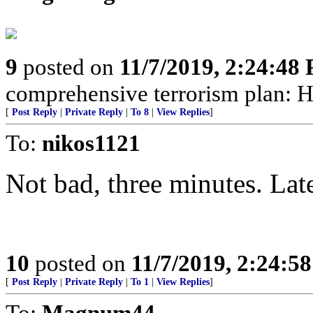
9
posted on
11/7/2019, 2:24:48
comprehensive terrorism plan: H
[
Post Reply
|
Private Reply
|
To 8
|
View Replies
]
To:
nikos1121
Not bad, three minutes. Late
10
posted on
11/7/2019, 2:24:5
[
Post Reply
|
Private Reply
|
To 1
|
View Replies
]
To:
Magnum44