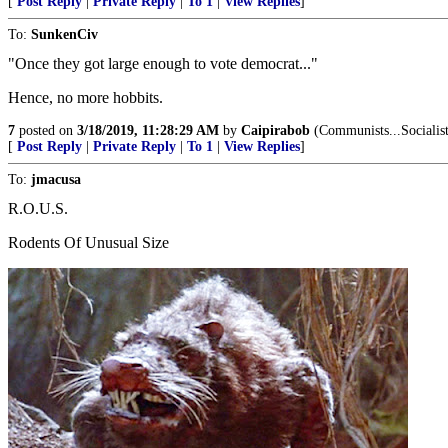
[
Post Reply
|
Private Reply
|
To 1
|
View Replies
]
To:
SunkenCiv
"Once they got large enough to vote democrat..."
Hence, no more hobbits.
7
posted on
3/18/2019, 11:28:29 AM
by
Caipirabob
(Communists...Socialists
[
Post Reply
|
Private Reply
|
To 1
|
View Replies
]
To:
jmacusa
R.O.U.S.
Rodents Of Unusual Size