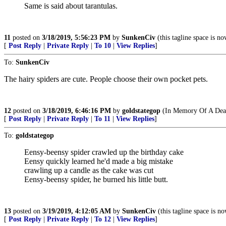
Same is said about tarantulas.
11
posted on
3/18/2019, 5:56:23 PM
by
SunkenCiv
(this tagline space is no
[
Post Reply
|
Private Reply
|
To 10
|
View Replies
]
To:
SunkenCiv
The hairy spiders are cute. People choose their own pocket pets.
12
posted on
3/18/2019, 6:46:16 PM
by
goldstategop
(In Memory Of A Dear
[
Post Reply
|
Private Reply
|
To 11
|
View Replies
]
To:
goldstategop
Eensy-beensy spider crawled up the birthday cake
Eensy quickly learned he'd made a big mistake
crawling up a candle as the cake was cut
Eensy-beensy spider, he burned his little butt.
13
posted on
3/19/2019, 4:12:05 AM
by
SunkenCiv
(this tagline space is no
[
Post Reply
|
Private Reply
|
To 12
|
View Replies
]