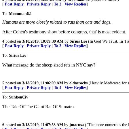
[
Post Reply
|
Private Reply
|
To 2
|
View Replies
]
To:
Moonman62
Humans are more closely related to rats than cats and dogs.
After Cohen's testimony show before congress, that' is most evident.
4
posted on
3/18/2019, 10:09:39 AM
by
Sirius Lee
(In God We Trust, In 
[
Post Reply
|
Private Reply
|
To 3
|
View Replies
]
To:
Sirius Lee
What message do the sheep sized rats in NYC say?
5
posted on
3/18/2019, 11:06:09 AM
by
oldasrocks
(Heavily Medicated for y
[
Post Reply
|
Private Reply
|
To 4
|
View Replies
]
To:
SunkenCiv
The Tale Of The Giant Rat Of Sumatra.
6
posted on
3/18/2019, 11:07:53 AM
by
jmacusa
("The more numerous the la