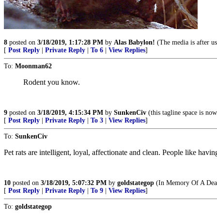
8
posted on
3/18/2019, 1:17:28 PM
by
Alas Babylon!
(The media is after us
[
Post Reply
|
Private Reply
|
To 6
|
View Replies
]
To:
Moonman62
Rodent you know.
9
posted on
3/18/2019, 4:15:34 PM
by
SunkenCiv
(this tagline space is now
[
Post Reply
|
Private Reply
|
To 3
|
View Replies
]
To:
SunkenCiv
Pet rats are intelligent, loyal, affectionate and clean. People like havin
10
posted on
3/18/2019, 5:07:32 PM
by
goldstategop
(In Memory Of A Dear
[
Post Reply
|
Private Reply
|
To 9
|
View Replies
]
To:
goldstategop