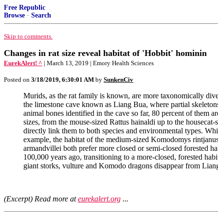
Free Republic
Browse
·
Search
Skip to comments.
Changes in rat size reveal habitat of 'Hobbit' hominin
EurekAlert! ^
| March 13, 2019 | Emory Health Sciences
Posted on
3/18/2019, 6:30:01 AM
by
SunkenCiv
Murids, as the rat family is known, are more taxonomically div
the limestone cave known as Liang Bua, where partial skeletons 
animal bones identified in the cave so far, 80 percent of them 
sizes, from the mouse-sized Rattus hainaldi up to the housecat-
directly link them to both species and environmental types. Whi
example, the habitat of the medium-sized Komodomys rintjanus, in
armandvillei both prefer more closed or semi-closed forested hab
100,000 years ago, transitioning to a more-closed, forested hab
giant storks, vulture and Komodo dragons disappear from Lian
(Excerpt) Read more at
eurekalert.org
...