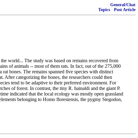
General/Chat
Topics
·
Post Article
f the world... The study was based on remains recovered from
ns of animals -- most of them rats. In fact, out of the 275,000
 rat bones. The remains spanned five species with distinct
. After categorizing the bones, the researchers could then
ecies tend to be adaptive to their preferred environment. For
es of forest. In contrast, the tiny R. hainaldi and the giant P.
r time indicated that the local ecology was mostly open grassland
al elements belonging to Homo floresiensis, the pygmy Stegodon,