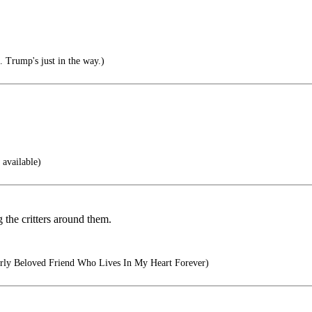
. Trump's just in the way.)
 available)
g the critters around them.
ly Beloved Friend Who Lives In My Heart Forever)