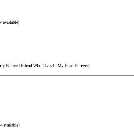
w available)
ly Beloved Friend Who Lives In My Heart Forever)
w available)