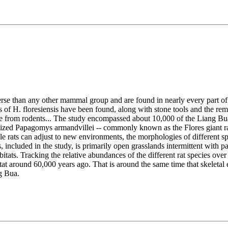
erse than any other mammal group and are found in nearly every part o
of H. floresiensis have been found, along with stone tools and the remai
are from rodents... The study encompassed about 10,000 of the Liang Bua
sized Papagomys armandvillei -- commonly known as the Flores giant rat
le rats can adjust to new environments, the morphologies of different sp
cluded in the study, is primarily open grasslands intermittent with patch
itats. Tracking the relative abundances of the different rat species ove
itat around 60,000 years ago. That is around the same time that skelet
g Bua.