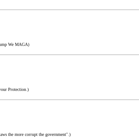
Trump We MAGA)
our Protection.)
ws the more corrupt the government''.)