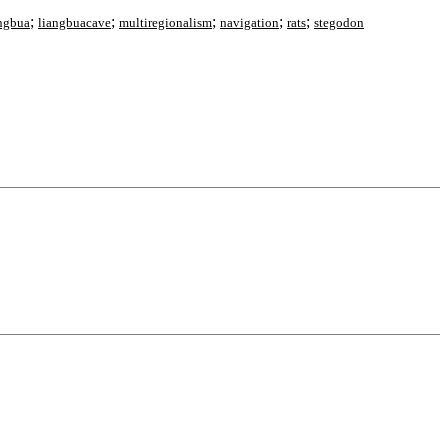
;
;
;
;
;
ngbua
liangbuacave
multiregionalism
navigation
rats
stegodon