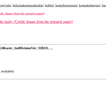
;
;
;
;
;
esglyphs
helixmakemineadouble
hobbit
homofloresiensis
komododragons
lia
edit: Image from the research paper]
24Karet; 2ndDivisionVet; 31R1O; ...
 available)