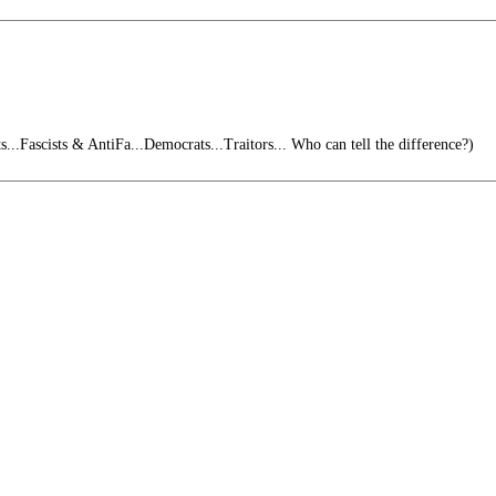
...Fascists & AntiFa...Democrats...Traitors... Who can tell the difference?)