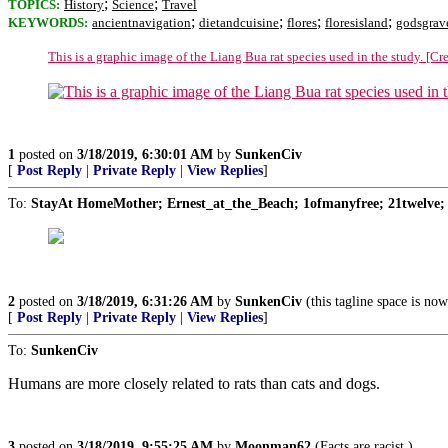
;
;
TOPICS:
History
Science
Travel
;
;
;
;
KEYWORDS:
ancientnavigation
dietandcuisine
flores
floresisland
godsgrav
This is a graphic image of the Liang Bua rat species used in the study. [Cr
1
posted on
3/18/2019, 6:30:01 AM
by
SunkenCiv
[
Post Reply
|
Private Reply
|
View Replies
]
To:
StayAt HomeMother; Ernest_at_the_Beach; 1ofmanyfree; 21twelve; 
2
posted on
3/18/2019, 6:31:26 AM
by
SunkenCiv
(this tagline space is now
[
Post Reply
|
Private Reply
|
View Replies
]
To:
SunkenCiv
Humans are more closely related to rats than cats and dogs.
3
posted on
3/18/2019, 9:55:25 AM
by
Moonman62
(Facts are racist.)