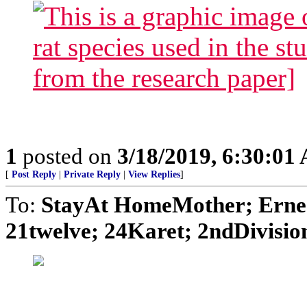
1
posted on
3/18/2019, 6:30:01
[
Post Reply
|
Private Reply
|
View Replies
]
To:
StayAt HomeMother; Ernes
21twelve; 24Karet; 2ndDivision