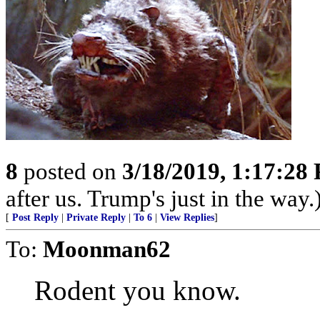
8
posted on
3/18/2019, 1:17:28
after us. Trump's just in the way.
[
Post Reply
|
Private Reply
|
To 6
|
View Replies
]
To:
Moonman62
Rodent you know.