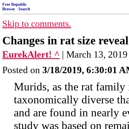
Free Republic
Browse
·
Search
Skip to comments.
Changes in rat size revea
EurekAlert! ^
| March 13, 2019
Posted on
3/18/2019, 6:30:01 
Murids, as the rat family
taxonomically diverse t
and are found in nearly e
study was based on remai