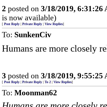
2
posted on
3/18/2019, 6:31:26
is now available)
[
Post Reply
|
Private Reply
|
View Replies
]
To:
SunkenCiv
Humans are more closely rel
3
posted on
3/18/2019, 9:55:25
[
Post Reply
|
Private Reply
|
To 2
|
View Replies
]
To:
Moonman62
Humans are more closely rel