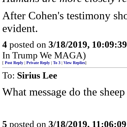
After Cohen's testimony sho
evident.
4
posted on
3/18/2019, 10:09:3
In Trump We MAGA)
[
Post Reply
|
Private Reply
|
To 3
|
View Replies
]
To:
Sirius Lee
What message do the sheep 
5
posted on
3/18/2019, 11:06:0