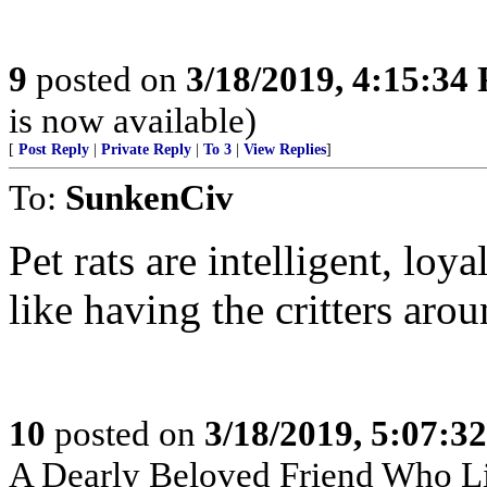
9
posted on
3/18/2019, 4:15:34
is now available)
[
Post Reply
|
Private Reply
|
To 3
|
View Replies
]
To:
SunkenCiv
Pet rats are intelligent, loy
like having the critters aro
10
posted on
3/18/2019, 5:07:3
A Dearly Beloved Friend Who Li