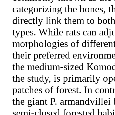
categorizing the bones, t
directly link them to bot
types. While rats can adj
morphologies of different
their preferred environme
the medium-sized Komodo
the study, is primarily op
patches of forest. In cont
the giant P. armandvillei
semi-closed forested habit