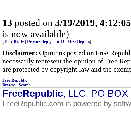
13
posted on
3/19/2019, 4:12:0
is now available)
[
Post Reply
|
Private Reply
|
To 12
|
View Replies
]
Disclaimer:
Opinions posted on Free Republic
necessarily represent the opinion of Free Rep
are protected by copyright law and the exemp
Free Republic
Browse
·
Search
FreeRepublic
, LLC, PO BOX
FreeRepublic.com is powered by soft