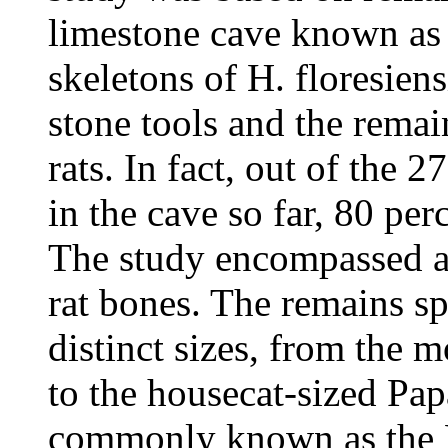
limestone cave known as 
skeletons of H. floresien
stone tools and the remai
rats. In fact, out of the 
in the cave so far, 80 per
The study encompassed a
rat bones. The remains sp
distinct sizes, from the 
to the housecat-sized Pa
commonly known as the Fl