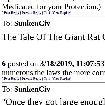
Medicated for your Protection.)
[
Post Reply
|
Private Reply
|
To 4
|
View Replies
]
To:
SunkenCiv
The Tale Of The Giant Rat 
6
posted on
3/18/2019, 11:07:5
numerous the laws the more corr
[
Post Reply
|
Private Reply
|
To 1
|
View Replies
]
To:
SunkenCiv
"Once they got large enough