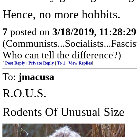
Hence, no more hobbits.
7
posted on
3/18/2019, 11:28:2
(Communists...Socialists...Fascis
Who can tell the difference?)
[
Post Reply
|
Private Reply
|
To 1
|
View Replies
]
To:
jmacusa
R.O.U.S.
Rodents Of Unusual Size