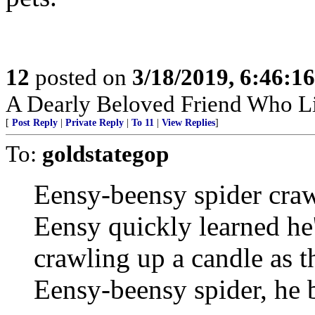
12
posted on
3/18/2019, 6:46:1
A Dearly Beloved Friend Who Li
[
Post Reply
|
Private Reply
|
To 11
|
View Replies
]
To:
goldstategop
Eensy-beensy spider craw
Eensy quickly learned he
crawling up a candle as t
Eensy-beensy spider, he bu