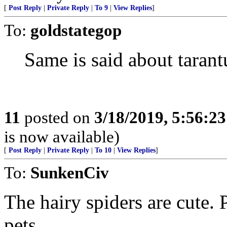
[
Post Reply
|
Private Reply
|
To 9
|
View Replies
]
To:
goldstategop
Same is said about tarant
11
posted on
3/18/2019, 5:56:2
is now available)
[
Post Reply
|
Private Reply
|
To 10
|
View Replies
]
To:
SunkenCiv
The hairy spiders are cute.
pets.