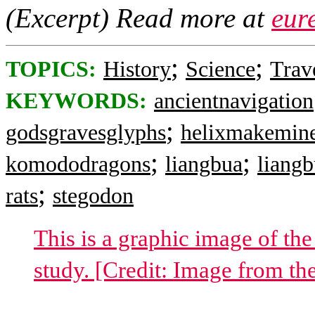
(Excerpt) Read more at
eur
;
;
TOPICS:
History
Science
Trav
KEYWORDS:
ancientnavigation
;
godsgravesglyphs
helixmakemin
;
;
komododragons
liangbua
liang
;
rats
stegodon
This is a graphic image of the
study. [Credit: Image from th