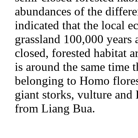
abundances of the differe
indicated that the local 
grassland 100,000 years a
closed, forested habitat 
is around the same time t
belonging to Homo flore
giant storks, vulture an
from Liang Bua.