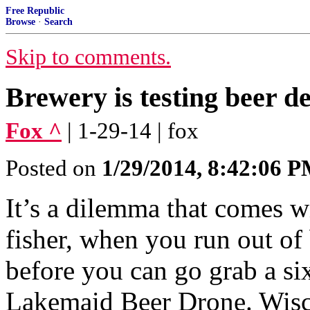
Free Republic
Browse
·
Search
Skip to comments.
Brewery is testing beer d
Fox ^
| 1-29-14 | fox
Posted on
1/29/2014, 8:42:06 
It’s a dilemma that comes wit
fisher, when you run out of 
before you can go grab a s
Lakemaid Beer Drone. Wisc