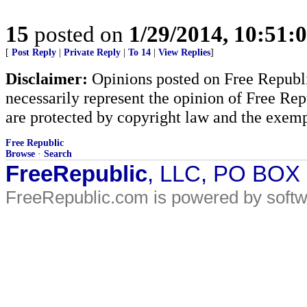
15
posted on
1/29/2014, 10:51:
[
Post Reply
|
Private Reply
|
To 14
|
View Replies
]
Disclaimer:
Opinions posted on Free Republic
necessarily represent the opinion of Free Rep
are protected by copyright law and the exemp
Free Republic
Browse
·
Search
FreeRepublic
, LLC, PO BOX
FreeRepublic.com is powered by soft