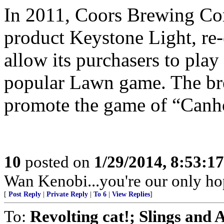
In 2011, Coors Brewing Com
product Keystone Light, re-
allow its purchasers to pla
popular Lawn game. The bre
promote the game of “Canh
10
posted on
1/29/2014, 8:53:1
Wan Kenobi...you're our only ho
[
Post Reply
|
Private Reply
|
To 6
|
View Replies
]
To:
Revolting cat!; Slings and