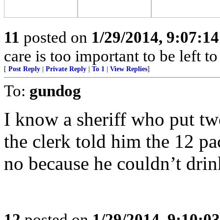
11
posted on
1/29/2014, 9:07:1
care is too important to be left t
[
Post Reply
|
Private Reply
|
To 1
|
View Replies
]
To:
gundog
I know a sheriff who put tw
the clerk told him the 12 pa
no because he couldn’t drin
12
posted on
1/29/2014, 9:10:0