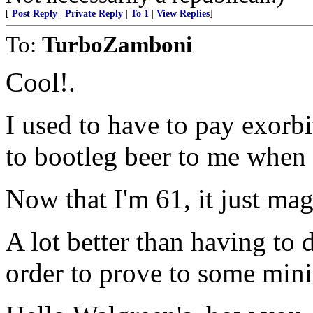
[
Post Reply
|
Private Reply
|
To 1
|
View Replies
]
To:
TurboZamboni
Cool!.
I used to have to pay exorbi
to bootleg beer to me when 
Now that I'm 61, it just mag
A lot better than having to 
order to prove to some mini