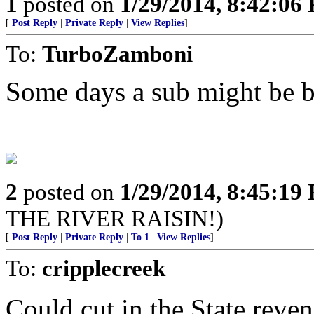
1
posted on
1/29/2014, 8:42:06
[
Post Reply
|
Private Reply
|
View Replies
]
To:
TurboZamboni
Some days a sub might be be
2
posted on
1/29/2014, 8:45:19
THE RIVER RAISIN!)
[
Post Reply
|
Private Reply
|
To 1
|
View Replies
]
To:
cripplecreek
Could cut in the State reven