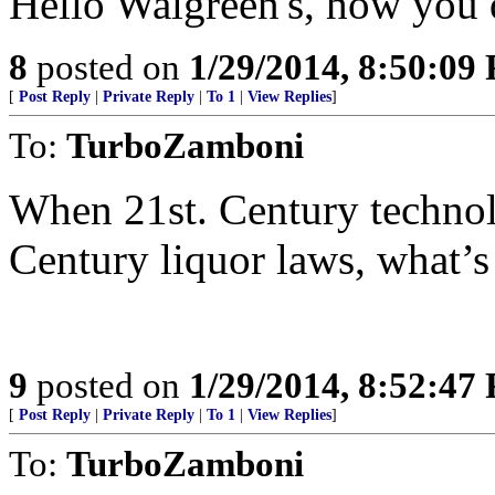
Hello Walgreen's, how you 
8
posted on
1/29/2014, 8:50:09
[
Post Reply
|
Private Reply
|
To 1
|
View Replies
]
To:
TurboZamboni
When 21st. Century technol
Century liquor laws, what’
9
posted on
1/29/2014, 8:52:47
[
Post Reply
|
Private Reply
|
To 1
|
View Replies
]
To:
TurboZamboni