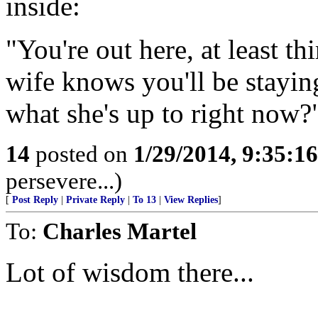
inside:
"You're out here, at least t
wife knows you'll be staying
what she's up to right now?
14
posted on
1/29/2014, 9:35:1
persevere...)
[
Post Reply
|
Private Reply
|
To 13
|
View Replies
]
To:
Charles Martel
Lot of wisdom there...