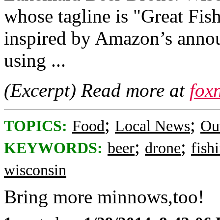
whose tagline is "Great Fis
inspired by Amazon’s annou
using ...
(Excerpt) Read more at
fox
;
;
TOPICS:
Food
Local News
Ou
;
;
KEYWORDS:
beer
drone
fish
wisconsin
Bring more minnows,too!