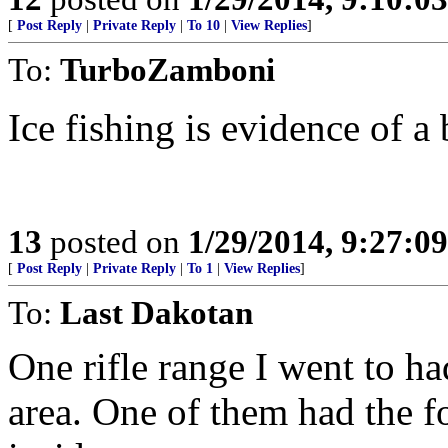
[
Post Reply
|
Private Reply
|
To 10
|
View Replies
]
To:
TurboZamboni
Ice fishing is evidence of a
13
posted on
1/29/2014, 9:27:0
[
Post Reply
|
Private Reply
|
To 1
|
View Replies
]
To:
Last Dakotan
One rifle range I went to ha
area. One of them had the f