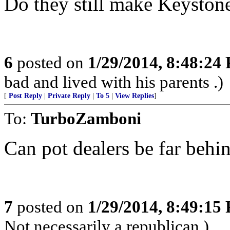
Do they still make Keyston
6
posted on
1/29/2014, 8:48:24
bad and lived with his parents .)
[
Post Reply
|
Private Reply
|
To 5
|
View Replies
]
To:
TurboZamboni
Can pot dealers be far behi
7
posted on
1/29/2014, 8:49:15
Not necessarily a republican.)