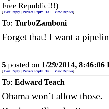
Free Republic!!!)
[
Post Reply
|
Private Reply
|
To 1
|
View Replies
]
To:
TurboZamboni
Forget that! I want a pipelin
5
posted on
1/29/2014, 8:46:06
[
Post Reply
|
Private Reply
|
To 1
|
View Replies
]
To:
Edward Teach
Obama won’t allow those.