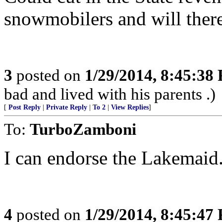
snowmobilers and will there
3
posted on
1/29/2014, 8:45:38
bad and lived with his parents .)
[
Post Reply
|
Private Reply
|
To 2
|
View Replies
]
To:
TurboZamboni
I can endorse the Lakemaid.
4
posted on
1/29/2014, 8:45:47