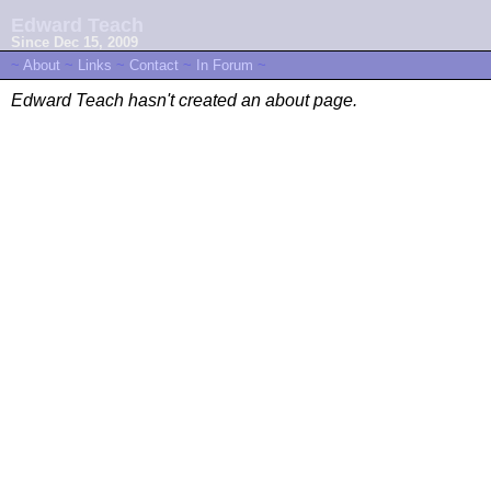
Edward Teach
Since Dec 15, 2009
~
About
~
Links
~
Contact
~
In Forum
~
Edward Teach hasn't created an about page.