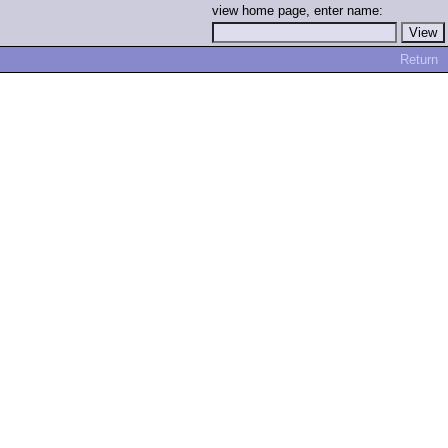
view home page, enter name:
Return