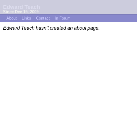
Edward Teach
Since Dec 15, 2009
~
About
~
Links
~
Contact
~
In Forum
~
Edward Teach hasn't created an about page.