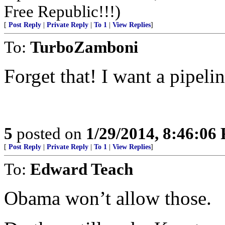
Free Republic!!!)
[
Post Reply
|
Private Reply
|
To 1
|
View Replies
]
To:
TurboZamboni
Forget that! I want a pipelin
5
posted on
1/29/2014, 8:46:06
[
Post Reply
|
Private Reply
|
To 1
|
View Replies
]
To:
Edward Teach
Obama won’t allow those.