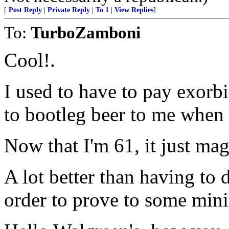
[
Post Reply
|
Private Reply
|
To 1
|
View Replies
]
To:
TurboZamboni
Cool!.
I used to have to pay exorbi
to bootleg beer to me when 
Now that I'm 61, it just mag
A lot better than having to 
order to prove to some mini