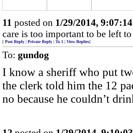
11
posted on
1/29/2014, 9:07:1
care is too important to be left t
[
Post Reply
|
Private Reply
|
To 1
|
View Replies
]
To:
gundog
I know a sheriff who put tw
the clerk told him the 12 pa
no because he couldn’t drin
12
posted on
1/29/2014, 9:10:0