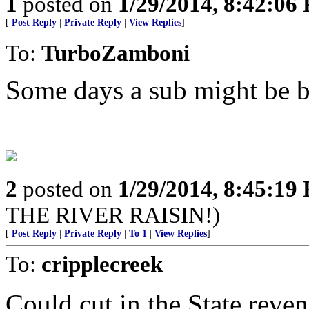
1
posted on
1/29/2014, 8:42:06
[
Post Reply
|
Private Reply
|
View Replies
]
To:
TurboZamboni
Some days a sub might be be
2
posted on
1/29/2014, 8:45:19
THE RIVER RAISIN!)
[
Post Reply
|
Private Reply
|
To 1
|
View Replies
]
To:
cripplecreek
Could cut in the State reven