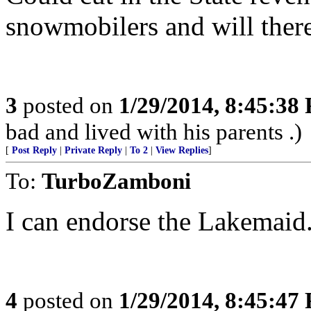
snowmobilers and will there
3
posted on
1/29/2014, 8:45:38
bad and lived with his parents .)
[
Post Reply
|
Private Reply
|
To 2
|
View Replies
]
To:
TurboZamboni
I can endorse the Lakemaid.
4
posted on
1/29/2014, 8:45:47