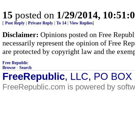
15
posted on
1/29/2014, 10:51:
[
Post Reply
|
Private Reply
|
To 14
|
View Replies
]
Disclaimer:
Opinions posted on Free Republic
necessarily represent the opinion of Free Rep
are protected by copyright law and the exemp
Free Republic
Browse
·
Search
FreeRepublic
, LLC, PO BOX
FreeRepublic.com is powered by soft