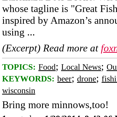
whose tagline is "Great Fis
inspired by Amazon’s annou
using ...
(Excerpt) Read more at
fox
;
;
TOPICS:
Food
Local News
Ou
;
;
KEYWORDS:
beer
drone
fish
wisconsin
Bring more minnows,too!