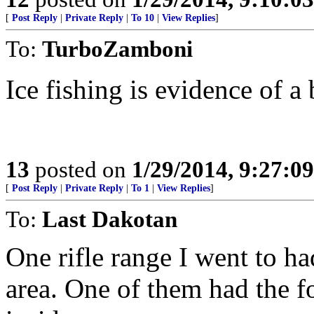
[
Post Reply
|
Private Reply
|
To 10
|
View Replies
]
To:
TurboZamboni
Ice fishing is evidence of a
13
posted on
1/29/2014, 9:27:0
[
Post Reply
|
Private Reply
|
To 1
|
View Replies
]
To:
Last Dakotan
One rifle range I went to ha
area. One of them had the f