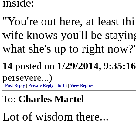
inside:
"You're out here, at least t
wife knows you'll be staying
what she's up to right now?
14
posted on
1/29/2014, 9:35:1
persevere...)
[
Post Reply
|
Private Reply
|
To 13
|
View Replies
]
To:
Charles Martel
Lot of wisdom there...