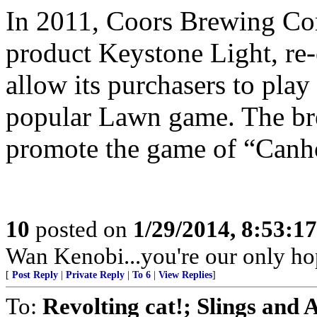
In 2011, Coors Brewing Com
product Keystone Light, re-
allow its purchasers to pla
popular Lawn game. The bre
promote the game of “Canh
10
posted on
1/29/2014, 8:53:1
Wan Kenobi...you're our only ho
[
Post Reply
|
Private Reply
|
To 6
|
View Replies
]
To:
Revolting cat!; Slings and