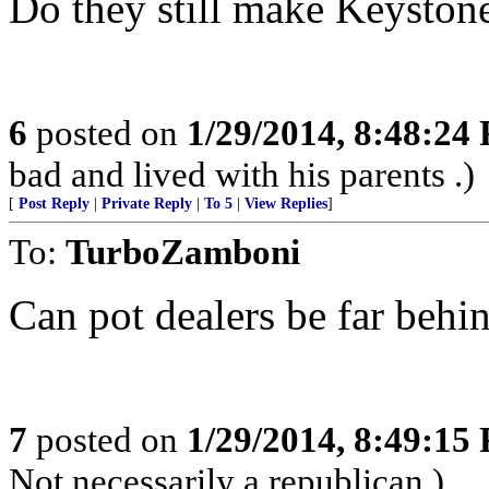
Do they still make Keyston
6
posted on
1/29/2014, 8:48:24
bad and lived with his parents .)
[
Post Reply
|
Private Reply
|
To 5
|
View Replies
]
To:
TurboZamboni
Can pot dealers be far behi
7
posted on
1/29/2014, 8:49:15
Not necessarily a republican.)