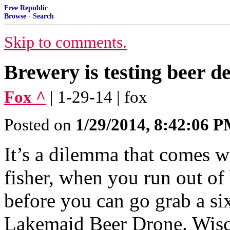
Free Republic
Browse
·
Search
Skip to comments.
Brewery is testing beer d
Fox ^
| 1-29-14 | fox
Posted on
1/29/2014, 8:42:06 
It’s a dilemma that comes wit
fisher, when you run out of 
before you can go grab a s
Lakemaid Beer Drone. Wisc