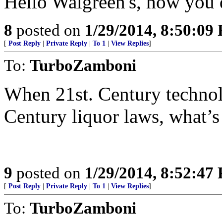
Hello Walgreen's, how you 
8
posted on
1/29/2014, 8:50:09
[
Post Reply
|
Private Reply
|
To 1
|
View Replies
]
To:
TurboZamboni
When 21st. Century technol
Century liquor laws, what’
9
posted on
1/29/2014, 8:52:47
[
Post Reply
|
Private Reply
|
To 1
|
View Replies
]
To:
TurboZamboni