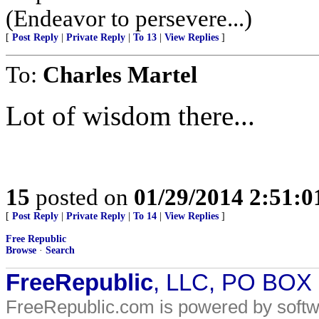
(Endeavor to persevere...)
[
Post Reply
|
Private Reply
|
To 13
|
View Replies
]
To:
Charles Martel
Lot of wisdom there...
15
posted on
01/29/2014 2:51:
[
Post Reply
|
Private Reply
|
To 14
|
View Replies
]
Free Republic
Browse
·
Search
FreeRepublic
, LLC, PO BOX
FreeRepublic.com is powered by soft