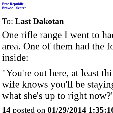
Free Republic
Browse
·
Search
To:
Last Dakotan
One rifle range I went to ha
area. One of them had the f
inside:
"You're out here, at least t
wife knows you'll be staying
what she's up to right now?
14
posted on
01/29/2014 1:35: