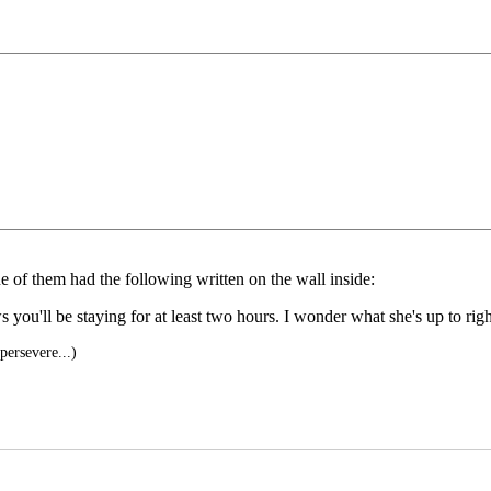
ne of them had the following written on the wall inside:
s you'll be staying for at least two hours. I wonder what she's up to ri
ersevere...)