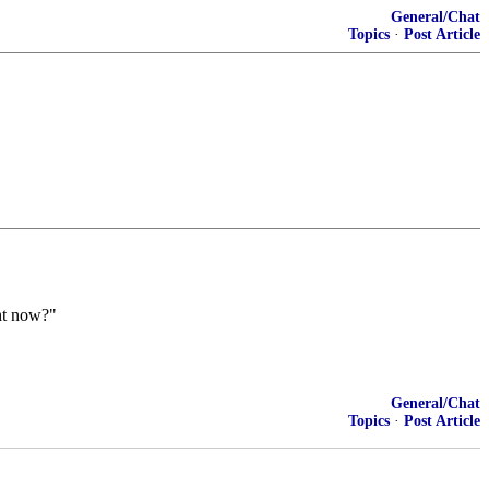
General/Chat
Topics
·
Post Article
ght now?"
General/Chat
Topics
·
Post Article