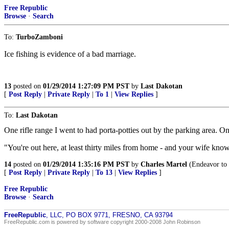
Free Republic
Browse
·
Search
To:
TurboZamboni
Ice fishing is evidence of a bad marriage.
13
posted on
01/29/2014 1:27:09 PM PST
by
Last Dakotan
[
Post Reply
|
Private Reply
|
To 1
|
View Replies
]
To:
Last Dakotan
One rifle range I went to had porta-potties out by the parking area. O
"You're out here, at least thirty miles from home - and your wife know
14
posted on
01/29/2014 1:35:16 PM PST
by
Charles Martel
(Endeavor to p
[
Post Reply
|
Private Reply
|
To 13
|
View Replies
]
Free Republic
Browse
·
Search
FreeRepublic
, LLC, PO BOX 9771, FRESNO, CA 93794
FreeRepublic.com is powered by software copyright 2000-2008 John Robinson