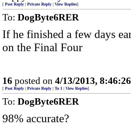
[
Post Reply
|
Private Reply
|
View Replies
]
To:
DogByte6RER
If he finished a few days ea
on the Final Four
16
posted on
4/13/2013, 8:46:2
[
Post Reply
|
Private Reply
|
To 1
|
View Replies
]
To:
DogByte6RER
98% accurate?