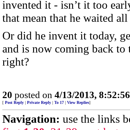
invented it - isn’t it too ea
that mean that he waited all
Or did he invent it today, get
and is now coming back to te
right?
20
posted on
4/13/2013, 8:52:5
[
Post Reply
|
Private Reply
|
To 17
|
View Replies
]
Navigation:
use the links 