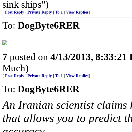
sink ships")
[
Post Reply
|
Private Reply
|
To 1
|
View Replies
]
To:
DogByte6RER
7
posted on
4/13/2013, 8:33:21
Much)
[
Post Reply
|
Private Reply
|
To 1
|
View Replies
]
To:
DogByte6RER
An Iranian scientist claims
that allows you to predict t
accuracy.