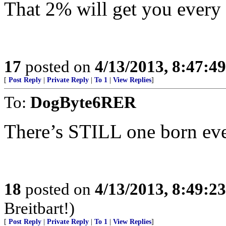
That 2% will get you every 
17
posted on
4/13/2013, 8:47:4
[
Post Reply
|
Private Reply
|
To 1
|
View Replies
]
To:
DogByte6RER
There’s STILL one born every
18
posted on
4/13/2013, 8:49:2
Breitbart!)
[
Post Reply
|
Private Reply
|
To 1
|
View Replies
]