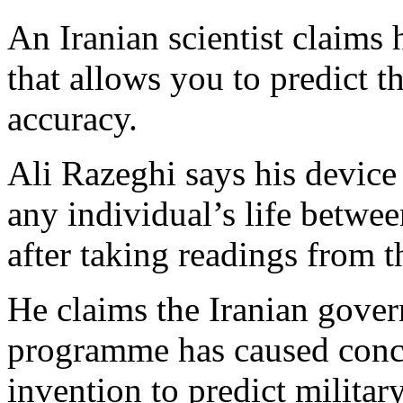
An Iranian scientist claims
that allows you to predict t
accuracy.
Ali Razeghi says his device 
any individual’s life betwee
after taking readings from t
He claims the Iranian gove
programme has caused conce
invention to predict military