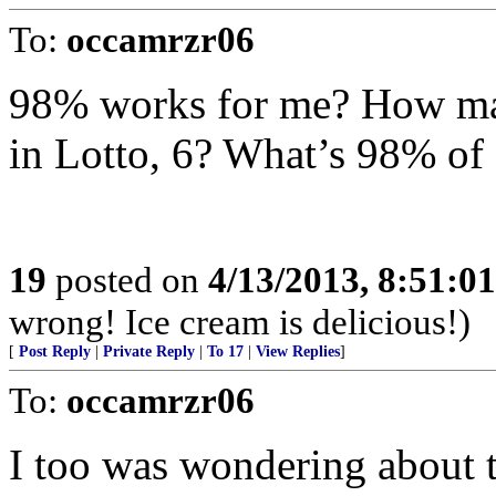
To:
occamrzr06
98% works for me? How ma
in Lotto, 6? What’s 98% of 
19
posted on
4/13/2013, 8:51:0
wrong! Ice cream is delicious!)
[
Post Reply
|
Private Reply
|
To 17
|
View Replies
]
To:
occamrzr06
I too was wondering about t