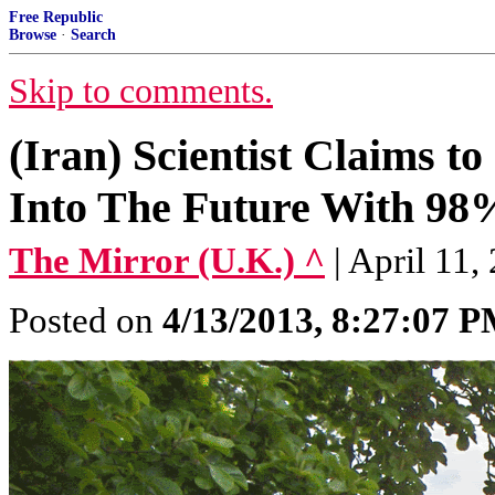
Free Republic
Browse
·
Search
Skip to comments.
(Iran) Scientist Claims t
Into The Future With 98
The Mirror (U.K.) ^
| April 11,
Posted on
4/13/2013, 8:27:07 