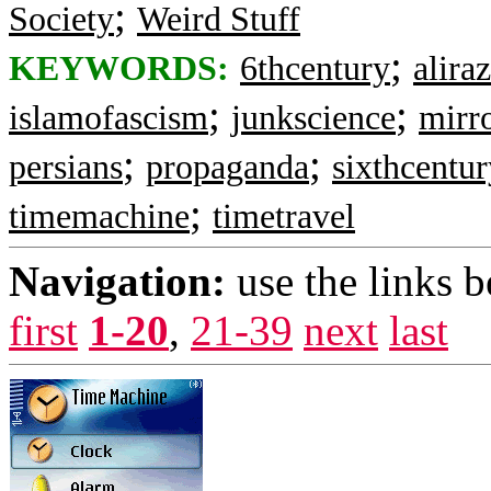
;
Society
Weird Stuff
;
KEYWORDS:
6thcentury
alira
;
;
islamofascism
junkscience
mirr
;
;
persians
propaganda
sixthcentur
;
timemachine
timetravel
Navigation:
use the links 
first
1-20
,
21-39
next
last