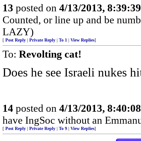
13
posted on
4/13/2013, 8:39:3
Counted, or line up and be num
LAZY)
[
Post Reply
|
Private Reply
|
To 1
|
View Replies
]
To:
Revolting cat!
Does he see Israeli nukes hi
14
posted on
4/13/2013, 8:40:0
have IngSoc without an Emmanue
[
Post Reply
|
Private Reply
|
To 9
|
View Replies
]