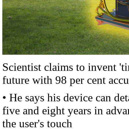
Scientist claims to invent 't
future with 98 per cent acc
• He says his device can det
five and eight years in adva
the user's touch