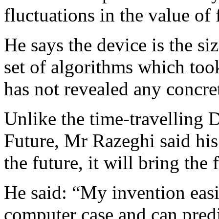
fluctuations in the value of 
He says the device is the si
set of algorithms which too
has not revealed any concret
Unlike the time-travelling 
Future, Mr Razeghi said his
the future, it will bring the 
He said: “My invention easil
computer case and can predic