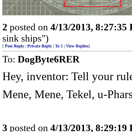
2
posted on
4/13/2013, 8:27:35
sink ships")
[
Post Reply
|
Private Reply
|
To 1
|
View Replies
]
To:
DogByte6RER
Hey, inventor: Tell your rule
Mene, Mene, Tekel, u-Phar
3
posted on
4/13/2013, 8:29:19