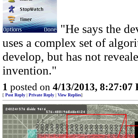
"He says the dev
uses a complex set of algor
develop, but has not reveale
invention."
1
posted on
4/13/2013, 8:27:07
[
Post Reply
|
Private Reply
|
View Replies
]