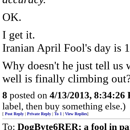
OK.
I get it.
Iranian April Fool's day is 
Why doesn't he just tell us 
well is finally climbing out
8
posted on
4/13/2013, 8:34:26
label, then buy something else.)
[
Post Reply
|
Private Reply
|
To 1
|
View Replies
]
To:
DogByte6RER; a fool in pa