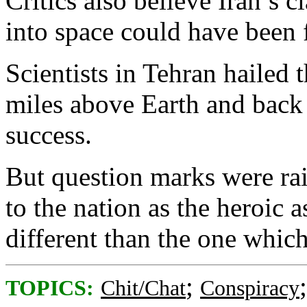
Critics also believe Iran’s 
into space could have been 
Scientists in Tehran hailed 
miles above Earth and back 
success.
But question marks were ra
to the nation as the heroic
different than the one which
;
TOPICS:
Chit/Chat
Conspiracy