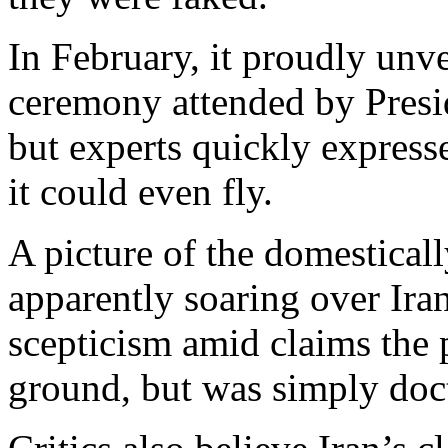
In February, it proudly unvei
ceremony attended by Pre
but experts quickly express
it could even fly.
A picture of the domestica
apparently soaring over Iran
scepticism amid claims the p
ground, but was simply doc