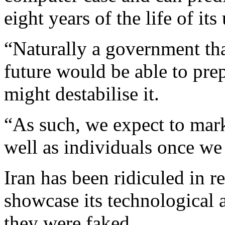
eight years of the life of its 
“Naturally a government that
future would be able to prep
might destabilise it.
“As such, we expect to mark
well as individuals once we
Iran has been ridiculed in r
showcase its technological 
they were faked.