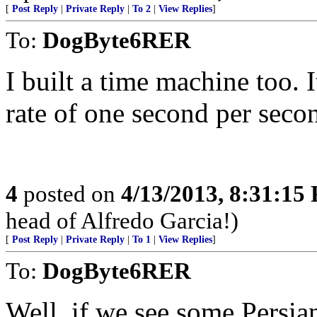
[
Post Reply
|
Private Reply
|
To 2
|
View Replies
]
To:
DogByte6RER
I built a time machine too. I
rate of one second per seco
4
posted on
4/13/2013, 8:31:15
head of Alfredo Garcia!)
[
Post Reply
|
Private Reply
|
To 1
|
View Replies
]
To:
DogByte6RER
Well, if we see some Persia