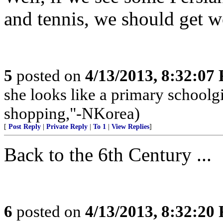
and tennis, we should get w
5
posted on
4/13/2013, 8:32:07
she looks like a primary schoolg
shopping,"-NKorea)
[
Post Reply
|
Private Reply
|
To 1
|
View Replies
]
Back to the 6th Century ...
6
posted on
4/13/2013, 8:32:20