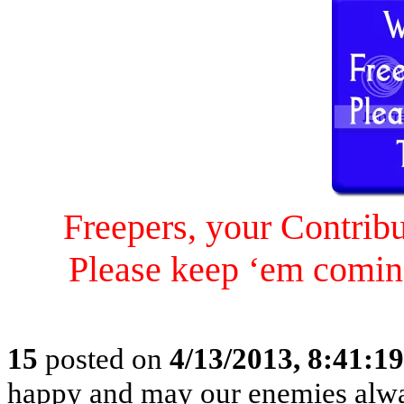
Freepers, your Contrib
Please keep ‘em comin
15
posted on
4/13/2013, 8:41:1
happy and may our enemies alway