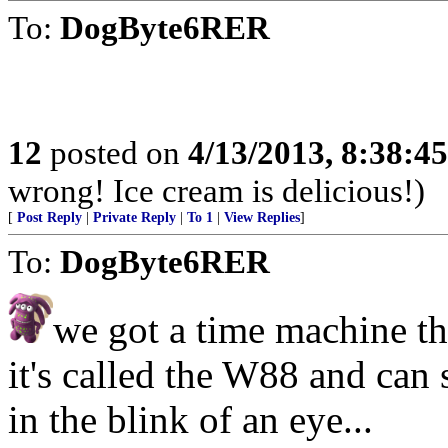
To:
DogByte6RER
12
posted on
4/13/2013, 8:38:4
wrong! Ice cream is delicious!)
[
Post Reply
|
Private Reply
|
To 1
|
View Replies
]
To:
DogByte6RER
we got a time machine t
it's called the W88 and can
in the blink of an eye...