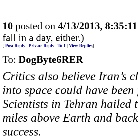
10
posted on
4/13/2013, 8:35:1
fall in a day, either.)
[
Post Reply
|
Private Reply
|
To 1
|
View Replies
]
To:
DogByte6RER
Critics also believe Iran’s 
into space could have been 
Scientists in Tehran hailed 
miles above Earth and back
success.