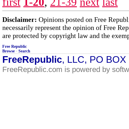
first
1-20
,
21-39
next
last
Disclaimer:
Opinions posted on Free Republic
necessarily represent the opinion of Free Rep
are protected by copyright law and the exemp
Free Republic
Browse
·
Search
FreeRepublic
, LLC, PO BOX
FreeRepublic.com is powered by soft