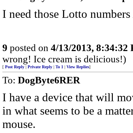
I need those Lotto number
9
posted on
4/13/2013, 8:34:32
wrong! Ice cream is delicious!)
[
Post Reply
|
Private Reply
|
To 1
|
View Replies
]
To:
DogByte6RER
I have a device that will mo
in what seems to be a matt
mouse.