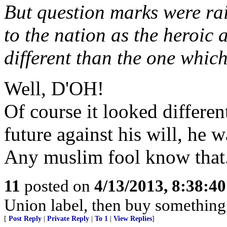
But question marks were rai
to the nation as the heroic
different than the one which
Well, D'OH!
Of course it looked differen
future against his will, he 
Any muslim fool know that
11
posted on
4/13/2013, 8:38:4
Union label, then buy something 
[
Post Reply
|
Private Reply
|
To 1
|
View Replies
]