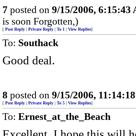
7
posted on
9/15/2006, 6:15:43
is soon Forgotten,)
[
Post Reply
|
Private Reply
|
To 1
|
View Replies
]
To:
Southack
Good deal.
8
posted on
9/15/2006, 11:14:1
[
Post Reply
|
Private Reply
|
To 5
|
View Replies
]
To:
Ernest_at_the_Beach
Excellent, I hope this will h