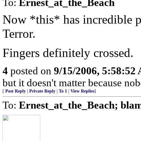
To:
Ernest_at_the_Beach
Now *this* has incredible p
Terror.
Fingers definitely crossed.
4
posted on
9/15/2006, 5:58:52
but it doesn't matter because nob
[
Post Reply
|
Private Reply
|
To 1
|
View Replies
]
To:
Ernest_at_the_Beach; bla