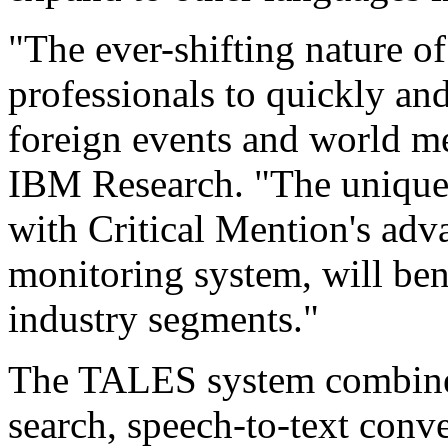
"The ever-shifting nature o
professionals to quickly an
foreign events and world me
IBM Research. "The uniqu
with Critical Mention's adv
monitoring system, will ben
industry segments."
The TALES system combines
search, speech-to-text conve