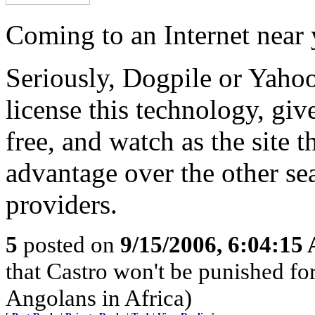
Coming to an Internet near
Seriously, Dogpile or Yaho
license this technology, give
free, and watch as the site th
advantage over the other se
providers.
5
posted on
9/15/2006, 6:04:15
that Castro won't be punished f
Angolans in Africa)