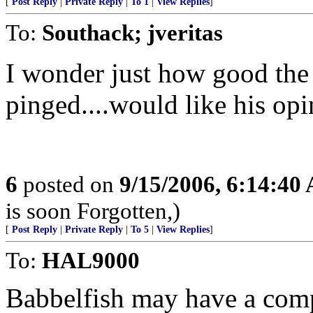
[
Post Reply
|
Private Reply
|
To 1
|
View Replies
]
To:
Southack; jveritas
I wonder just how good the t
pinged....would like his opi
6
posted on
9/15/2006, 6:14:40
is soon Forgotten,)
[
Post Reply
|
Private Reply
|
To 5
|
View Replies
]
To:
HAL9000
Babbelfish may have a comp