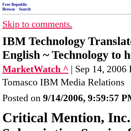
Free Republic
Browse
·
Search
Skip to comments.
IBM Technology Translat
English ~ Technology to he
MarketWatch ^
| Sep 14, 2006
Tomasco IBM Media Relations
Posted on
9/14/2006, 9:59:57 
Critical Mention, Inc