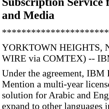
Subscription Service
and Media
**********************
YORKTOWN HEIGHTS, NY
WIRE via COMTEX) -- I
Under the agreement, IBM R
Mention a multi-year license
solution for Arabic and Engl
expand to other languages in