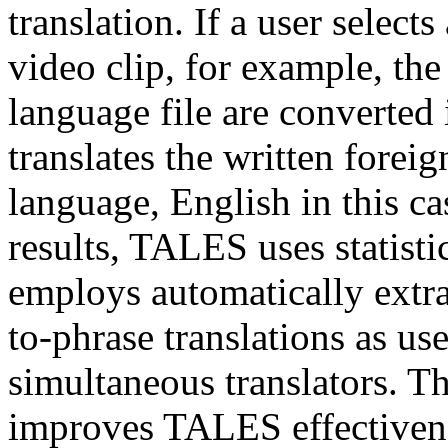
translation. If a user select
video clip, for example, the
language file are converte
translates the written foreig
language, English in this ca
results, TALES uses statisti
employs automatically extr
to-phrase translations as us
simultaneous translators. Th
improves TALES effectivene