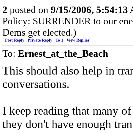
2
posted on
9/15/2006, 5:54:13
Policy: SURRENDER to our enemi
Dems get elected.)
[
Post Reply
|
Private Reply
|
To 1
|
View Replies
]
To:
Ernest_at_the_Beach
This should also help in tran
conversations.
I keep reading that many of 
they don't have enough trans