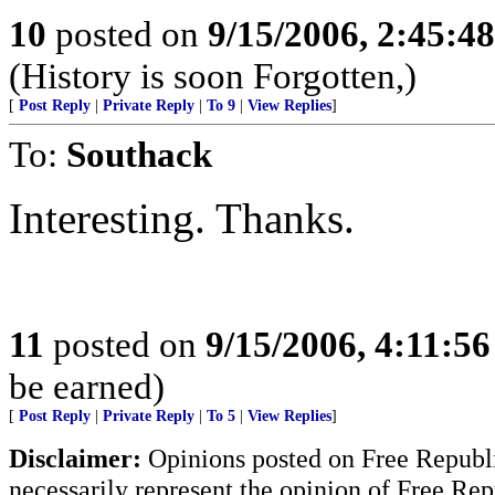
10
posted on
9/15/2006, 2:45:4
(History is soon Forgotten,)
[
Post Reply
|
Private Reply
|
To 9
|
View Replies
]
To:
Southack
Interesting. Thanks.
11
posted on
9/15/2006, 4:11:5
be earned)
[
Post Reply
|
Private Reply
|
To 5
|
View Replies
]
Disclaimer:
Opinions posted on Free Republic
necessarily represent the opinion of Free Rep