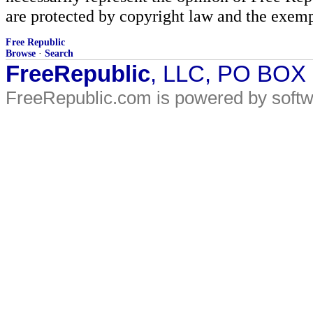
are protected by copyright law and the exemp
Free Republic
Browse
·
Search
FreeRepublic
, LLC, PO BOX
FreeRepublic.com is powered by soft