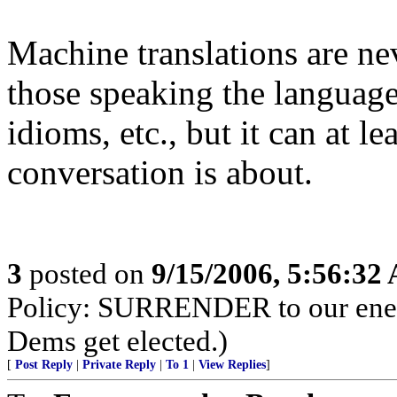
Machine translations are ne
those speaking the language
idioms, etc., but it can at l
conversation is about.
3
posted on
9/15/2006, 5:56:32
Policy: SURRENDER to our enemi
Dems get elected.)
[
Post Reply
|
Private Reply
|
To 1
|
View Replies
]