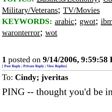
;
Military/Veterans
TV/Movies
;
;
KEYWORDS:
arabic
gwot
ib
;
waronterror
wot
1
posted on
9/14/2006, 9:59:58
[
Post Reply
|
Private Reply
|
View Replies
]
To:
Cindy; jveritas
PING -- thought you'd be int