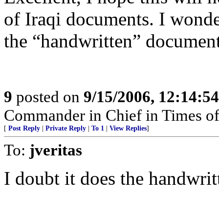
of Iraqi documents. I wonder
the “handwritten” documents
9
posted on
9/15/2006, 12:14:5
Commander in Chief in Times of
[
Post Reply
|
Private Reply
|
To 1
|
View Replies
]
To:
jveritas
I doubt it does the handwritt