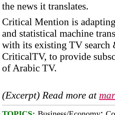
the news it translates.
Critical Mention is adapting
and statistical machine tran
with its existing TV search
CriticalTV, to provide subs
of Arabic TV.
(Excerpt) Read more at
mar
;
TOPICS:
Business/Economy
Co