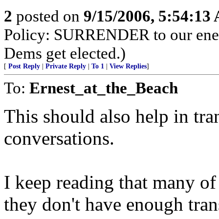
2
posted on
9/15/2006, 5:54:13
Policy: SURRENDER to our enemi
Dems get elected.)
[
Post Reply
|
Private Reply
|
To 1
|
View Replies
]
To:
Ernest_at_the_Beach
This should also help in tran
conversations.
I keep reading that many of 
they don't have enough trans