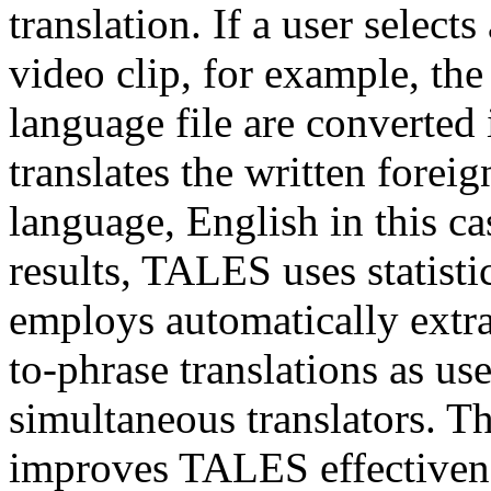
translation. If a user select
video clip, for example, the
language file are converte
translates the written foreig
language, English in this ca
results, TALES uses statisti
employs automatically extr
to-phrase translations as us
simultaneous translators. Th
improves TALES effectivene