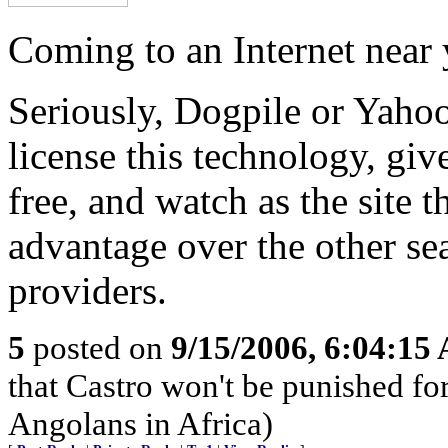
Coming to an Internet near
Seriously, Dogpile or Yaho
license this technology, give
free, and watch as the site th
advantage over the other se
providers.
5
posted on
9/15/2006, 6:04:15
that Castro won't be punished f
Angolans in Africa)