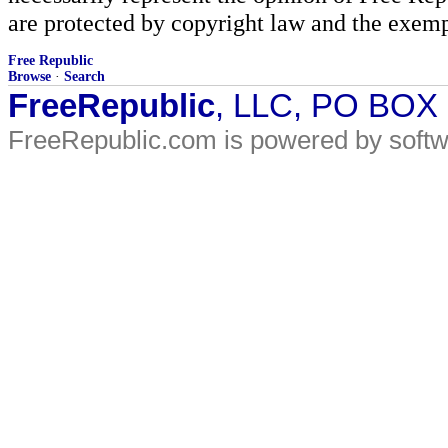
are protected by copyright law and the exemp
Free Republic
Browse
·
Search
FreeRepublic
, LLC, PO BOX
FreeRepublic.com is powered by soft