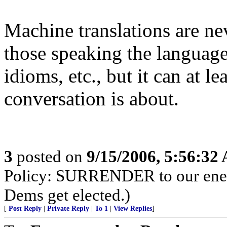
Machine translations are ne
those speaking the language
idioms, etc., but it can at l
conversation is about.
3
posted on
9/15/2006, 5:56:32
Policy: SURRENDER to our enemi
Dems get elected.)
[
Post Reply
|
Private Reply
|
To 1
|
View Replies
]