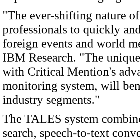
"The ever-shifting nature o
professionals to quickly an
foreign events and world me
IBM Research. "The uniqu
with Critical Mention's adv
monitoring system, will ben
industry segments."
The TALES system combines
search, speech-to-text conve