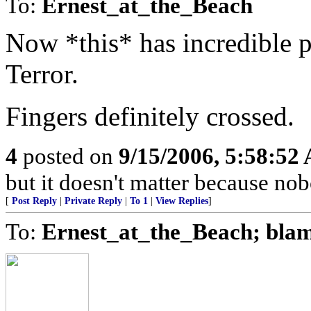
To:
Ernest_at_the_Beach
Now *this* has incredible p
Terror.
Fingers definitely crossed.
4
posted on
9/15/2006, 5:58:52
but it doesn't matter because nob
[
Post Reply
|
Private Reply
|
To 1
|
View Replies
]
To:
Ernest_at_the_Beach; bla