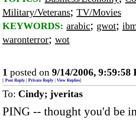
;
Military/Veterans
TV/Movies
;
;
KEYWORDS:
arabic
gwot
ib
;
waronterror
wot
1
posted on
9/14/2006, 9:59:58
[
Post Reply
|
Private Reply
|
View Replies
]
To:
Cindy; jveritas
PING -- thought you'd be int