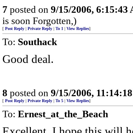
7
posted on
9/15/2006, 6:15:43
is soon Forgotten,)
[
Post Reply
|
Private Reply
|
To 1
|
View Replies
]
To:
Southack
Good deal.
8
posted on
9/15/2006, 11:14:1
[
Post Reply
|
Private Reply
|
To 5
|
View Replies
]
To:
Ernest_at_the_Beach
Excellent, I hope this will h