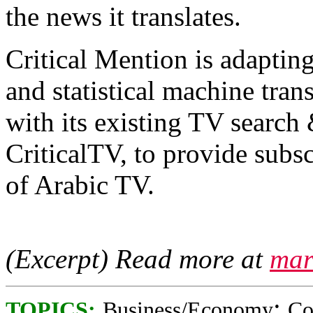
the news it translates.
Critical Mention is adapting
and statistical machine tran
with its existing TV search
CriticalTV, to provide subs
of Arabic TV.
(Excerpt) Read more at
mar
;
TOPICS:
Business/Economy
Co