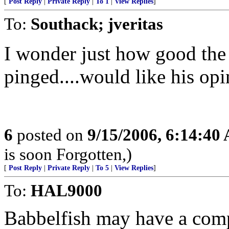
[
Post Reply
|
Private Reply
|
To 1
|
View Replies
]
To:
Southack; jveritas
I wonder just how good the t
pinged....would like his opi
6
posted on
9/15/2006, 6:14:40
is soon Forgotten,)
[
Post Reply
|
Private Reply
|
To 5
|
View Replies
]
To:
HAL9000
Babbelfish may have a comp