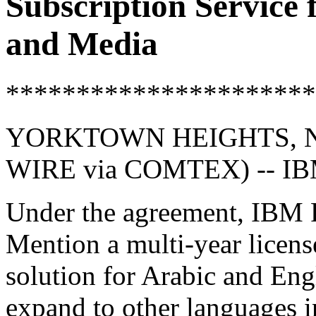
Subscription Service
and Media
**********************
YORKTOWN HEIGHTS, NY
WIRE via COMTEX) -- I
Under the agreement, IBM R
Mention a multi-year license
solution for Arabic and Engl
expand to other languages in