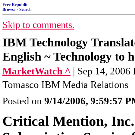
Free Republic
Browse
·
Search
Skip to comments.
IBM Technology Translat
English ~ Technology to he
MarketWatch ^
| Sep 14, 2006
Tomasco IBM Media Relations
Posted on
9/14/2006, 9:59:57 
Critical Mention, Inc