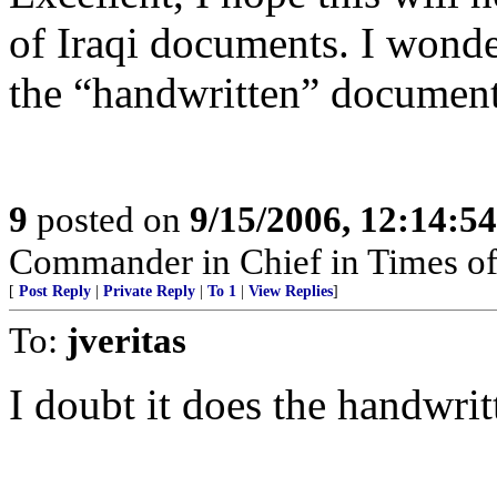
of Iraqi documents. I wonder
the “handwritten” documents
9
posted on
9/15/2006, 12:14:5
Commander in Chief in Times of
[
Post Reply
|
Private Reply
|
To 1
|
View Replies
]
To:
jveritas
I doubt it does the handwritt