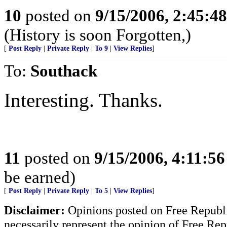
10
posted on
9/15/2006, 2:45:4
(History is soon Forgotten,)
[
Post Reply
|
Private Reply
|
To 9
|
View Replies
]
To:
Southack
Interesting. Thanks.
11
posted on
9/15/2006, 4:11:5
be earned)
[
Post Reply
|
Private Reply
|
To 5
|
View Replies
]
Disclaimer:
Opinions posted on Free Republic
necessarily represent the opinion of Free Rep