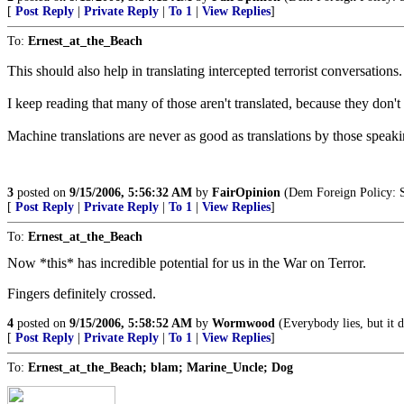
[
Post Reply
|
Private Reply
|
To 1
|
View Replies
]
To:
Ernest_at_the_Beach
This should also help in translating intercepted terrorist conversations.
I keep reading that many of those aren't translated, because they don't
Machine translations are never as good as translations by those speakin
3
posted on
9/15/2006, 5:56:32 AM
by
FairOpinion
(Dem Foreign Policy: S
[
Post Reply
|
Private Reply
|
To 1
|
View Replies
]
To:
Ernest_at_the_Beach
Now *this* has incredible potential for us in the War on Terror.
Fingers definitely crossed.
4
posted on
9/15/2006, 5:58:52 AM
by
Wormwood
(Everybody lies, but it d
[
Post Reply
|
Private Reply
|
To 1
|
View Replies
]
To:
Ernest_at_the_Beach; blam; Marine_Uncle; Dog