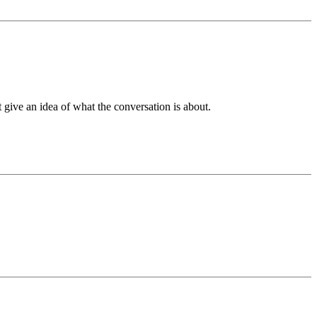
t give an idea of what the conversation is about.