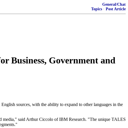
General/Chat
Topics
·
Post Article
 for Business, Government and
 English sources, with the ability to expand to other languages in the
world media," said Arthur Ciccolo of IBM Research. "The unique TALES
segments."