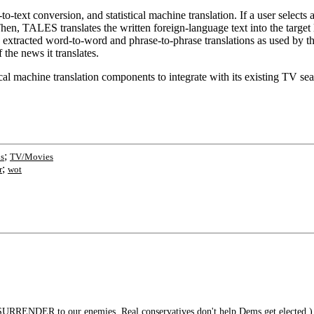
ext conversion, and statistical machine translation. If a user selects 
hen, TALES translates the written foreign-language text into the target 
extracted word-to-word and phrase-to-phrase translations as used by the
the news it translates.
tical machine translation components to integrate with its existing TV s
;
ns
TV/Movies
;
r
wot
URRENDER to our enemies. Real conservatives don't help Dems get elected.)