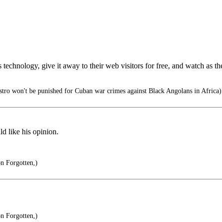
chnology, give it away to their web visitors for free, and watch as the s
tro won't be punished for Cuban war crimes against Black Angolans in Africa)
ld like his opinion.
on Forgotten,)
on Forgotten,)