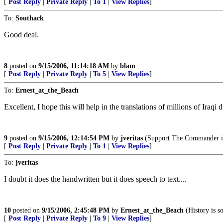
[
Post Reply
|
Private Reply
|
To 1
|
View Replies
]
To:
Southack
Good deal.
8
posted on
9/15/2006, 11:14:18 AM
by
blam
[
Post Reply
|
Private Reply
|
To 5
|
View Replies
]
To:
Ernest_at_the_Beach
Excellent, I hope this will help in the translations of millions of Iraq
9
posted on
9/15/2006, 12:14:54 PM
by
jveritas
(Support The Commander in
[
Post Reply
|
Private Reply
|
To 1
|
View Replies
]
To:
jveritas
I doubt it does the handwritten but it does speech to text....
10
posted on
9/15/2006, 2:45:48 PM
by
Ernest_at_the_Beach
(History is s
[
Post Reply
|
Private Reply
|
To 9
|
View Replies
]