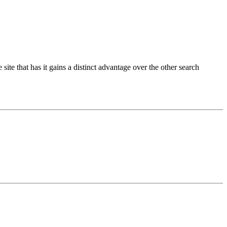
ite that has it gains a distinct advantage over the other search