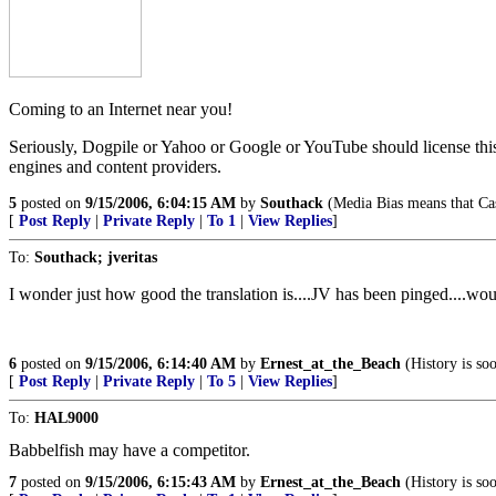
Coming to an Internet near you!
Seriously, Dogpile or Yahoo or Google or YouTube should license this te
engines and content providers.
5
posted on
9/15/2006, 6:04:15 AM
by
Southack
(Media Bias means that Cas
[
Post Reply
|
Private Reply
|
To 1
|
View Replies
]
To:
Southack; jveritas
I wonder just how good the translation is....JV has been pinged....wou
6
posted on
9/15/2006, 6:14:40 AM
by
Ernest_at_the_Beach
(History is so
[
Post Reply
|
Private Reply
|
To 5
|
View Replies
]
To:
HAL9000
Babbelfish may have a competitor.
7
posted on
9/15/2006, 6:15:43 AM
by
Ernest_at_the_Beach
(History is so