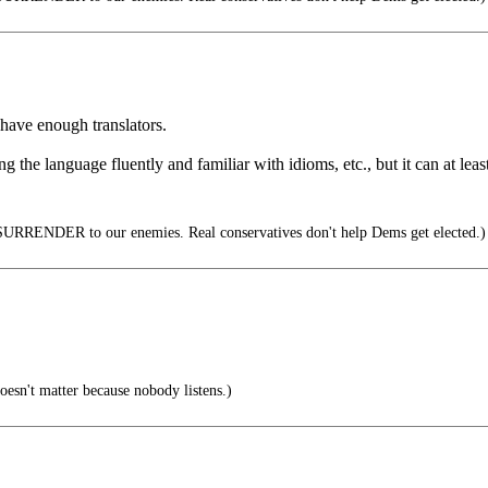
 have enough translators.
g the language fluently and familiar with idioms, etc., but it can at leas
URRENDER to our enemies. Real conservatives don't help Dems get elected.)
oesn't matter because nobody listens.)