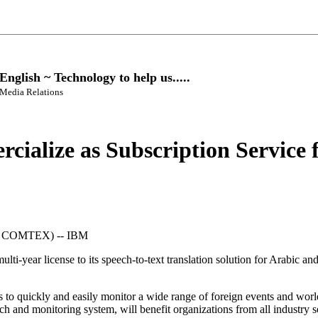
glish ~ Technology to help us.....
 Media Relations
rcialize as Subscription Service
 COMTEX) -- IBM
i-year license to its speech-to-text translation solution for Arabic and
als to quickly and easily monitor a wide range of foreign events and 
h and monitoring system, will benefit organizations from all industry 