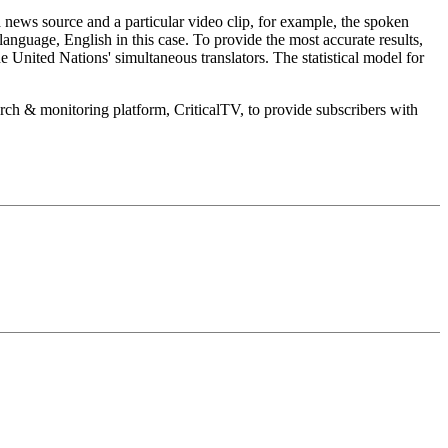
a news source and a particular video clip, for example, the spoken
language, English in this case. To provide the most accurate results,
 United Nations' simultaneous translators. The statistical model for
earch & monitoring platform, CriticalTV, to provide subscribers with