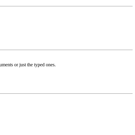
cuments or just the typed ones.