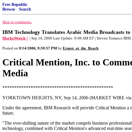
Free Republic
Browse
·
Search
Skip to comments.
IBM Technology Translates Arabic Media Broadcasts to En
MarketWatch ^
| Sep 14, 2006 Last Update: 9:09 AM ET | Steven Tomasco IBM
Posted on
9/14/2006, 9:59:57 PM
by
Ernest_at_the_Beach
Critical Mention, Inc. to Comme
Media
***********************************************
YORKTOWN HEIGHTS, NY, Sep 14, 2006 (MARKET WIRE via
Under the agreement, IBM Research will provide Critical Mention a mult
future.
"The ever-shifting nature of the market compels business profession
technology, combined with Critical Mention's advanced real-time searc