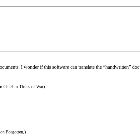
i documents. I wonder if this software can translate the “handwritten” do
 Chief in Times of War)
oon Forgotten,)