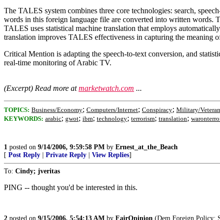
The TALES system combines three core technologies: search, speech-to-t
words in this foreign language file are converted into written words. T
TALES uses statistical machine translation that employs automatically 
translation improves TALES effectiveness in capturing the meaning of 
Critical Mention is adapting the speech-to-text conversion, and statis
real-time monitoring of Arabic TV.
(Excerpt) Read more at
marketwatch.com
...
;
;
;
TOPICS:
Business/Economy
Computers/Internet
Conspiracy
Military/Vetera
;
;
;
;
;
;
KEYWORDS:
arabic
gwot
ibm
technology
terrorism
translation
waronterro
1
posted on
9/14/2006, 9:59:58 PM
by
Ernest_at_the_Beach
[
Post Reply
|
Private Reply
|
View Replies
]
To:
Cindy; jveritas
PING -- thought you'd be interested in this.
2
posted on
9/15/2006, 5:54:13 AM
by
FairOpinion
(Dem Foreign Policy: S