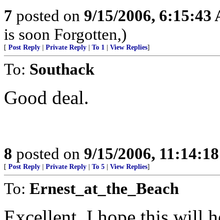
7
posted on
9/15/2006, 6:15:43
is soon Forgotten,)
[
Post Reply
|
Private Reply
|
To 1
|
View Replies
]
To:
Southack
Good deal.
8
posted on
9/15/2006, 11:14:1
[
Post Reply
|
Private Reply
|
To 5
|
View Replies
]
To:
Ernest_at_the_Beach
Excellent, I hope this will h