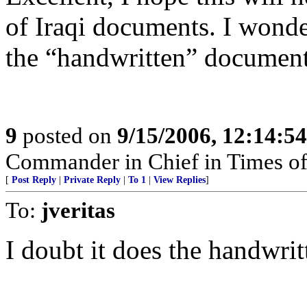
of Iraqi documents. I wonder
the “handwritten” documents
9
posted on
9/15/2006, 12:14:5
Commander in Chief in Times of
[
Post Reply
|
Private Reply
|
To 1
|
View Replies
]
To:
jveritas
I doubt it does the handwritt