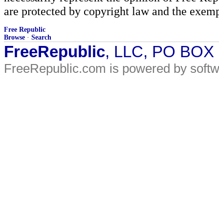
are protected by copyright law and the exemp
Free Republic
Browse
·
Search
FreeRepublic
, LLC, PO BOX
FreeRepublic.com is powered by soft