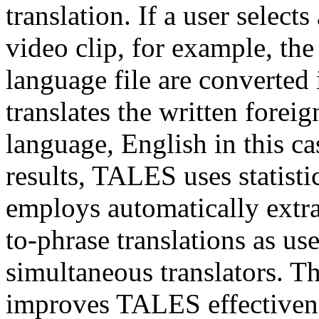
translation. If a user select
video clip, for example, the
language file are converte
translates the written foreig
language, English in this ca
results, TALES uses statisti
employs automatically extr
to-phrase translations as us
simultaneous translators. Th
improves TALES effectivene