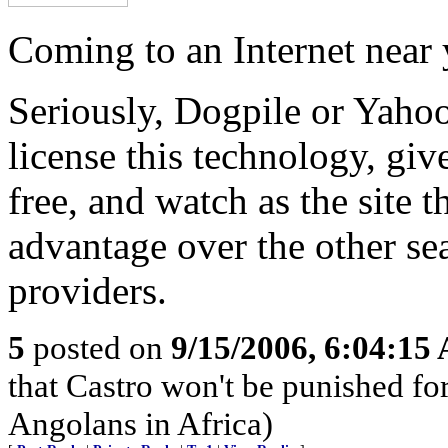
Coming to an Internet near
Seriously, Dogpile or Yaho
license this technology, give
free, and watch as the site th
advantage over the other se
providers.
5
posted on
9/15/2006, 6:04:15
that Castro won't be punished f
Angolans in Africa)