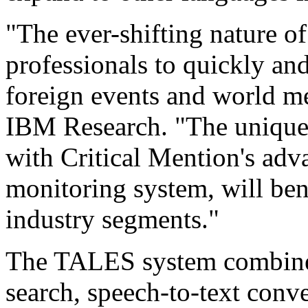
"The ever-shifting nature o
professionals to quickly an
foreign events and world me
IBM Research. "The uniqu
with Critical Mention's adv
monitoring system, will ben
industry segments."
The TALES system combines
search, speech-to-text conve