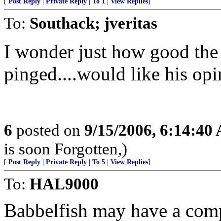
[
Post Reply
|
Private Reply
|
To 1
|
View Replies
]
To:
Southack; jveritas
I wonder just how good the t
pinged....would like his opi
6
posted on
9/15/2006, 6:14:40
is soon Forgotten,)
[
Post Reply
|
Private Reply
|
To 5
|
View Replies
]
To:
HAL9000
Babbelfish may have a comp