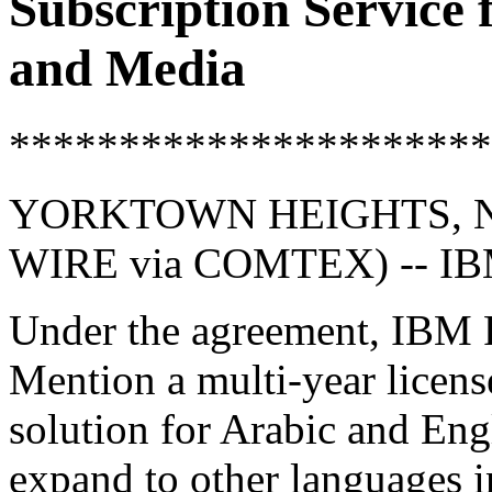
Subscription Service
and Media
**********************
YORKTOWN HEIGHTS, NY
WIRE via COMTEX) -- I
Under the agreement, IBM R
Mention a multi-year license
solution for Arabic and Engl
expand to other languages in