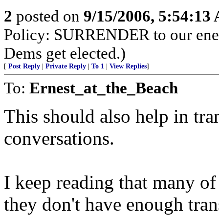
2
posted on
9/15/2006, 5:54:13
Policy: SURRENDER to our enemi
Dems get elected.)
[
Post Reply
|
Private Reply
|
To 1
|
View Replies
]
To:
Ernest_at_the_Beach
This should also help in tran
conversations.
I keep reading that many of 
they don't have enough trans