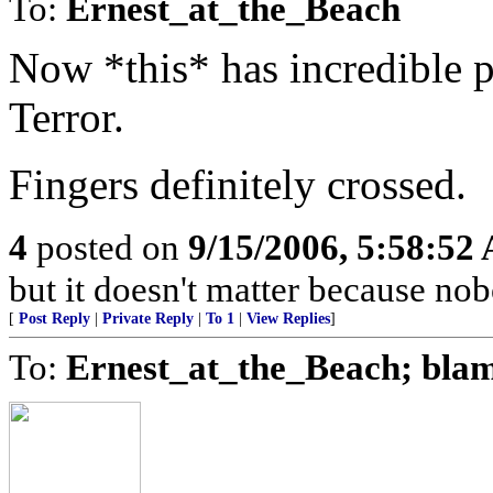
To:
Ernest_at_the_Beach
Now *this* has incredible p
Terror.
Fingers definitely crossed.
4
posted on
9/15/2006, 5:58:52
but it doesn't matter because nob
[
Post Reply
|
Private Reply
|
To 1
|
View Replies
]
To:
Ernest_at_the_Beach; bla