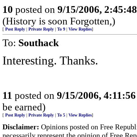
10
posted on
9/15/2006, 2:45:4
(History is soon Forgotten,)
[
Post Reply
|
Private Reply
|
To 9
|
View Replies
]
To:
Southack
Interesting. Thanks.
11
posted on
9/15/2006, 4:11:5
be earned)
[
Post Reply
|
Private Reply
|
To 5
|
View Replies
]
Disclaimer:
Opinions posted on Free Republic
necessarily represent the opinion of Free Rep