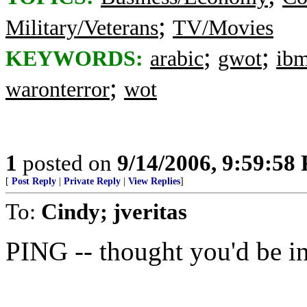
;
Military/Veterans
TV/Movies
;
;
KEYWORDS:
arabic
gwot
ib
;
waronterror
wot
1
posted on
9/14/2006, 9:59:58
[
Post Reply
|
Private Reply
|
View Replies
]
To:
Cindy; jveritas
PING -- thought you'd be int