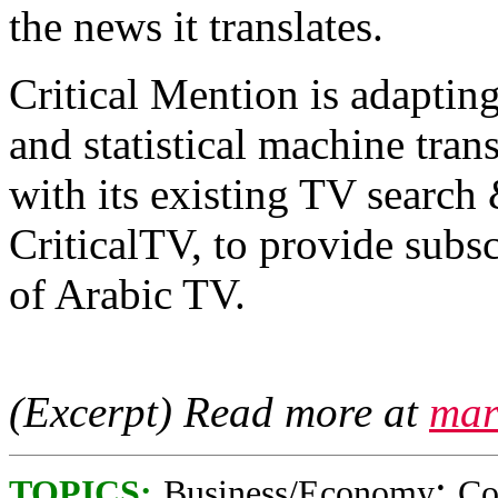
the news it translates.
Critical Mention is adapting
and statistical machine tran
with its existing TV search
CriticalTV, to provide subs
of Arabic TV.
(Excerpt) Read more at
mar
;
TOPICS:
Business/Economy
Co