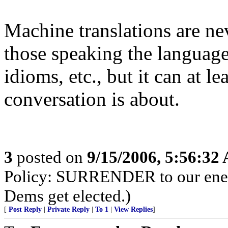
Machine translations are ne
those speaking the language
idioms, etc., but it can at l
conversation is about.
3
posted on
9/15/2006, 5:56:32
Policy: SURRENDER to our enemi
Dems get elected.)
[
Post Reply
|
Private Reply
|
To 1
|
View Replies
]