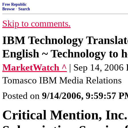
Free Republic
Browse
·
Search
Skip to comments.
IBM Technology Translat
English ~ Technology to he
MarketWatch ^
| Sep 14, 2006
Tomasco IBM Media Relations
Posted on
9/14/2006, 9:59:57 
Critical Mention, Inc