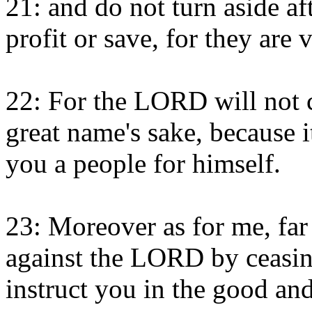
21: and do not turn aside af
profit or save, for they are 
22: For the LORD will not c
great name's sake, because
you a people for himself.
23: Moreover as for me, far 
against the LORD by ceasing
instruct you in the good and