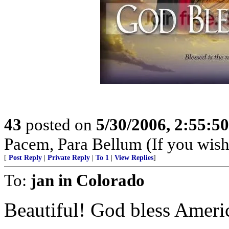
43
posted on
5/30/2006, 2:55:5
Pacem, Para Bellum (If you wish 
[
Post Reply
|
Private Reply
|
To 1
|
View Replies
]
To:
jan in Colorado
Beautiful! God bless Ameri