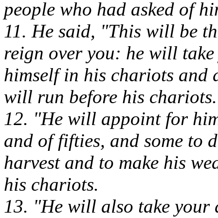
people who had asked of hi
11. He said, "This will be t
reign over you: he will tak
himself in his chariots an
will run before his chariots.
12. "He will appoint for h
and of fifties, and some to 
harvest and to make his we
his chariots.
13. "He will also take your