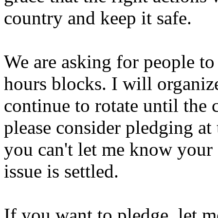
country and keep it safe.
We are asking for people to 
hours blocks. I will organiz
continue to rotate until the c
please consider pledging at 
you can't let me know your s
issue is settled.
If you want to pledge, let 