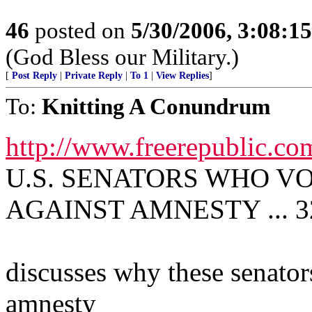
46
posted on
5/30/2006, 3:08:1
(God Bless our Military.)
[
Post Reply
|
Private Reply
|
To 1
|
View Replies
]
To:
Knitting A Conundrum
http://www.freerepublic.co
U.S. SENATORS WHO VOT
AGAINST AMNESTY ... 32
discusses why these senator
amnesty