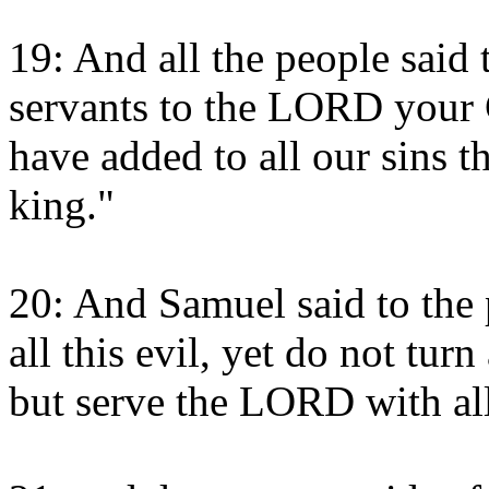
19: And all the people said
servants to the LORD your 
have added to all our sins th
king."
20: And Samuel said to the 
all this evil, yet do not tu
but serve the LORD with all