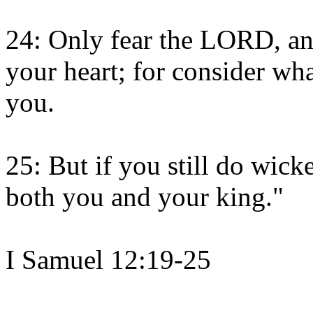
24: Only fear the LORD, and
your heart; for consider wha
you.
25: But if you still do wick
both you and your king."
I Samuel 12:19-25