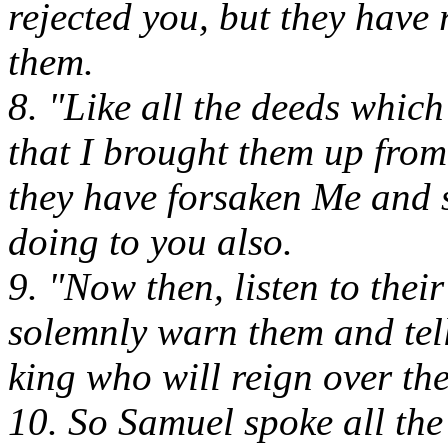
rejected you, but they have
them.
8. "Like all the deeds whic
that I brought them up from 
they have forsaken Me and s
doing to you also.
9. "Now then, listen to thei
solemnly warn them and tell
king who will reign over th
10. So Samuel spoke all th