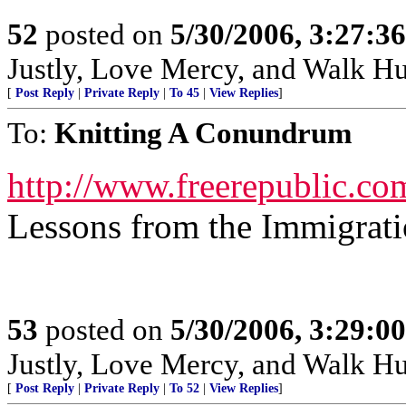
52
posted on
5/30/2006, 3:27:3
Justly, Love Mercy, and Walk H
[
Post Reply
|
Private Reply
|
To 45
|
View Replies
]
To:
Knitting A Conundrum
http://www.freerepublic.co
Lessons from the Immigrat
53
posted on
5/30/2006, 3:29:0
Justly, Love Mercy, and Walk H
[
Post Reply
|
Private Reply
|
To 52
|
View Replies
]