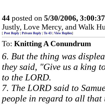
44
posted on
5/30/2006, 3:00:3
Justly, Love Mercy, and Walk H
[
Post Reply
|
Private Reply
|
To 43
|
View Replies
]
To:
Knitting A Conundrum
6. But the thing was disple
they said, "Give us a king 
to the LORD.
7. The LORD said to Samuel,
people in regard to all that