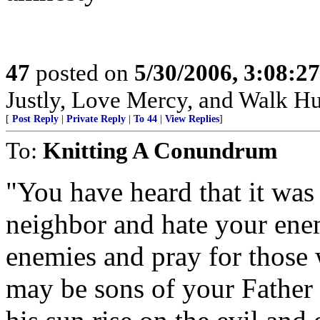
47
posted on
5/30/2006, 3:08:2
Justly, Love Mercy, and Walk H
[
Post Reply
|
Private Reply
|
To 44
|
View Replies
]
To:
Knitting A Conundrum
"You have heard that it was 
neighbor and hate your enem
enemies and pray for those 
may be sons of your Father