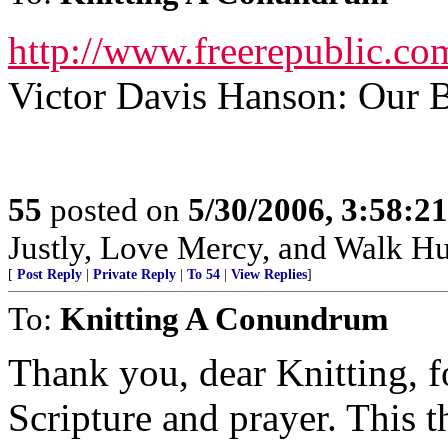
http://www.freerepublic.co
Victor Davis Hanson: Our 
55
posted on
5/30/2006, 3:58:2
Justly, Love Mercy, and Walk H
[
Post Reply
|
Private Reply
|
To 54
|
View Replies
]
To:
Knitting A Conundrum
Thank you, dear Knitting, f
Scripture and prayer. This 