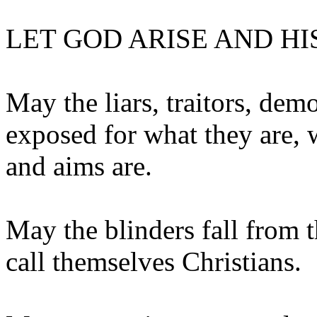
LET GOD ARISE AND HI
May the liars, traitors, dem
exposed for what they are, 
and aims are.
May the blinders fall from t
call themselves Christians.