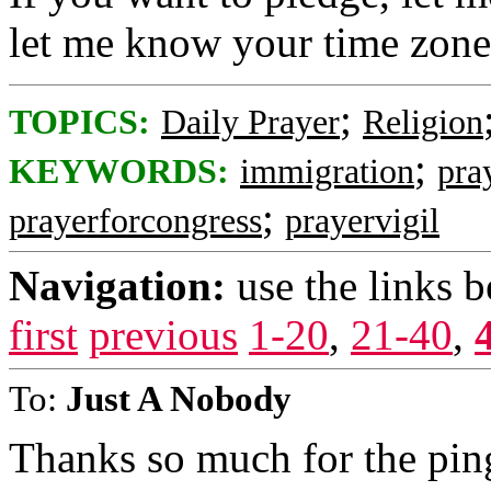
let me know your time zone
;
TOPICS:
Daily Prayer
Religion
;
KEYWORDS:
immigration
pra
;
prayerforcongress
prayervigil
Navigation:
use the links 
first
previous
1-20
,
21-40
,
To:
Just A Nobody
Thanks so much for the ping