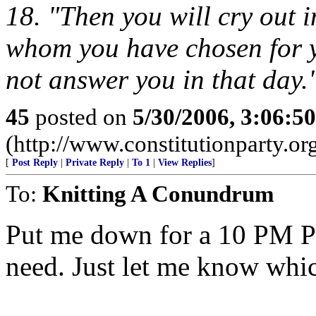
18. "Then you will cry out 
whom you have chosen for y
not answer you in that day.
45
posted on
5/30/2006, 3:06:5
(http://www.constitutionparty.or
[
Post Reply
|
Private Reply
|
To 1
|
View Replies
]
To:
Knitting A Conundrum
Put me down for a 10 PM P
need. Just let me know whi