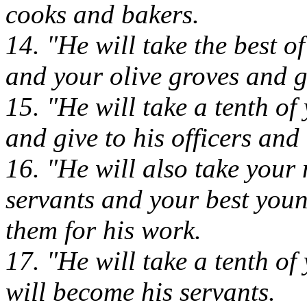
cooks and bakers.
14. "He will take the best o
and your olive groves and g
15. "He will take a tenth of
and give to his officers and 
16. "He will also take your
servants and your best you
them for his work.
17. "He will take a tenth of
will become his servants.