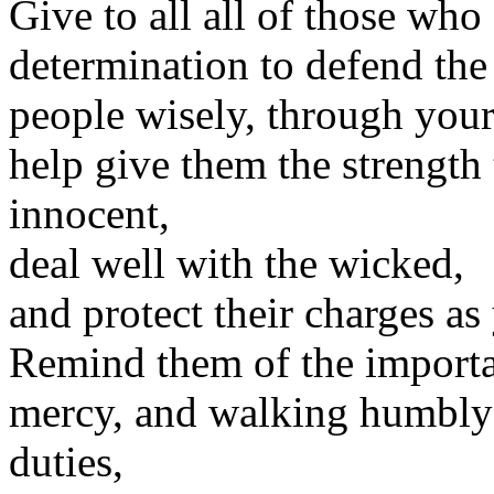
Give to all all of those who
determination to defend the 
people wisely, through you
help give them the strength 
innocent,
deal well with the wicked,
and protect their charges a
Remind them of the importan
mercy, and walking humbly w
duties,