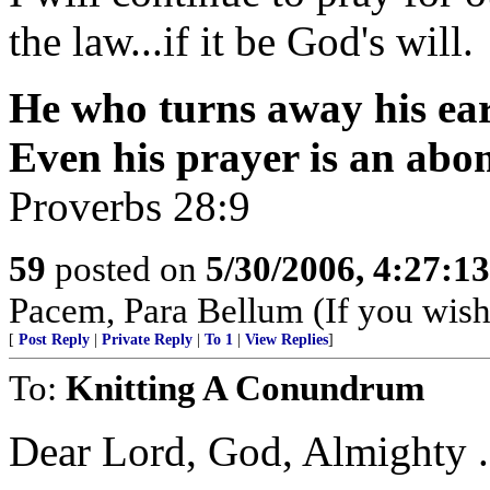
the law...if it be God's will.
He who turns away his ear 
Even his prayer is an abo
Proverbs 28:9
59
posted on
5/30/2006, 4:27:1
Pacem, Para Bellum (If you wish 
[
Post Reply
|
Private Reply
|
To 1
|
View Replies
]
To:
Knitting A Conundrum
Dear Lord, God, Almighty . . 