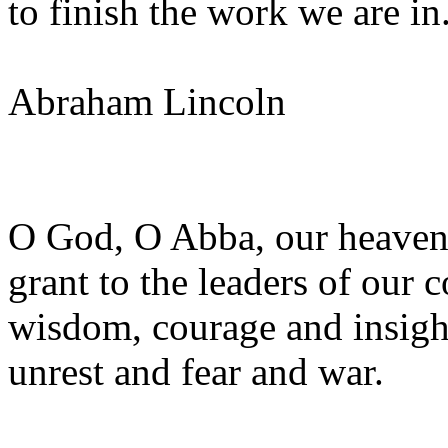
to finish the work we are in
Abraham Lincoln
O God, O Abba, our heavenl
grant to the leaders of our 
wisdom, courage and insight
unrest and fear and war.