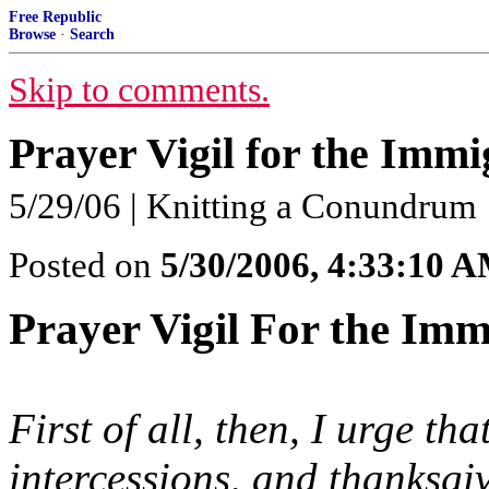
Free Republic
Browse
·
Search
Skip to comments.
Prayer Vigil for the Immi
5/29/06 | Knitting a Conundrum
Posted on
5/30/2006, 4:33:10 
Prayer Vigil For the Imm
First of all, then, I urge th
intercessions, and thanksgi