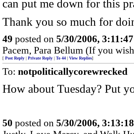
can put me down for this pra
Thank you so much for doin
49
posted on
5/30/2006, 3:11:4
Pacem, Para Bellum (If you wish 
[
Post Reply
|
Private Reply
|
To 44
|
View Replies
]
To:
notpoliticallycorewrecked
How about Tuesday? Put you
50
posted on
5/30/2006, 3:13:1