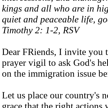
kings and all who are in hi
quiet and peaceable life, go
Timothy 2: 1-2, RSV
Dear FRiends, I invite you t
prayer vigil to ask God's h
on the immigration issue be
Let us place our country's n
grace that the right actions 