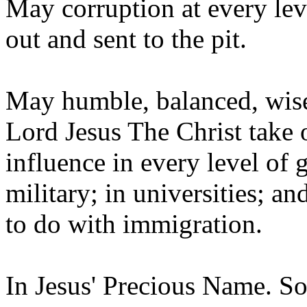
May corruption at every lev
out and sent to the pit.
May humble, balanced, wise,
Lord Jesus The Christ take 
influence in every level of 
military; in universities; an
to do with immigration.
In Jesus' Precious Name. So l