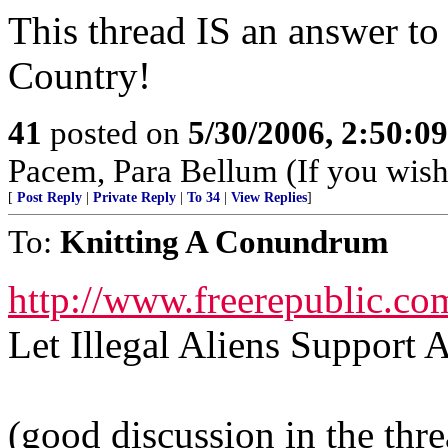
This thread IS an answer to
Country!
41
posted on
5/30/2006, 2:50:0
Pacem, Para Bellum (If you wish 
[
Post Reply
|
Private Reply
|
To 34
|
View Replies
]
To:
Knitting A Conundrum
http://www.freerepublic.co
Let Illegal Aliens Suppor
(good discussion in the thr