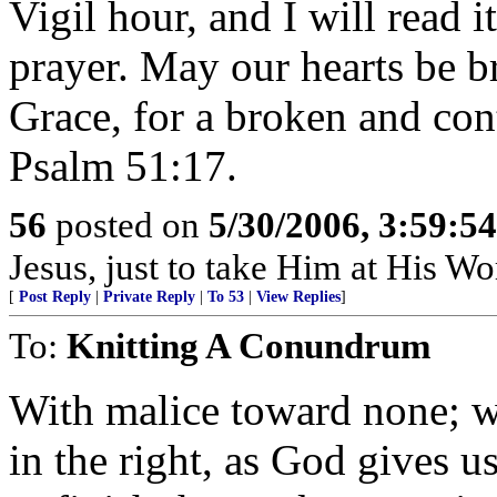
Vigil hour, and I will read 
prayer. May our hearts be b
Grace, for a broken and cont
Psalm 51:17.
56
posted on
5/30/2006, 3:59:5
Jesus, just to take Him at His Wor
[
Post Reply
|
Private Reply
|
To 53
|
View Replies
]
To:
Knitting A Conundrum
With malice toward none; wi
in the right, as God gives us 