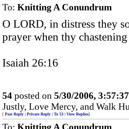
To:
Knitting A Conundrum
O LORD, in distress they so
prayer when thy chastening
Isaiah 26:16
54
posted on
5/30/2006, 3:57:3
Justly, Love Mercy, and Walk H
[
Post Reply
|
Private Reply
|
To 53
|
View Replies
]
To:
Knitting A Conundrum