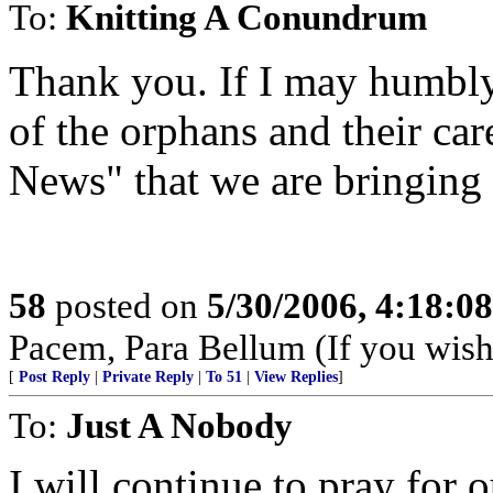
To:
Knitting A Conundrum
Thank you. If I may humbly 
of the orphans and their car
News" that we are bringing
58
posted on
5/30/2006, 4:18:0
Pacem, Para Bellum (If you wish 
[
Post Reply
|
Private Reply
|
To 51
|
View Replies
]
To:
Just A Nobody
I will continue to pray for 