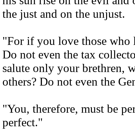
his sun rise on the evil and
the just and on the unjust.
"For if you love those who
Do not even the tax collect
salute only your brethren, 
others? Do not even the Gen
"You, therefore, must be per
perfect."