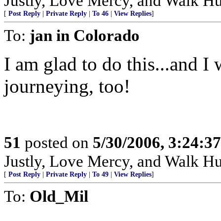
Justly, Love Mercy, and Walk H
[
Post Reply
|
Private Reply
|
To 46
|
View Replies
]
To:
jan in Colorado
I am glad to do this...and I
journeying, too!
51
posted on
5/30/2006, 3:24:3
Justly, Love Mercy, and Walk H
[
Post Reply
|
Private Reply
|
To 49
|
View Replies
]
To:
Old_Mil