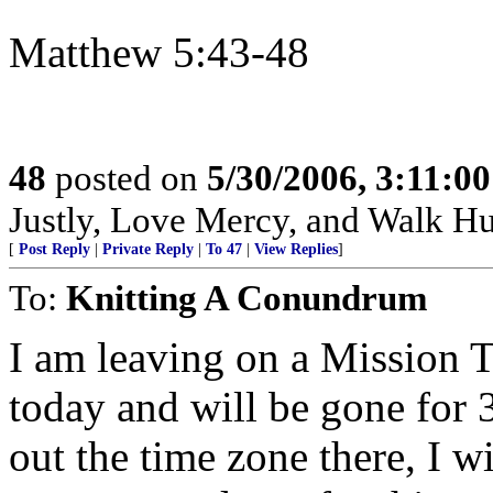
Matthew 5:43-48
48
posted on
5/30/2006, 3:11:0
Justly, Love Mercy, and Walk H
[
Post Reply
|
Private Reply
|
To 47
|
View Replies
]
To:
Knitting A Conundrum
I am leaving on a Mission 
today and will be gone for 
out the time zone there, I w