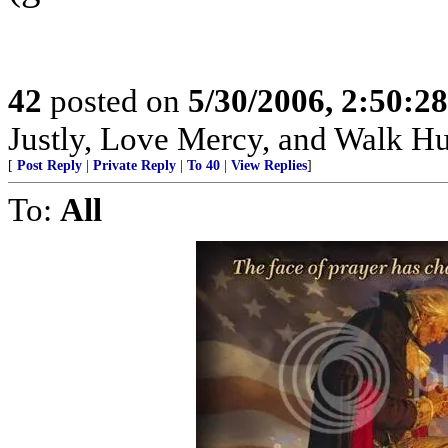
42
posted on
5/30/2006, 2:50:2
Justly, Love Mercy, and Walk H
[
Post Reply
|
Private Reply
|
To 40
|
View Replies
]
To:
All