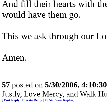
And fill their hearts with 
would have them go.
This we ask through our Lor
Amen.
57
posted on
5/30/2006, 4:10:3
Justly, Love Mercy, and Walk H
[
Post Reply
|
Private Reply
|
To 54
|
View Replies
]