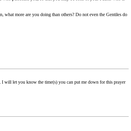
en, what more are you doing than others? Do not even the Gentiles do
 I will let you know the time(s) you can put me down for this prayer