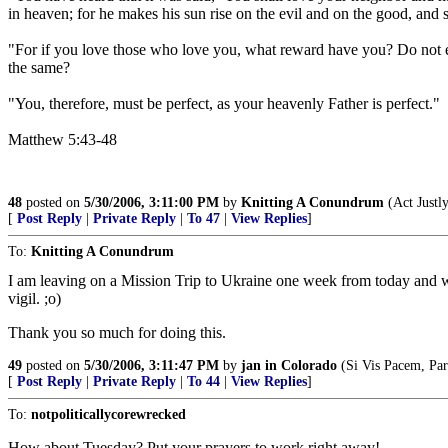
in heaven; for he makes his sun rise on the evil and on the good, and s
"For if you love those who love you, what reward have you? Do not ev
the same?
"You, therefore, must be perfect, as your heavenly Father is perfect."
Matthew 5:43-48
48
posted on
5/30/2006, 3:11:00 PM
by
Knitting A Conundrum
(Act Justl
[
Post Reply
|
Private Reply
|
To 47
|
View Replies
]
To:
Knitting A Conundrum
I am leaving on a Mission Trip to Ukraine one week from today and wil
vigil. ;o)
Thank you so much for doing this.
49
posted on
5/30/2006, 3:11:47 PM
by
jan in Colorado
(Si Vis Pacem, Para
[
Post Reply
|
Private Reply
|
To 44
|
View Replies
]
To:
notpoliticallycorewrecked
How about Tuesday? Put your prayers to work right away!