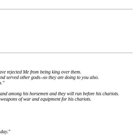
 have rejected Me from being king over them.
and served other gods--so they are doing to you also.
m."
ts and among his horsemen and they will run before his chariots.
s weapons of war and equipment for his chariots.
 day."