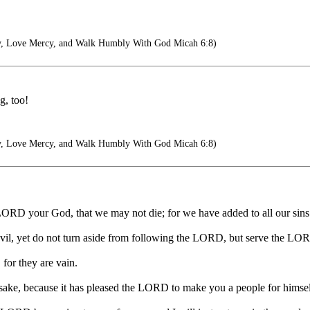
y, Love Mercy, and Walk Humbly With God Micah 6:8)
g, too!
y, Love Mercy, and Walk Humbly With God Micah 6:8)
LORD your God, that we may not die; for we have added to all our sins th
evil, yet do not turn aside from following the LORD, but serve the LOR
 for they are vain.
 sake, because it has pleased the LORD to make you a people for himsel