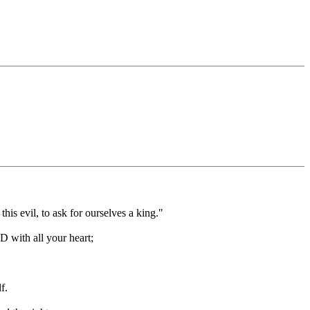
is evil, to ask for ourselves a king."
D with all your heart;
f.