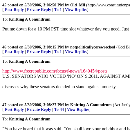
45
posted on
5/30/2006, 3:06:50 PM
by
Old_Mil
(http://www.constitutionpa
[
Post Reply
|
Private Reply
|
To 1
|
View Replies
]
To:
Knitting A Conundrum
Put me down for a 10 PM PST time slot whatever day you need. Just
46
posted on
5/30/2006, 3:08:15 PM
by
notpoliticallycorewrecked
(God Ble
[
Post Reply
|
Private Reply
|
To 1
|
View Replies
]
To:
Knitting A Conundrum
http://www.freerepublic.com/focus/f-news/1640454/posts
U.S. SENATORS WHO VOTED 'NO' ON S.2611, AGAINST AMNE
discusses why these senators decided to stand against amnesty
47
posted on
5/30/2006, 3:08:27 PM
by
Knitting A Conundrum
(Act Justl
[
Post Reply
|
Private Reply
|
To 44
|
View Replies
]
To:
Knitting A Conundrum
"You have heard that it was said, `You shall love your neighbor and 