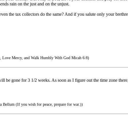
ends rain on the just and on the unjust.
en the tax collectors do the same? And if you salute only your brethr
y, Love Mercy, and Walk Humbly With God Micah 6:8)
l be gone for 3 1/2 weeks. As soon as I figure out the time zone there,
 Bellum (If you wish for peace, prepare for war.))