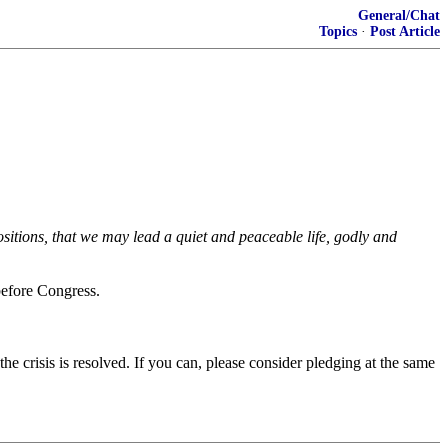
General/Chat
Topics
·
Post Article
positions, that we may lead a quiet and peaceable life, godly and
before Congress.
 the crisis is resolved. If you can, please consider pledging at the same