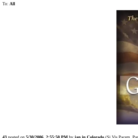
To:
All
43
posted on
5/30/2006, 2:55:50 PM
by
jan in Colorado
(Si Vis Pacem, Par