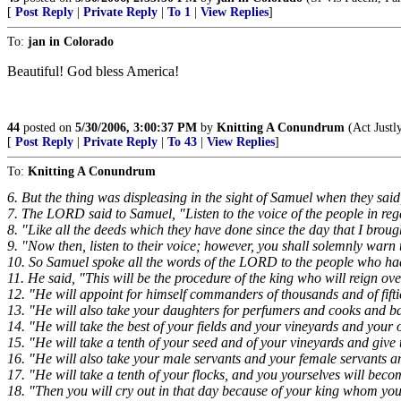
[
Post Reply
|
Private Reply
|
To 1
|
View Replies
]
To:
jan in Colorado
Beautiful! God bless America!
44
posted on
5/30/2006, 3:00:37 PM
by
Knitting A Conundrum
(Act Justl
[
Post Reply
|
Private Reply
|
To 43
|
View Replies
]
To:
Knitting A Conundrum
6. But the thing was displeasing in the sight of Samuel when they sa
7. The LORD said to Samuel, "Listen to the voice of the people in rega
8. "Like all the deeds which they have done since the day that I brou
9. "Now then, listen to their voice; however, you shall solemnly warn 
10. So Samuel spoke all the words of the LORD to the people who had
11. He said, "This will be the procedure of the king who will reign ov
12. "He will appoint for himself commanders of thousands and of fift
13. "He will also take your daughters for perfumers and cooks and b
14. "He will take the best of your fields and your vineyards and your 
15. "He will take a tenth of your seed and of your vineyards and give t
16. "He will also take your male servants and your female servants 
17. "He will take a tenth of your flocks, and you yourselves will beco
18. "Then you will cry out in that day because of your king whom you