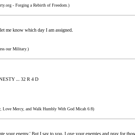
rty.org - Forging a Rebirth of Freedom.)
 let me know which day I am assigned.
ss our Military.)
STY ... 32 R 4 D
y, Love Mercy, and Walk Humbly With God Micah 6:8)
hate your enemy.' But I say to you, Love your enemies and pray for tho