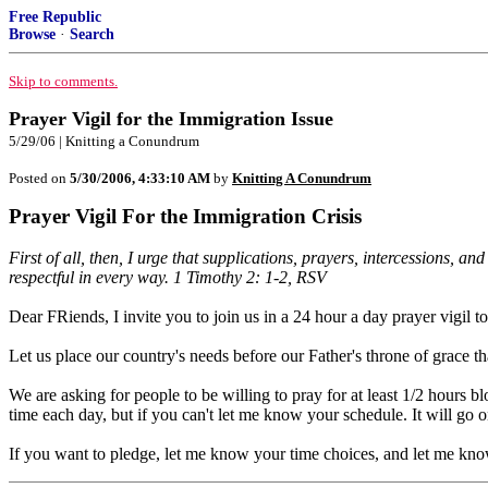
Free Republic
Browse
·
Search
Skip to comments.
Prayer Vigil for the Immigration Issue
5/29/06 | Knitting a Conundrum
Posted on
5/30/2006, 4:33:10 AM
by
Knitting A Conundrum
Prayer Vigil For the Immigration Crisis
First of all, then, I urge that supplications, prayers, intercessions, 
respectful in every way. 1 Timothy 2: 1-2, RSV
Dear FRiends, I invite you to join us in a 24 hour a day prayer vigil
Let us place our country's needs before our Father's throne of grace tha
We are asking for people to be willing to pray for at least 1/2 hours blo
time each day, but if you can't let me know your schedule. It will go on 
If you want to pledge, let me know your time choices, and let me kn