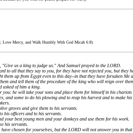
y, Love Mercy, and Walk Humbly With God Micah 6:8)
id, "Give us a king to judge us." And Samuel prayed to the LORD.
rd to all that they say to you, for they have not rejected you, but they
ght them up from Egypt even to this day--in that they have forsaken Me 
them and tell them of the procedure of the king who will reign over the
 asked of him a king.
er you: he will take your sons and place them for himself in his chario
ies, and some to do his plowing and to reap his harvest and to make hi
akers.
olive groves and give them to his servants.
o his officers and to his servants.
and your best young men and your donkeys and use them for his work.
me his servants.
 have chosen for yourselves, but the LORD will not answer you in that