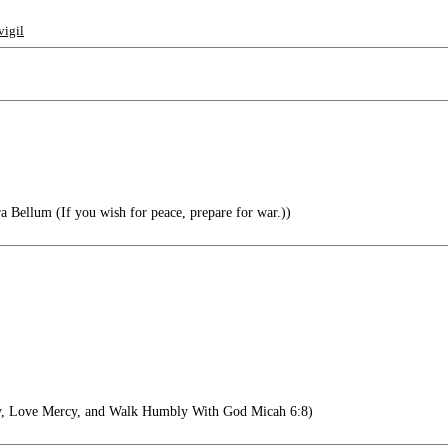
vigil
a Bellum (If you wish for peace, prepare for war.))
y, Love Mercy, and Walk Humbly With God Micah 6:8)