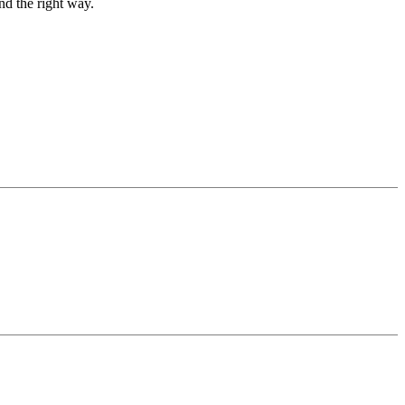
nd the right way.