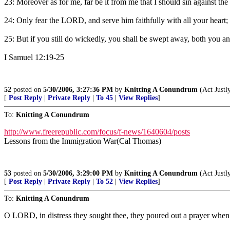
23: Moreover as for me, far be it from me that I should sin against th
24: Only fear the LORD, and serve him faithfully with all your heart; 
25: But if you still do wickedly, you shall be swept away, both you a
I Samuel 12:19-25
52
posted on
5/30/2006, 3:27:36 PM
by
Knitting A Conundrum
(Act Justl
[
Post Reply
|
Private Reply
|
To 45
|
View Replies
]
To:
Knitting A Conundrum
http://www.freerepublic.com/focus/f-news/1640604/posts
Lessons from the Immigration War(Cal Thomas)
53
posted on
5/30/2006, 3:29:00 PM
by
Knitting A Conundrum
(Act Justl
[
Post Reply
|
Private Reply
|
To 52
|
View Replies
]
To:
Knitting A Conundrum
O LORD, in distress they sought thee, they poured out a prayer whe