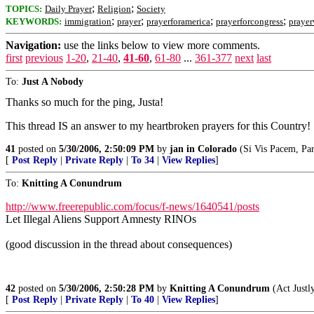
;
;
TOPICS:
Daily Prayer
Religion
Society
;
;
;
;
KEYWORDS:
immigration
prayer
prayerforamerica
prayerforcongress
prayer
Navigation:
use the links below to view more comments.
first
previous
1-20
,
21-40
,
41-60
,
61-80
...
361-377
next
last
To:
Just A Nobody
Thanks so much for the ping, Justa!
This thread IS an answer to my heartbroken prayers for this Country!
41
posted on
5/30/2006, 2:50:09 PM
by
jan in Colorado
(Si Vis Pacem, Par
[
Post Reply
|
Private Reply
|
To 34
|
View Replies
]
To:
Knitting A Conundrum
http://www.freerepublic.com/focus/f-news/1640541/posts
Let Illegal Aliens Support Amnesty RINOs
(good discussion in the thread about consequences)
42
posted on
5/30/2006, 2:50:28 PM
by
Knitting A Conundrum
(Act Justl
[
Post Reply
|
Private Reply
|
To 40
|
View Replies
]