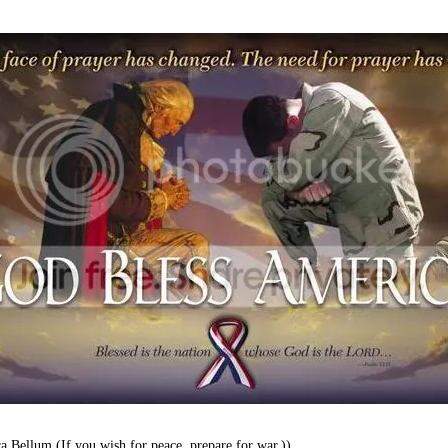
a Bellum (If you wish for peace, prepare for war.))