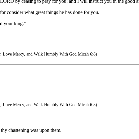
e LORD by ceasing to pray for you; and I will instruct you in the good a
for consider what great things he has done for you.
nd your king."
y, Love Mercy, and Walk Humbly With God Micah 6:8)
y, Love Mercy, and Walk Humbly With God Micah 6:8)
n thy chastening was upon them.