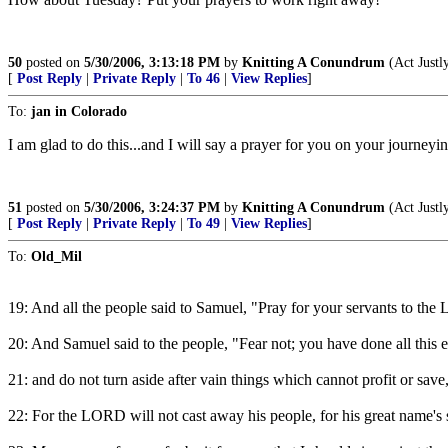
50
posted on
5/30/2006, 3:13:18 PM
by
Knitting A Conundrum
(Act Justl
[
Post Reply
|
Private Reply
|
To 46
|
View Replies
]
To:
jan in Colorado
I am glad to do this...and I will say a prayer for you on your journeyin
51
posted on
5/30/2006, 3:24:37 PM
by
Knitting A Conundrum
(Act Justl
[
Post Reply
|
Private Reply
|
To 49
|
View Replies
]
To:
Old_Mil
19: And all the people said to Samuel, "Pray for your servants to the 
20: And Samuel said to the people, "Fear not; you have done all this 
21: and do not turn aside after vain things which cannot profit or save,
22: For the LORD will not cast away his people, for his great name's