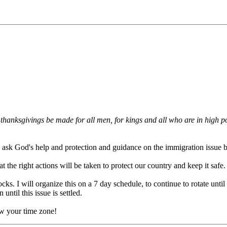
and thanksgivings be made for all men, for kings and all who are in high 
 to ask God's help and protection and guidance on the immigration issue 
t the right actions will be taken to protect our country and keep it safe.
cks. I will organize this on a 7 day schedule, to continue to rotate until
until this issue is settled.
ow your time zone!