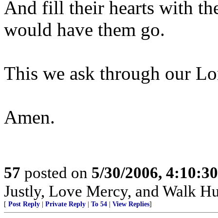
And fill their hearts with 
would have them go.
This we ask through our Lor
Amen.
57
posted on
5/30/2006, 4:10:3
Justly, Love Mercy, and Walk H
[
Post Reply
|
Private Reply
|
To 54
|
View Replies
]