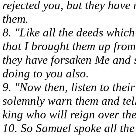
rejected you, but they have
them.
8. "Like all the deeds whic
that I brought them up from 
they have forsaken Me and s
doing to you also.
9. "Now then, listen to thei
solemnly warn them and tell
king who will reign over th
10. So Samuel spoke all th