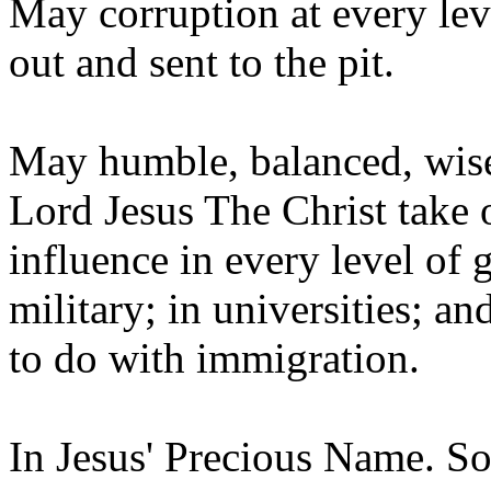
May corruption at every lev
out and sent to the pit.
May humble, balanced, wise,
Lord Jesus The Christ take 
influence in every level of 
military; in universities; an
to do with immigration.
In Jesus' Precious Name. So l