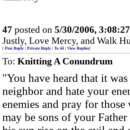
47
posted on
5/30/2006, 3:08:2
Justly, Love Mercy, and Walk H
[
Post Reply
|
Private Reply
|
To 44
|
View Replies
]
To:
Knitting A Conundrum
"You have heard that it was 
neighbor and hate your enem
enemies and pray for those 
may be sons of your Father