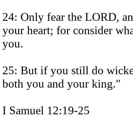
24: Only fear the LORD, and
your heart; for consider wha
you.
25: But if you still do wick
both you and your king."
I Samuel 12:19-25