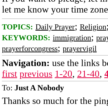
let me know your time zone
;
TOPICS:
Daily Prayer
Religion
;
KEYWORDS:
immigration
pra
;
prayerforcongress
prayervigil
Navigation:
use the links 
first
previous
1-20
,
21-40
,
To:
Just A Nobody
Thanks so much for the ping