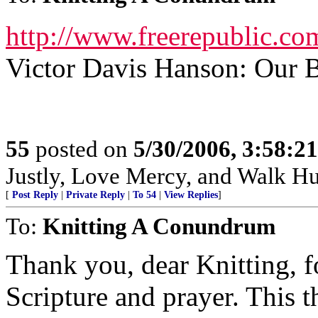
http://www.freerepublic.co
Victor Davis Hanson: Our 
55
posted on
5/30/2006, 3:58:2
Justly, Love Mercy, and Walk H
[
Post Reply
|
Private Reply
|
To 54
|
View Replies
]
To:
Knitting A Conundrum
Thank you, dear Knitting, f
Scripture and prayer. This 