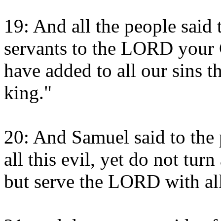
19: And all the people said
servants to the LORD your 
have added to all our sins th
king."
20: And Samuel said to the 
all this evil, yet do not tu
but serve the LORD with all