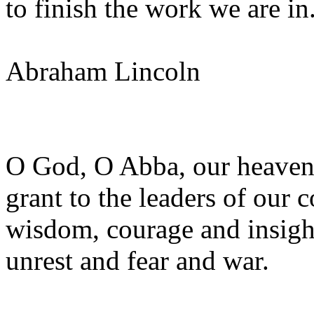
to finish the work we are in
Abraham Lincoln
O God, O Abba, our heavenl
grant to the leaders of our 
wisdom, courage and insight
unrest and fear and war.