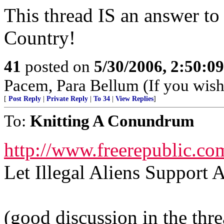
This thread IS an answer to
Country!
41
posted on
5/30/2006, 2:50:0
Pacem, Para Bellum (If you wish 
[
Post Reply
|
Private Reply
|
To 34
|
View Replies
]
To:
Knitting A Conundrum
http://www.freerepublic.co
Let Illegal Aliens Suppor
(good discussion in the thr