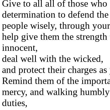
Give to all all of those who
determination to defend the 
people wisely, through you
help give them the strength 
innocent,
deal well with the wicked,
and protect their charges a
Remind them of the importan
mercy, and walking humbly w
duties,