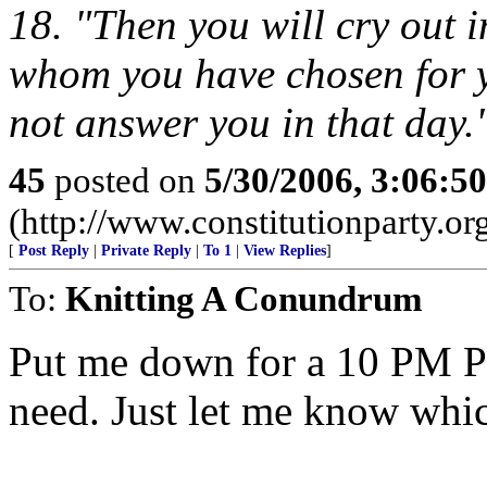
18. "Then you will cry out 
whom you have chosen for y
not answer you in that day.
45
posted on
5/30/2006, 3:06:5
(http://www.constitutionparty.or
[
Post Reply
|
Private Reply
|
To 1
|
View Replies
]
To:
Knitting A Conundrum
Put me down for a 10 PM P
need. Just let me know whi