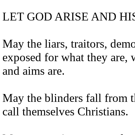
LET GOD ARISE AND HI
May the liars, traitors, dem
exposed for what they are, 
and aims are.
May the blinders fall from t
call themselves Christians.