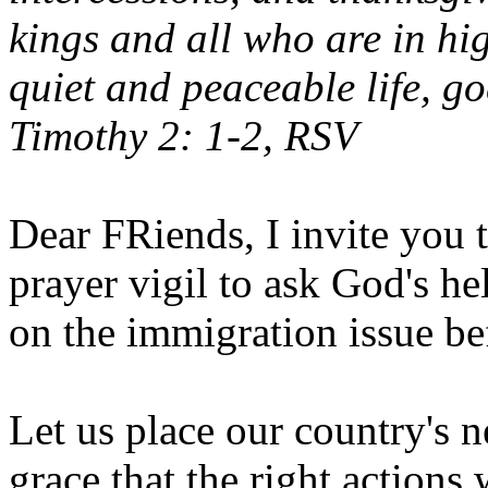
kings and all who are in hi
quiet and peaceable life, go
Timothy 2: 1-2, RSV
Dear FRiends, I invite you t
prayer vigil to ask God's h
on the immigration issue be
Let us place our country's n
grace that the right actions 