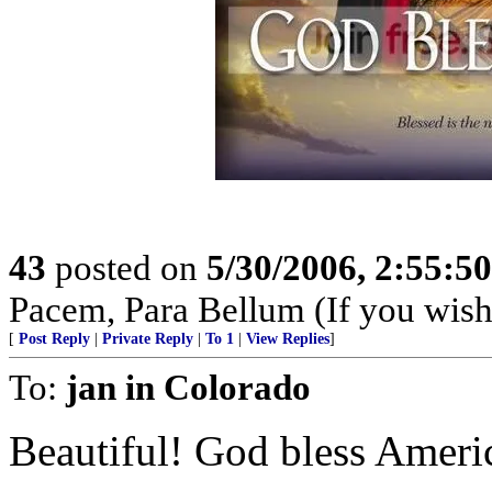
43
posted on
5/30/2006, 2:55:5
Pacem, Para Bellum (If you wish 
[
Post Reply
|
Private Reply
|
To 1
|
View Replies
]
To:
jan in Colorado
Beautiful! God bless Ameri