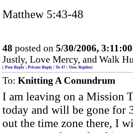
Matthew 5:43-48
48
posted on
5/30/2006, 3:11:0
Justly, Love Mercy, and Walk H
[
Post Reply
|
Private Reply
|
To 47
|
View Replies
]
To:
Knitting A Conundrum
I am leaving on a Mission 
today and will be gone for 
out the time zone there, I w