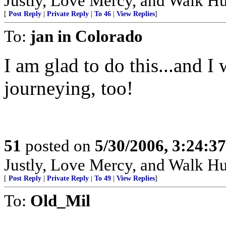
Justly, Love Mercy, and Walk H
[
Post Reply
|
Private Reply
|
To 46
|
View Replies
]
To:
jan in Colorado
I am glad to do this...and I
journeying, too!
51
posted on
5/30/2006, 3:24:3
Justly, Love Mercy, and Walk H
[
Post Reply
|
Private Reply
|
To 49
|
View Replies
]
To:
Old_Mil