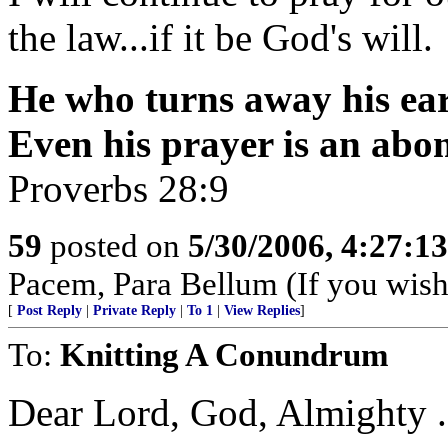
the law...if it be God's will.
He who turns away his ear 
Even his prayer is an abo
Proverbs 28:9
59
posted on
5/30/2006, 4:27:1
Pacem, Para Bellum (If you wish 
[
Post Reply
|
Private Reply
|
To 1
|
View Replies
]
To:
Knitting A Conundrum
Dear Lord, God, Almighty . . 