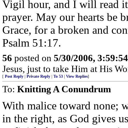
Vigil hour, and I will read 
prayer. May our hearts be b
Grace, for a broken and cont
Psalm 51:17.
56
posted on
5/30/2006, 3:59:5
Jesus, just to take Him at His Wor
[
Post Reply
|
Private Reply
|
To 53
|
View Replies
]
To:
Knitting A Conundrum
With malice toward none; wi
in the right, as God gives us 