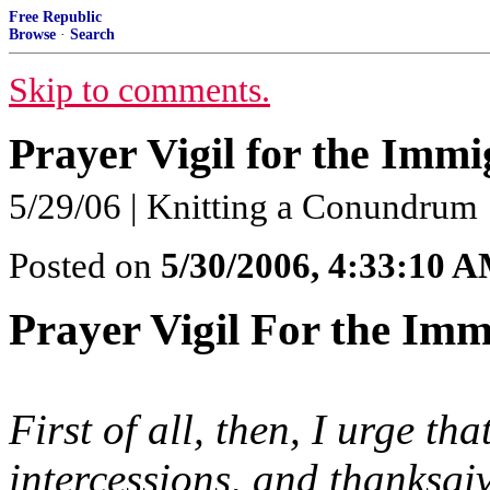
Free Republic
Browse
·
Search
Skip to comments.
Prayer Vigil for the Immi
5/29/06 | Knitting a Conundrum
Posted on
5/30/2006, 4:33:10 
Prayer Vigil For the Imm
First of all, then, I urge th
intercessions, and thanksgi