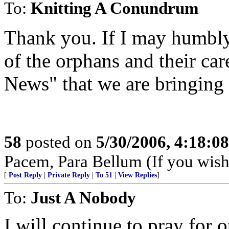
To:
Knitting A Conundrum
Thank you. If I may humbly 
of the orphans and their car
News" that we are bringing
58
posted on
5/30/2006, 4:18:0
Pacem, Para Bellum (If you wish 
[
Post Reply
|
Private Reply
|
To 51
|
View Replies
]
To:
Just A Nobody
I will continue to pray for 