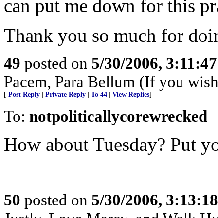
can put me down for this pra
Thank you so much for doin
49
posted on
5/30/2006, 3:11:4
Pacem, Para Bellum (If you wish 
[
Post Reply
|
Private Reply
|
To 44
|
View Replies
]
To:
notpoliticallycorewrecked
How about Tuesday? Put you
50
posted on
5/30/2006, 3:13:1