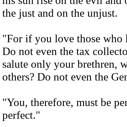
his sun rise on the evil and
the just and on the unjust.
"For if you love those who
Do not even the tax collect
salute only your brethren, 
others? Do not even the Gen
"You, therefore, must be per
perfect."