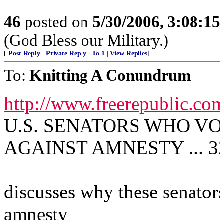
46
posted on
5/30/2006, 3:08:1
(God Bless our Military.)
[
Post Reply
|
Private Reply
|
To 1
|
View Replies
]
To:
Knitting A Conundrum
http://www.freerepublic.co
U.S. SENATORS WHO VOT
AGAINST AMNESTY ... 32
discusses why these senator
amnesty