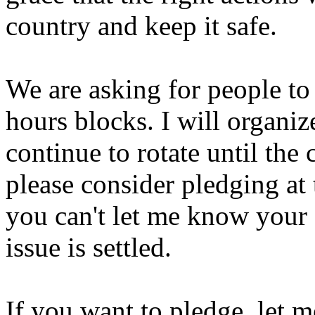
country and keep it safe.
We are asking for people to 
hours blocks. I will organiz
continue to rotate until the c
please consider pledging at 
you can't let me know your s
issue is settled.
If you want to pledge, let 