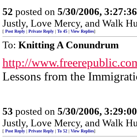
52
posted on
5/30/2006, 3:27:3
Justly, Love Mercy, and Walk H
[
Post Reply
|
Private Reply
|
To 45
|
View Replies
]
To:
Knitting A Conundrum
http://www.freerepublic.co
Lessons from the Immigrat
53
posted on
5/30/2006, 3:29:0
Justly, Love Mercy, and Walk H
[
Post Reply
|
Private Reply
|
To 52
|
View Replies
]