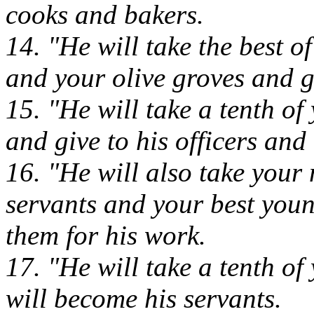
cooks and bakers.
14. "He will take the best o
and your olive groves and g
15. "He will take a tenth of
and give to his officers and 
16. "He will also take your
servants and your best you
them for his work.
17. "He will take a tenth of
will become his servants.