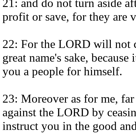
21: and do not turn aside af
profit or save, for they are 
22: For the LORD will not c
great name's sake, because
you a people for himself.
23: Moreover as for me, far 
against the LORD by ceasing
instruct you in the good and