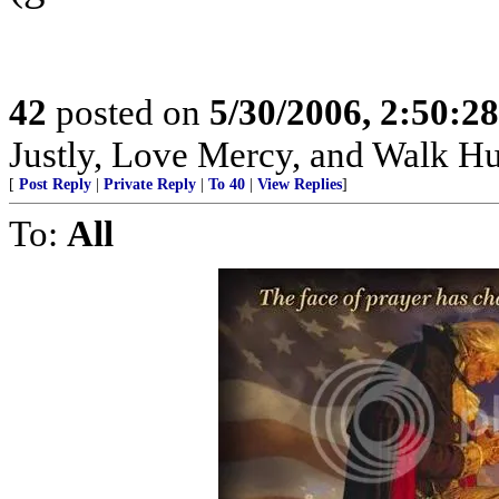
42
posted on
5/30/2006, 2:50:2
Justly, Love Mercy, and Walk H
[
Post Reply
|
Private Reply
|
To 40
|
View Replies
]
To:
All