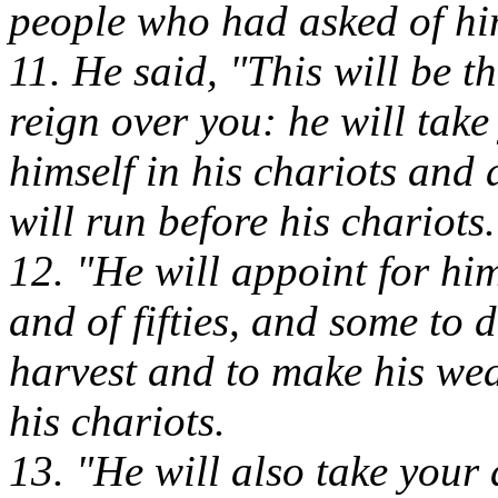
people who had asked of hi
11. He said, "This will be t
reign over you: he will tak
himself in his chariots an
will run before his chariots.
12. "He will appoint for h
and of fifties, and some to 
harvest and to make his we
his chariots.
13. "He will also take your