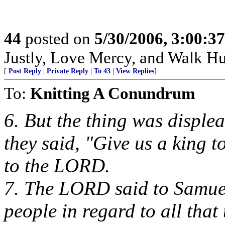
44
posted on
5/30/2006, 3:00:3
Justly, Love Mercy, and Walk H
[
Post Reply
|
Private Reply
|
To 43
|
View Replies
]
To:
Knitting A Conundrum
6. But the thing was disple
they said, "Give us a king 
to the LORD.
7. The LORD said to Samuel,
people in regard to all that