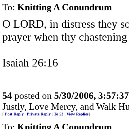
To:
Knitting A Conundrum
O LORD, in distress they so
prayer when thy chastening
Isaiah 26:16
54
posted on
5/30/2006, 3:57:3
Justly, Love Mercy, and Walk H
[
Post Reply
|
Private Reply
|
To 53
|
View Replies
]
To:
Knitting A Conundrum