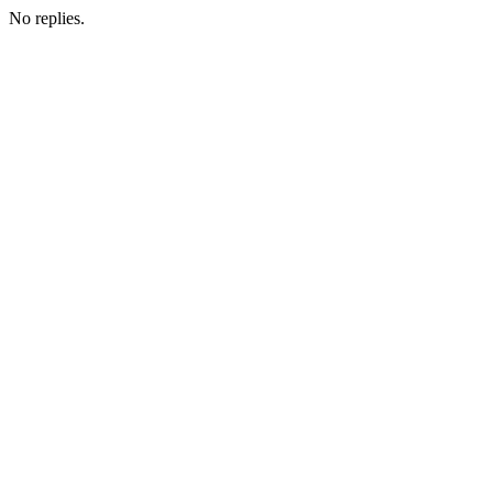
No replies.