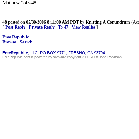
Matthew 5:43-48
48
posted on
05/30/2006 8:11:00 AM PDT
by
Knitting A Conundrum
(Act
[
Post Reply
|
Private Reply
|
To 47
|
View Replies
]
Free Republic
Browse
·
Search
FreeRepublic
, LLC, PO BOX 9771, FRESNO, CA 93794
FreeRepublic.com is powered by software copyright 2000-2008 John Robinson