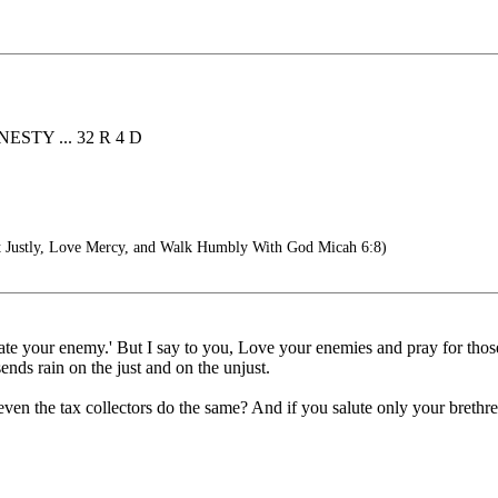
STY ... 32 R 4 D
 Justly, Love Mercy, and Walk Humbly With God Micah 6:8)
hate your enemy.' But I say to you, Love your enemies and pray for tho
ends rain on the just and on the unjust.
en the tax collectors do the same? And if you salute only your brethr