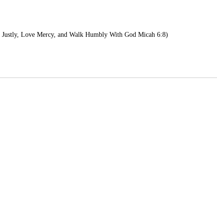
 Justly, Love Mercy, and Walk Humbly With God Micah 6:8)