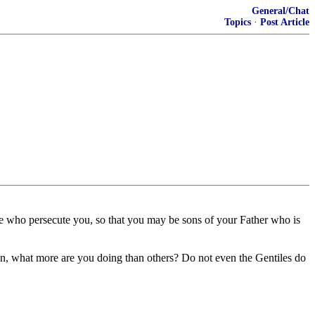
General/Chat
Topics
·
Post Article
se who persecute you, so that you may be sons of your Father who is
en, what more are you doing than others? Do not even the Gentiles do