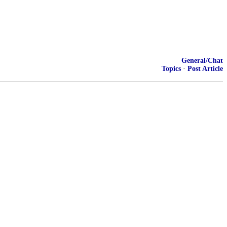
General/Chat
Topics
·
Post Article