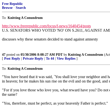
Free Republic
Browse
·
Search
To:
Knitting A Conundrum
http://www.freerepublic.com/focus/f-news/1640454/posts
U.S. SENATORS WHO VOTED 'NO' ON S.2611, AGAINST AMNE
discusses why these senators decided to stand against amnesty
47
posted on
05/30/2006 8:08:27 AM PDT
by
Knitting A Conundrum
(Act
[
Post Reply
|
Private Reply
|
To 44
|
View Replies
]
To:
Knitting A Conundrum
"You have heard that it was said, `You shall love your neighbor and 
in heaven; for he makes his sun rise on the evil and on the good, and s
"For if you love those who love you, what reward have you? Do not ev
the same?
"You, therefore, must be perfect, as your heavenly Father is perfect."