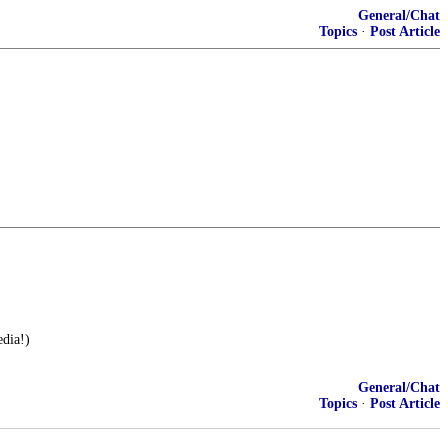
General/Chat
Topics
·
Post Article
dia!)
General/Chat
Topics
·
Post Article