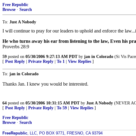
Free Republic
Browse
·
Search
To:
Just A Nobody
I will continue to pray for our leaders to uphold and enforce the law...i
He who turns away his ear from listening to the law, Even his pr
Proverbs 28:9
59
posted on
05/30/2006 9:27:13 AM PDT
by
jan in Colorado
(Si Vis Pace
[
Post Reply
|
Private Reply
|
To 1
|
View Replies
]
To:
jan in Colorado
Thanks Jan. I knew you would be interested.
64
posted on
05/30/2006 10:31:15 AM PDT
by
Just A Nobody
(NEVER AGAI
[
Post Reply
|
Private Reply
|
To 59
|
View Replies
]
Free Republic
Browse
·
Search
FreeRepublic
, LLC, PO BOX 9771, FRESNO, CA 93794