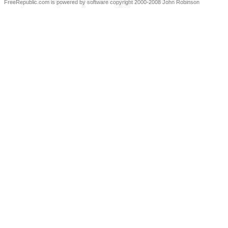
FreeRepublic.com is powered by software copyright 2000-2008 John Robinson