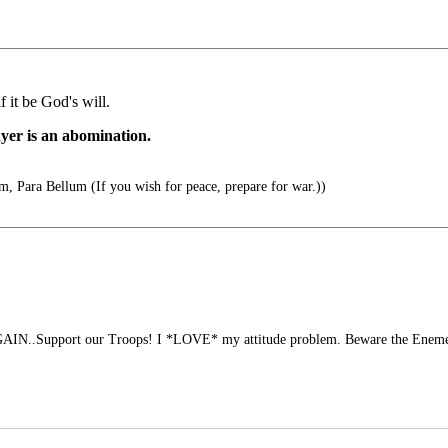
f it be God's will.
ayer is an abomination.
m, Para Bellum (If you wish for peace, prepare for war.))
N..Support our Troops! I *LOVE* my attitude problem. Beware the Eneme