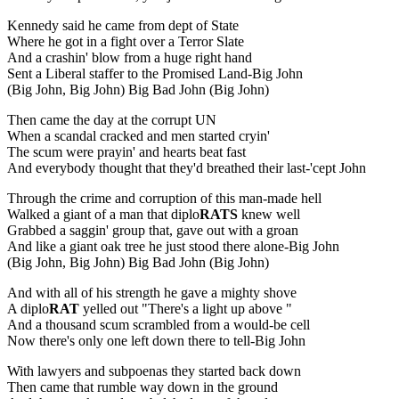
Kennedy said he came from dept of State
Where he got in a fight over a Terror Slate
And a crashin' blow from a huge right hand
Sent a Liberal staffer to the Promised Land-Big John
(Big John, Big John) Big Bad John (Big John)
Then came the day at the corrupt UN
When a scandal cracked and men started cryin'
The scum were prayin' and hearts beat fast
And everybody thought that they'd breathed their last-'cept John
Through the crime and corruption of this man-made hell
Walked a giant of a man that diplo
RATS
knew well
Grabbed a saggin' group that, gave out with a groan
And like a giant oak tree he just stood there alone-Big John
(Big John, Big John) Big Bad John (Big John)
And with all of his strength he gave a mighty shove
A diplo
RAT
yelled out "There's a light up above "
And a thousand scum scrambled from a would-be cell
Now there's only one left down there to tell-Big John
With lawyers and subpoenas they started back down
Then came that rumble way down in the ground