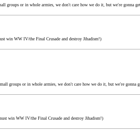
all groups or in whole armies, we don't care how we do it, but we're gonna ge
ust win WW IV/the Final Crusade and destroy Jihadism!)
mall groups or in whole armies, we don't care how we do it, but we're gonna g
must win WW IV/the Final Crusade and destroy Jihadism!)