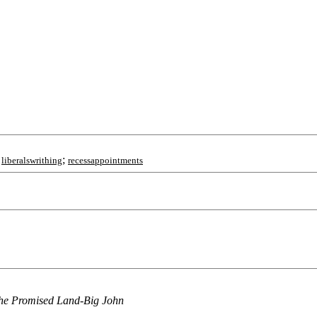
;
;
liberalswrithing
recessappointments
o the Promised Land-Big John