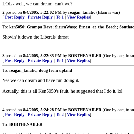
LOL - well, we can dream, can't we?
2
posted on
8/4/2005, 5:22:02 PM
by
reagan_fanatic
(Islam is war)
[
Post Reply
|
Private Reply
|
To 1
|
View Replies
]
To:
ken5050; Grampa Dave; SierraWasp; Ernest_at_the_Beach; Southack
Shovin' it down the Liberals' throat
3
posted on
8/4/2005, 5:22:35 PM
by
BOBTHENAILER
(One by one, in sm
[
Post Reply
|
Private Reply
|
To 1
|
View Replies
]
To:
reagan_fanatic; doug from upland
Yes we can dream and have fun doing it.
Actually, this is all Ken5050's fault, he suggested that I do it. lol
4
posted on
8/4/2005, 5:24:28 PM
by
BOBTHENAILER
(One by one, in sm
[
Post Reply
|
Private Reply
|
To 2
|
View Replies
]
To:
BOBTHENAILER