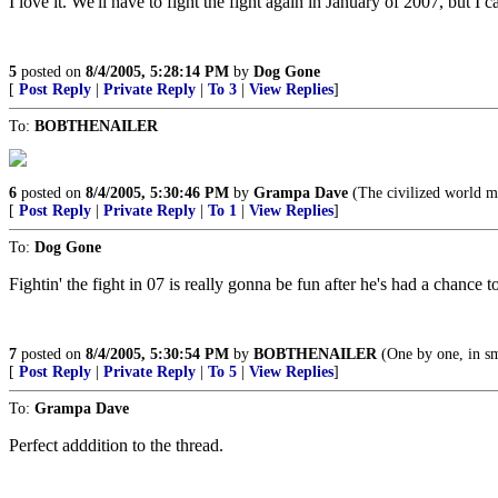
I love it. We'll have to fight the fight again in January of 2007, but I c
5
posted on
8/4/2005, 5:28:14 PM
by
Dog Gone
[
Post Reply
|
Private Reply
|
To 3
|
View Replies
]
To:
BOBTHENAILER
6
posted on
8/4/2005, 5:30:46 PM
by
Grampa Dave
(The civilized world m
[
Post Reply
|
Private Reply
|
To 1
|
View Replies
]
To:
Dog Gone
Fightin' the fight in 07 is really gonna be fun after he's had a chance to
7
posted on
8/4/2005, 5:30:54 PM
by
BOBTHENAILER
(One by one, in sm
[
Post Reply
|
Private Reply
|
To 5
|
View Replies
]
To:
Grampa Dave
Perfect adddition to the thread.