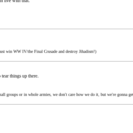
an live with that.
ust win WW IV/the Final Crusade and destroy Jihadism!)
 tear things up there.
all groups or in whole armies, we don't care how we do it, but we're gonna ge