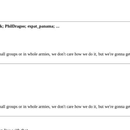
; PhilDragoo; expat_panama; ...
all groups or in whole armies, we don't care how we do it, but we're gonna ge
all groups or in whole armies, we don't care how we do it, but we're gonna ge