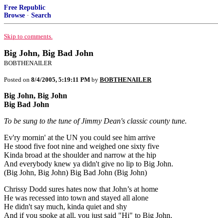
Free Republic
Browse
·
Search
Skip to comments.
Big John, Big Bad John
BOBTHENAILER
Posted on
8/4/2005, 5:19:11 PM
by
BOBTHENAILER
Big John, Big John
Big Bad John
To be sung to the tune of Jimmy Dean's classic county tune.
Ev'ry mornin' at the UN you could see him arrive
He stood five foot nine and weighed one sixty five
Kinda broad at the shoulder and narrow at the hip
And everybody knew ya didn't give no lip to Big John.
(Big John, Big John) Big Bad John (Big John)
Chrissy Dodd sures hates now that John’s at home
He was recessed into town and stayed all alone
He didn't say much, kinda quiet and shy
And if you spoke at all, you just said "Hi" to Big John.