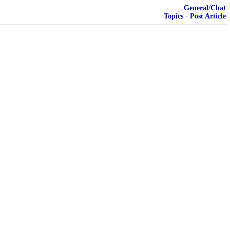
General/Chat
Topics
·
Post Article