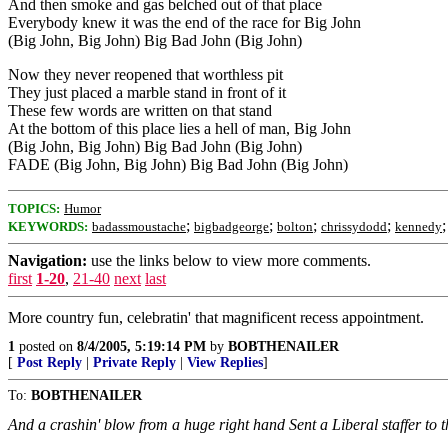
And then smoke and gas belched out of that place
Everybody knew it was the end of the race for Big John
(Big John, Big John) Big Bad John (Big John)
Now they never reopened that worthless pit
They just placed a marble stand in front of it
These few words are written on that stand
At the bottom of this place lies a hell of man, Big John
(Big John, Big John) Big Bad John (Big John)
FADE (Big John, Big John) Big Bad John (Big John)
TOPICS:
Humor
;
;
;
;
KEYWORDS:
badassmoustache
bigbadgeorge
bolton
chrissydodd
kennedy
Navigation:
use the links below to view more comments.
first
1-20
,
21-40
next
last
More country fun, celebratin' that magnificent recess appointment.
1
posted on
8/4/2005, 5:19:14 PM
by
BOBTHENAILER
[
Post Reply
|
Private Reply
|
View Replies
]
To:
BOBTHENAILER
And a crashin' blow from a huge right hand Sent a Liberal staffer t