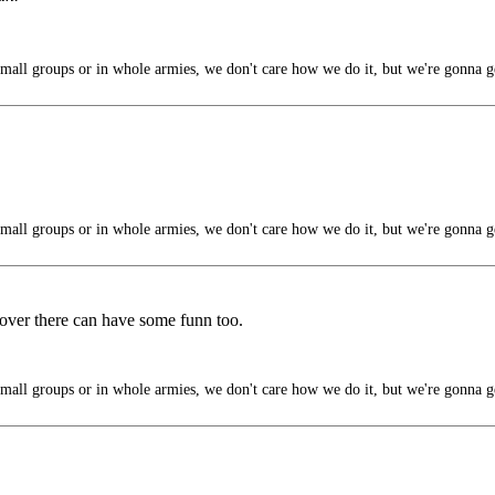
mall groups or in whole armies, we don't care how we do it, but we're gonna g
mall groups or in whole armies, we don't care how we do it, but we're gonna g
 over there can have some funn too.
mall groups or in whole armies, we don't care how we do it, but we're gonna g