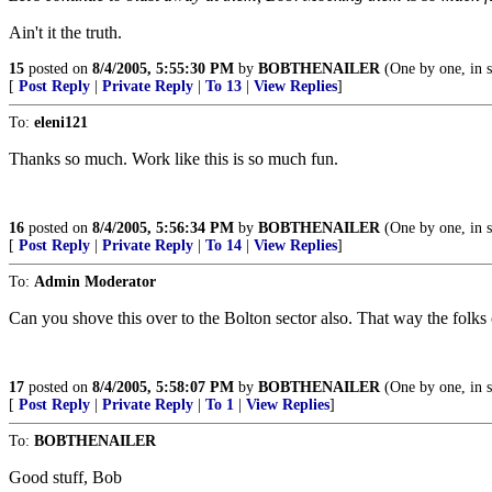
Ain't it the truth.
15
posted on
8/4/2005, 5:55:30 PM
by
BOBTHENAILER
(One by one, in s
[
Post Reply
|
Private Reply
|
To 13
|
View Replies
]
To:
eleni121
Thanks so much. Work like this is so much fun.
16
posted on
8/4/2005, 5:56:34 PM
by
BOBTHENAILER
(One by one, in s
[
Post Reply
|
Private Reply
|
To 14
|
View Replies
]
To:
Admin Moderator
Can you shove this over to the Bolton sector also. That way the folks
17
posted on
8/4/2005, 5:58:07 PM
by
BOBTHENAILER
(One by one, in s
[
Post Reply
|
Private Reply
|
To 1
|
View Replies
]
To:
BOBTHENAILER
Good stuff, Bob