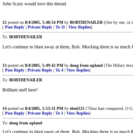
John Scary would love this thread.
12
posted on
8/4/2005, 5:48:54 PM
by
BOBTHENAILER
(One by one, in s
[
Post Reply
|
Private Reply
|
To 11
|
View Replies
]
To:
BOBTHENAILER
Let's continue to blast away at them, Bob. Mocking them is so much 
13
posted on
8/4/2005, 5:49:42 PM
by
doug from upland
(The Hillary doc
[
Post Reply
|
Private Reply
|
To 4
|
View Replies
]
To:
BOBTHENAILER
Brilliant stuff here!
14
posted on
8/4/2005, 5:53:31 PM
by
eleni121
('Thou hast conquered, O Gal
[
Post Reply
|
Private Reply
|
To 1
|
View Replies
]
To:
doug from upland
Let's continue to blast away at them, Bob. Mocking them is so much f