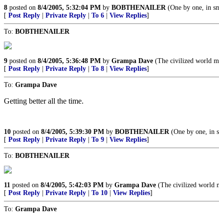
8
posted on
8/4/2005, 5:32:04 PM
by
BOBTHENAILER
(One by one, in sm
[
Post Reply
|
Private Reply
|
To 6
|
View Replies
]
To:
BOBTHENAILER
9
posted on
8/4/2005, 5:36:48 PM
by
Grampa Dave
(The civilized world m
[
Post Reply
|
Private Reply
|
To 8
|
View Replies
]
To:
Grampa Dave
Getting better all the time.
10
posted on
8/4/2005, 5:39:30 PM
by
BOBTHENAILER
(One by one, in s
[
Post Reply
|
Private Reply
|
To 9
|
View Replies
]
To:
BOBTHENAILER
11
posted on
8/4/2005, 5:42:03 PM
by
Grampa Dave
(The civilized world 
[
Post Reply
|
Private Reply
|
To 10
|
View Replies
]
To:
Grampa Dave