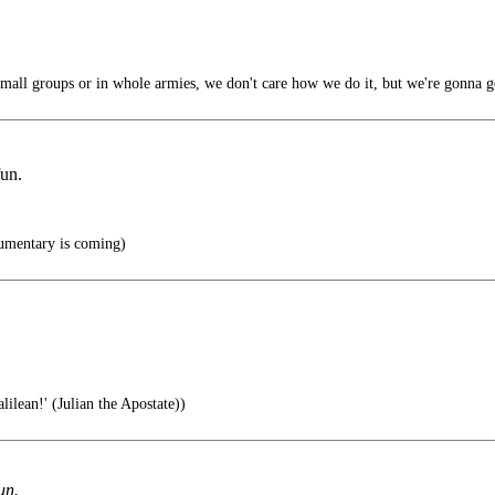
mall groups or in whole armies, we don't care how we do it, but we're gonna g
fun.
umentary is coming)
ilean!' (Julian the Apostate))
un.