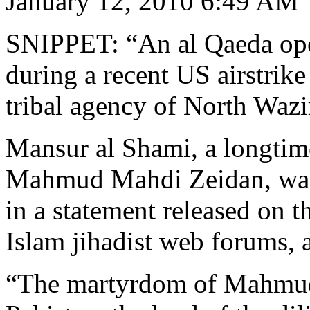
January 12, 2010 6:49 AM
SNIPPET: “An al Qaeda oper
during a recent US airstrike
tribal agency of North Wazir
Mansur al Shami, a longtime
Mahmud Mahdi Zeidan, was 
in a statement released on 
Islam jihadist web forums, a
“The martyrdom of Mahmud 