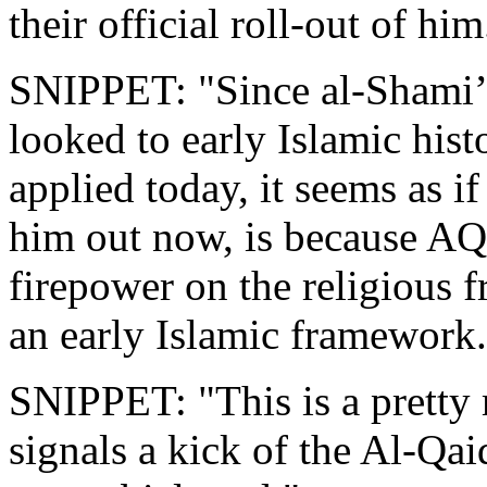
their official roll-out of him
SNIPPET: "Since al-Shami’s
looked to early Islamic hist
applied today, it seems as i
him out now, is because AQ 
firepower on the religious f
an early Islamic framework.
SNIPPET: "This is a pretty
signals a kick of the Al-Qa