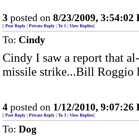
3
posted on
8/23/2009, 3:54:02
[
Post Reply
|
Private Reply
|
To 1
|
View Replies
]
To:
Cindy
Cindy I saw a report that al
missile strike...Bill Roggio h
4
posted on
1/12/2010, 9:07:26
[
Post Reply
|
Private Reply
|
To 3
|
View Replies
]
To:
Dog