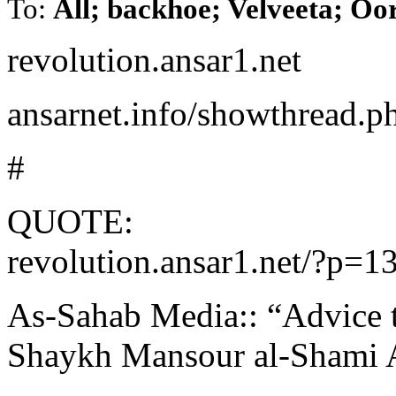
To:
All; backhoe; Velveeta; Oo
revolution.ansar1.net
ansarnet.info/showthread.
#
QUOTE:
revolution.ansar1.net/?p=1
As-Sahab Media:: “Advice t
Shaykh Mansour al-Shami 