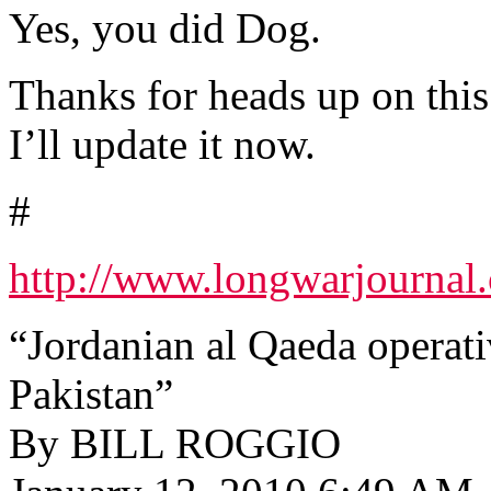
Yes, you did Dog.
Thanks for heads up on this
I’ll update it now.
#
http://www.longwarjournal.
“Jordanian al Qaeda operativ
Pakistan”
By BILL ROGGIO