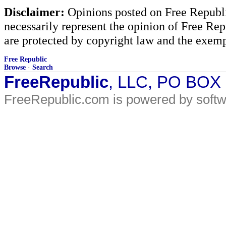
Disclaimer:
Opinions posted on Free Republic
necessarily represent the opinion of Free Rep
are protected by copyright law and the exemp
Free Republic
Browse
·
Search
FreeRepublic
, LLC, PO BOX
FreeRepublic.com is powered by soft