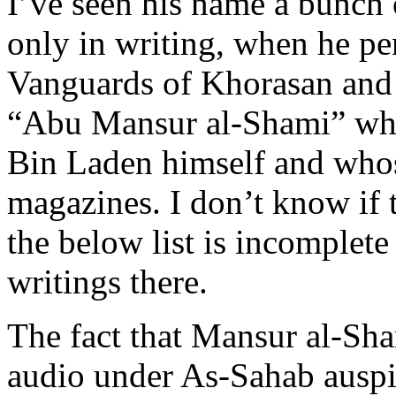
I’ve seen his name a bunch o
only in writing, when he pe
Vanguards of Khorasan and 
“Abu Mansur al-Shami” who
Bin Laden himself and whos
magazines. I don’t know if t
the below list is incomplete
writings there.
The fact that Mansur al-Sha
audio under As-Sahab auspi