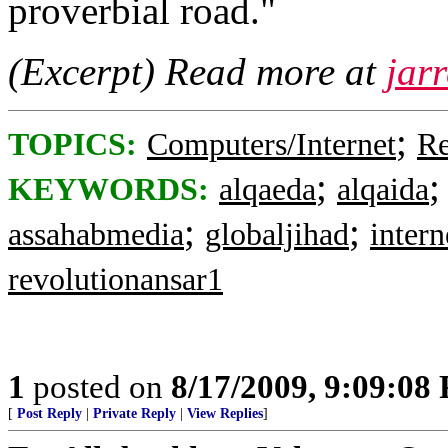
proverbial road."
(Excerpt) Read more at
jar
;
TOPICS:
Computers/Internet
Re
;
KEYWORDS:
alqaeda
alqaida
;
;
assahabmedia
globaljihad
intern
revolutionansar1
1
posted on
8/17/2009, 9:09:08
[
Post Reply
|
Private Reply
|
View Replies
]