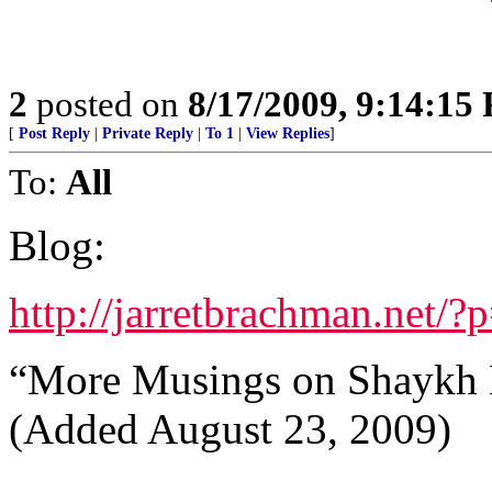
2
posted on
8/17/2009, 9:14:15
[
Post Reply
|
Private Reply
|
To 1
|
View Replies
]
To:
All
Blog:
http://jarretbrachman.net/?
“More Musings on Shaykh 
(Added August 23, 2009)