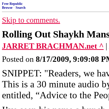
Free Republic
Browse
·
Search
Skip to comments.
Rolling Out Shaykh Mansu
JARRET BRACHMAN.net ^
|
Posted on
8/17/2009, 9:09:08 
SNIPPET: "Readers, we have 
This is a 30 minute audio 
entitled, “Advice to the Peo