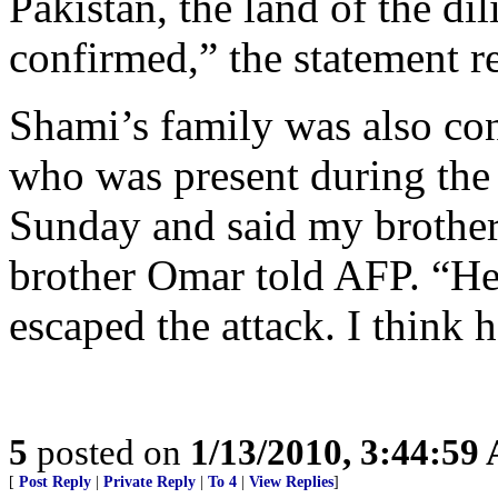
Pakistan, the land of the di
confirmed,” the statement r
Shami’s family was also co
who was present during the 
Sunday and said my brother
brother Omar told AFP. “He
escaped the attack. I think h
5
posted on
1/13/2010, 3:44:59
[
Post Reply
|
Private Reply
|
To 4
|
View Replies
]