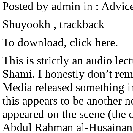
Posted by admin in : Advice
Shuyookh , trackback
To download, click here.
This is strictly an audio l
Shami. I honestly don’t re
Media released something in
this appears to be another
appeared on the scene (the 
Abdul Rahman al-Husainan