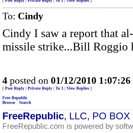
[
Post Reply
|
Private Reply
|
To 1
|
View Replies
]
To:
Cindy
Cindy I saw a report that al
missile strike...Bill Roggio h
4
posted on
01/12/2010 1:07:2
[
Post Reply
|
Private Reply
|
To 3
|
View Replies
]
Free Republic
Browse
·
Search
FreeRepublic
, LLC, PO BOX
FreeRepublic.com is powered by soft