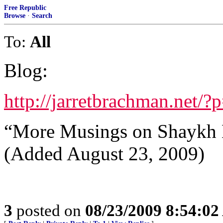
Free Republic
Browse
·
Search
To:
All
Blog:
http://jarretbrachman.net/?
“More Musings on Shaykh 
(Added August 23, 2009)
3
posted on
08/23/2009 8:54:0