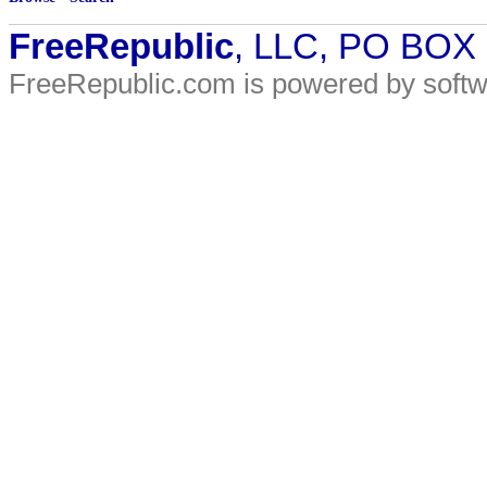
FreeRepublic
, LLC, PO BOX
FreeRepublic.com is powered by soft