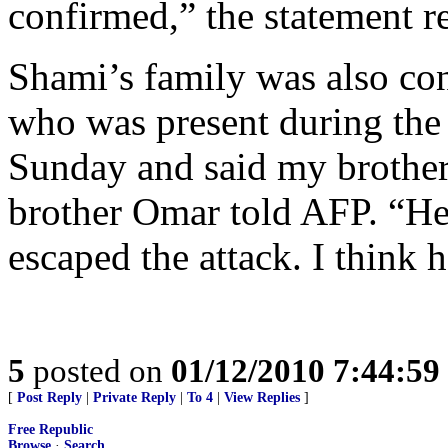
confirmed,” the statement r
Shami’s family was also co
who was present during the 
Sunday and said my brother
brother Omar told AFP. “He
escaped the attack. I think h
5
posted on
01/12/2010 7:44:5
[
Post Reply
|
Private Reply
|
To 4
|
View Replies
]
Free Republic
Browse
·
Search