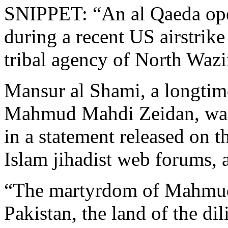
SNIPPET: “An al Qaeda oper
during a recent US airstrike
tribal agency of North Wazir
Mansur al Shami, a longtime
Mahmud Mahdi Zeidan, was 
in a statement released on 
Islam jihadist web forums, a
“The martyrdom of Mahmud 
Pakistan, the land of the di