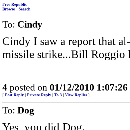
Free Republic
Browse
·
Search
To:
Cindy
Cindy I saw a report that al
missile strike...Bill Roggio h
4
posted on
01/12/2010 1:07:2
[
Post Reply
|
Private Reply
|
To 3
|
View Replies
]
To:
Dog
Yes, you did Dog.