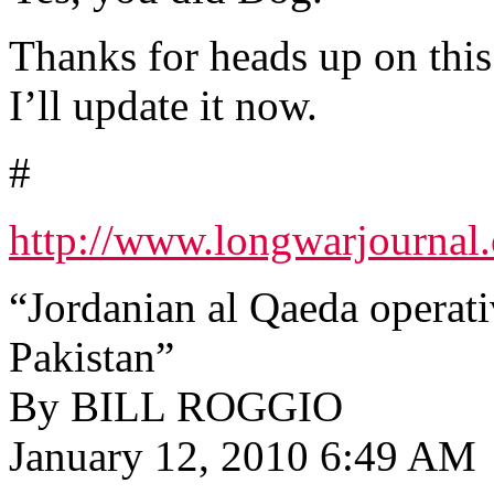
Thanks for heads up on this
I’ll update it now.
#
http://www.longwarjournal.
“Jordanian al Qaeda operativ
Pakistan”
By BILL ROGGIO
January 12, 2010 6:49 AM