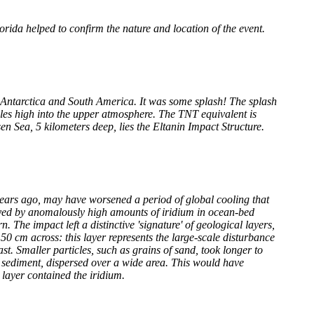
rida helped to confirm the nature and location of the event.
 Antarctica and South America. It was some splash! The splash
es high into the upper atmosphere. The TNT equivalent is
en Sea, 5 kilometers deep, lies the Eltanin Impact Structure.
years ago, may have worsened a period of global cooling that
rayed by anomalously high amounts of iridium in ocean-bed
 The impact left a distinctive 'signature' of geological layers,
o 50 cm across: this layer represents the large-scale disturbance
ast. Smaller particles, such as grains of sand, took longer to
e sediment, dispersed over a wide area. This would have
 layer contained the iridium.