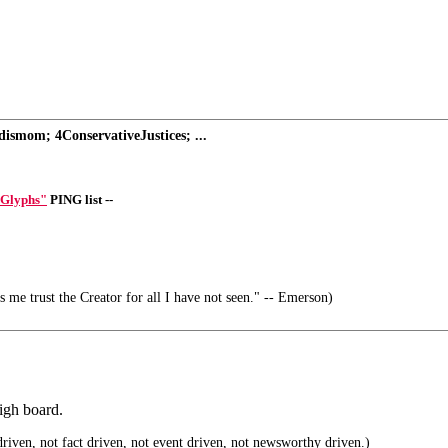
ismom; 4ConservativeJustices; ...
 Glyphs"
PING list --
s me trust the Creator for all I have not seen." -- Emerson)
igh board.
riven, not fact driven, not event driven, not newsworthy driven.)