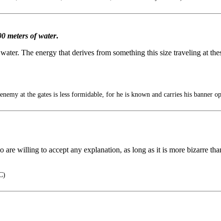
0 meters of water
.
 water. The energy that derives from something this size traveling at t
 at the gates is less formidable, for he is known and carries his banner op
 are willing to accept any explanation, as long as it is more bizarre than
C)