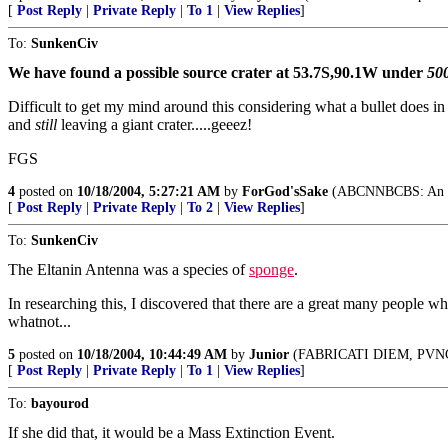
[
Post Reply
|
Private Reply
|
To 1
|
View Replies
]
To:
SunkenCiv
We have found a possible source crater at 53.7S,90.1W under
500
Difficult to get my mind around this considering what a bullet does in
and
still
leaving a giant crater.....geeez!
FGS
4
posted on
10/18/2004, 5:27:21 AM
by
ForGod'sSake
(ABCNNBCBS: An enemy
[
Post Reply
|
Private Reply
|
To 2
|
View Replies
]
To:
SunkenCiv
The Eltanin Antenna was a species of
sponge
.
In researching this, I discovered that there are a great many people who
whatnot...
5
posted on
10/18/2004, 10:44:49 AM
by
Junior
(FABRICATI DIEM, PVN
[
Post Reply
|
Private Reply
|
To 1
|
View Replies
]
To:
bayourod
If she did that, it would be a Mass Extinction Event.