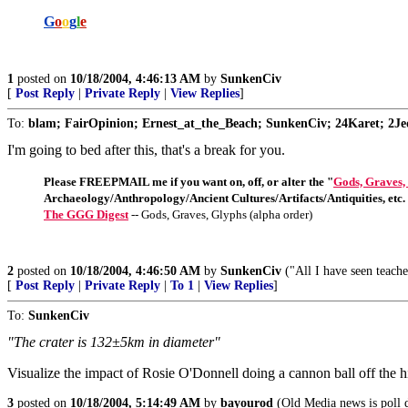
G
o
o
g
l
e
1
posted on
10/18/2004, 4:46:13 AM
by
SunkenCiv
[
Post Reply
|
Private Reply
|
View Replies
]
To:
blam; FairOpinion; Ernest_at_the_Beach; SunkenCiv; 24Karet; 2Jed
I'm going to bed after this, that's a break for you.
Please FREEPMAIL me if you want on, off, or alter the "
Gods, Graves,
Archaeology/Anthropology/Ancient Cultures/Artifacts/Antiquities, etc.
The GGG Digest
-- Gods, Graves, Glyphs (alpha order)
2
posted on
10/18/2004, 4:46:50 AM
by
SunkenCiv
("All I have seen teache
[
Post Reply
|
Private Reply
|
To 1
|
View Replies
]
To:
SunkenCiv
"The crater is 132±5km in diameter"
Visualize the impact of Rosie O'Donnell doing a cannon ball off the h
3
posted on
10/18/2004, 5:14:49 AM
by
bayourod
(Old Media news is poll d