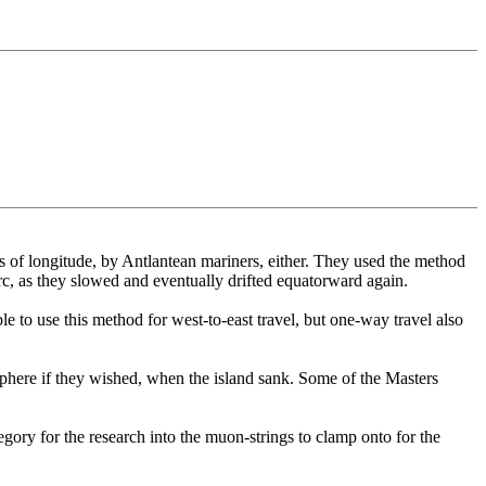
ines of longitude, by Antlantean mariners, either. They used the method
 arc, as they slowed and eventually drifted equatorward again.
e to use this method for west-to-east travel, but one-way travel also
sphere if they wished, when the island sank. Some of the Masters
gory for the research into the muon-strings to clamp onto for the