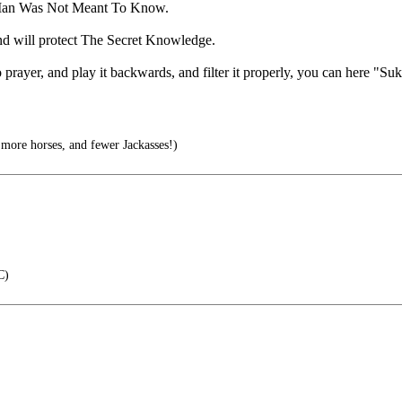
ngs Man Was Not Meant To Know.
and will protect The Secret Knowledge.
prayer, and play it backwards, and filter it properly, you can here "Suk
more horses, and fewer Jackasses!)
C)