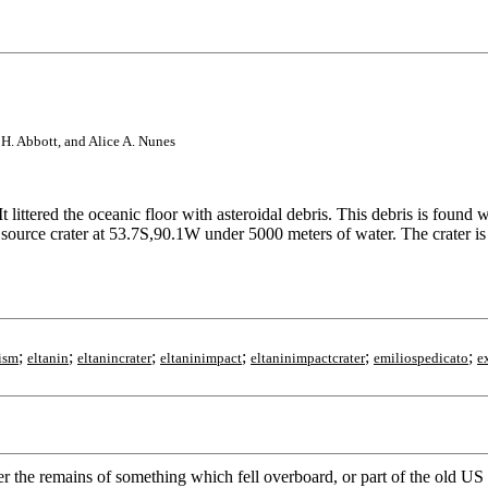
s H. Abbott, and Alice A. Nunes
littered the oceanic floor with asteroidal debris. This debris is found
 source crater at 53.7S,90.1W under 5000 meters of water. The crater i
;
;
;
;
;
;
ism
eltanin
eltanincrater
eltaninimpact
eltaninimpactcrater
emiliospedicato
e
ther the remains of something which fell overboard, or part of the old US