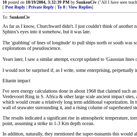
10
posted on
10/19/2004, 3:32:39 PM
by
SunkenCiv
("All I have seen teach
[
Post Reply
|
Private Reply
|
To 8
|
View Replies
]
To:
SunkenCiv
As far as I know, Churchward didn't. I just couldn't think of another 
Sphinx's eyes into it somehow, but it was late.
The 'grabbing' of lines of longitude' to pull ships north or south wa
explorations of pseudoscience.
Years later, I saw a similar attempt, except updated to 'Gaussian lines 
I would not be surprised if, as I write, some enterprising, perpetually 
Eltanin impact
I've seen energy calculations done in about 1968 that claimed such an
Verdevoort Ring in S. Africa & other large scale ancient impact sites,
which would create a relatively long term additional vaporization. In t
wall of seawater surrounding it, and a rising column of superheated st
The results indicated a significant rise in atmospheric temperature, tor
point, assuming a strike in 1-3 Km depth ocean.
In addition, naturally, they mentioned the super-tsunamis this would al