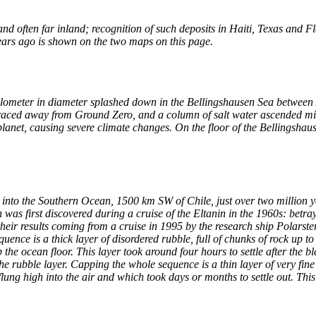
 often far inland; recognition of such deposits in Haiti, Texas and Flo
ears ago is shown on the two maps on this page.
kilometer in diameter splashed down in the Bellingshausen Sea between
 raced away from Ground Zero, and a column of salt water ascended mil
planet, causing severe climate changes. On the floor of the Bellingshaus
 into the Southern Ocean, 1500 km SW of Chile, just over two million 
was first discovered during a cruise of the Eltanin in the 1960s: bet
eir results coming from a cruise in 1995 by the research ship Polarstern.
quence is a thick layer of disordered rubble, full of chunks of rock up t
he ocean floor. This layer took around four hours to settle after the bl
he rubble layer. Capping the whole sequence is a thin layer of very fin
lung high into the air and which took days or months to settle out. This