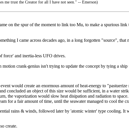
es me trust the Creator for all I have not seen." -- Emerson)
name on the spur of the moment to link too Mu, to make a spurious link t
s something I came across decades ago, in a long forgotten "source", tha
of force' and inertia-less UFO drives.
in motion crank-genius isn't trying to update the concept by tying a ship 
 event would create an enormous amount of heat-energy to "pastuerize m
 and concluded an object of this size would be sufficient, in a water st
urn, the vaporization would slow heat disipation and radiation to space. 
eam for a fair amount of time, until the seawater managed to cool the cra
rential rains & winds, followed later by 'atomic winter' type cooling. It 
so create.