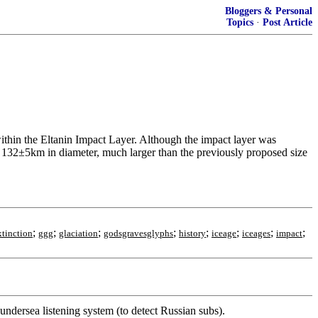
Bloggers & Personal
Topics
·
Post Article
 within the Eltanin Impact Layer. Although the impact layer was
s 132±5km in diameter, much larger than the previously proposed size
;
;
;
;
;
;
;
;
xtinction
ggg
glaciation
godsgravesglyphs
history
iceage
iceages
impact
 undersea listening system (to detect Russian subs).