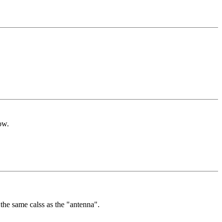
ow.
 the same calss as the "antenna".