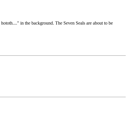
 hototh...." in the background. The Seven Seals are about to be