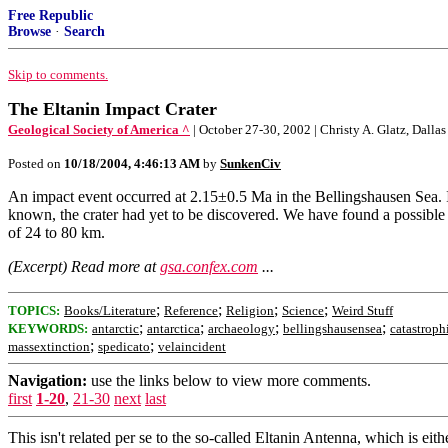
Free Republic
Browse
·
Search
Skip to comments.
The Eltanin Impact Crater
Geological Society of America ^
| October 27-30, 2002 | Christy A. Glatz, Dalla
Posted on
10/18/2004, 4:46:13 AM
by
SunkenCiv
An impact event occurred at 2.15±0.5 Ma in the Bellingshausen Sea. It 
known, the crater had yet to be discovered. We have found a possible
of 24 to 80 km.
(Excerpt) Read more at
gsa.confex.com
...
;
;
;
;
TOPICS:
Books/Literature
Reference
Religion
Science
Weird Stuff
;
;
;
;
KEYWORDS:
antarctic
antarctica
archaeology
bellingshausensea
catastroph
;
;
massextinction
spedicato
velaincident
Navigation:
use the links below to view more comments.
first
1-20
,
21-30
next
last
This isn't related per se to the so-called Eltanin Antenna, which is ei