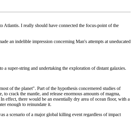
o Atlantis. I really should have connected the focus-point of the
t made an indelible impression concerning Man's attempts at uneducated
to a super-string and undertaking the exploration of distant galaxies.
ost of the planet". Part of the hypothesis concernered studies of
rike, to crack the mantle, and release enormous amounts of magma,
In effect, there would be an essentially dry area of ocean floor, with a
ter enough to reinundate it.
was a scenario of a major global killing event regardless of impact