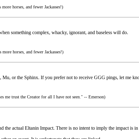
 more horses, and fewer Jackasses!)
 when something complex, whacky, ignorant, and baseless will do.
 more horses, and fewer Jackasses!)
s, Mu, or the Sphinx. If you prefer not to receive GGG pings, let me kn
es me trust the Creator for all I have not seen." -- Emerson)
 the actual Eltanin Impact. There is no intent to imply the impact is in