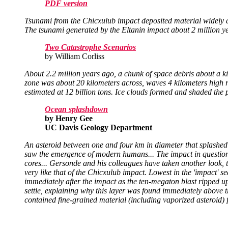
PDF version
Tsunami from the Chicxulub impact deposited material widely and
The tsunami generated by the Eltanin impact about 2 million y
Two Catastrophe Scenarios
by William Corliss
About 2.2 million years ago, a chunk of space debris about a 
zone was about 20 kilometers across, waves 4 kilometers high
estimated at 12 billion tons. Ice clouds formed and shaded the 
Ocean splashdown
by Henry Gee
UC Davis Geology Department
An asteroid between one and four km in diameter that splashed
saw the emergence of modern humans... The impact in question 
cores... Gersonde and his colleagues have taken another look, th
very like that of the Chicxulub impact. Lowest in the 'impact' se
immediately after the impact as the ten-megaton blast ripped up t
settle, explaining why this layer was found immediately above t
contained fine-grained material (including vaporized asteroid) f