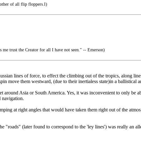
her of all flip floppers.I)
s me trust the Creator for all I have not seen." -- Emerson)
ussian lines of force, to effect the climbing out of the tropics, along l
spin move them westward, (due to their inertialess state)in a ballistical
et around Asia or South America. Yes, it was inconvenient to only be abl
l navigation.
mping at right angles that would have taken them right out of the atmo
oads" (later found to correspond to the 'ley lines') was really an alle