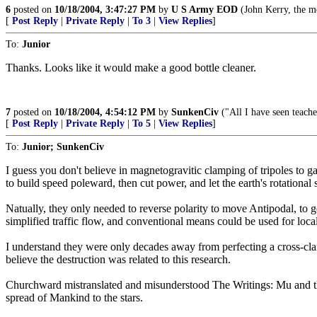
6
posted on
10/18/2004, 3:47:27 PM
by
U S Army EOD
(John Kerry, the mot
[
Post Reply
|
Private Reply
|
To 3
|
View Replies
]
To:
Junior
Thanks. Looks like it would make a good bottle cleaner.
7
posted on
10/18/2004, 4:54:12 PM
by
SunkenCiv
("All I have seen teache
[
Post Reply
|
Private Reply
|
To 5
|
View Replies
]
To:
Junior; SunkenCiv
I guess you don't believe in magnetogravitic clamping of tripoles to ga
to build speed poleward, then cut power, and let the earth's rotational 
Natually, they only needed to reverse polarity to move Antipodal, to g
simplified traffic flow, and conventional means could be used for loca
I understand they were only decades away from perfecting a cross-cla
believe the destruction was related to this research.
Churchward mistranslated and misunderstood The Writings: Mu and the "r
spread of Mankind to the stars.