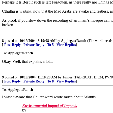
Perhaps it Is Best if such is left Forgotten, as there really are Thi
Cthulhu is waiting, now that the Mad Arabs are awake and restless, 
As proof, if you slow down the recording of an Imam's mosque call to 
broken.
8
posted on
10/19/2004, 8:19:08 AM
by
ApplegateRanch
(The world needs 
[
Post Reply
|
Private Reply
|
To 5
|
View Replies
]
To:
ApplegateRanch
Okay. Well, that explains a lot...
9
posted on
10/19/2004, 11:10:28 AM
by
Junior
(FABRICATI DIEM, PVN
[
Post Reply
|
Private Reply
|
To 8
|
View Replies
]
To:
ApplegateRanch
I wasn't aware that Churchward wrote much about Atlantis.
Environmental impact of Impacts
by