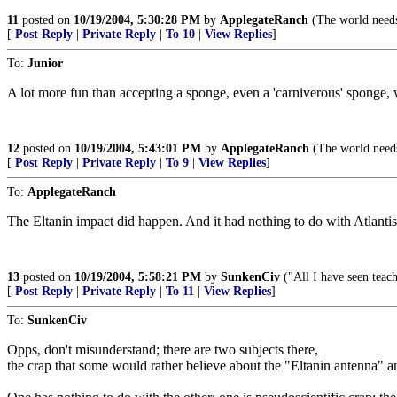
11
posted on
10/19/2004, 5:30:28 PM
by
ApplegateRanch
(The world needs
[
Post Reply
|
Private Reply
|
To 10
|
View Replies
]
To:
Junior
A lot more fun than accepting a sponge, even a 'carniverous' sponge,
12
posted on
10/19/2004, 5:43:01 PM
by
ApplegateRanch
(The world needs
[
Post Reply
|
Private Reply
|
To 9
|
View Replies
]
To:
ApplegateRanch
The Eltanin impact did happen. And it had nothing to do with Atlanti
13
posted on
10/19/2004, 5:58:21 PM
by
SunkenCiv
("All I have seen teach
[
Post Reply
|
Private Reply
|
To 11
|
View Replies
]
To:
SunkenCiv
Opps, don't misunderstand; there are two subjects there,
the crap that some would rather believe about the "Eltanin antenna" and