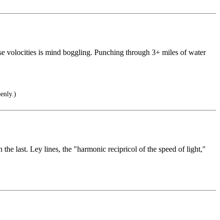
hese volocities is mind boggling. Punching through 3+ miles of water
enly.)
 the last. Ley lines, the "harmonic recipricol of the speed of light,"