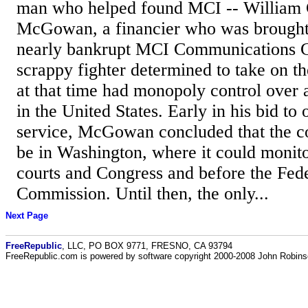
man who helped found MCI -- Willia
McGowan, a financier who was brought 
nearly bankrupt MCI Communications C
scrappy fighter determined to take on 
at that time had monopoly control over a
in the United States. Early in his bid to 
service, McGowan concluded that the 
be in Washington, where it could monitor 
courts and Congress and before the Fe
Commission. Until then, the only...
Next Page
FreeRepublic
, LLC, PO BOX 9771, FRESNO, CA 93794
FreeRepublic.com is powered by software copyright 2000-2008 John Robin