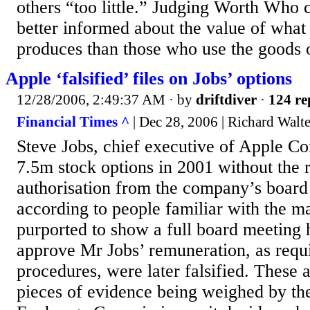
others “too little.” Judging Worth Who 
better informed about the value of wha
produces than those who use the goods o
Apple ‘falsified’ files on Jobs’ options
12/28/2006, 2:49:37 AM
· by
driftdiver
·
124 re
Financial Times ^
| Dec 28, 2006 | Richard Walte
Steve Jobs, chief executive of Apple C
7.5m stock options in 2001 without the 
authorisation from the company’s board 
according to people familiar with the ma
purported to show a full board meeting 
approve Mr Jobs’ remuneration, as requ
procedures, were later falsified. These
pieces of evidence being weighed by the