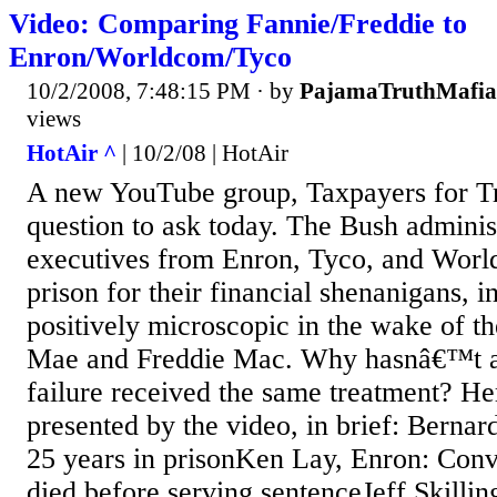
Video: Comparing Fannie/Freddie to
Enron/Worldcom/Tyco
10/2/2008, 7:48:15 PM
· by
PajamaTruthMafia
views
HotAir ^
| 10/2/08 | HotAir
A new YouTube group, Taxpayers for Tr
question to ask today. The Bush admini
executives from Enron, Tyco, and Worl
prison for their financial shenanigans, i
positively microscopic in the wake of th
Mae and Freddie Mac. Why hasnâ€™t an
failure received the same treatment? Her
presented by the video, in brief: Berna
25 years in prisonKen Lay, Enron: Conv
died before serving sentenceJeff Skillin