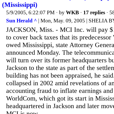
(Mississippi)
5/9/2005, 6:22:07 PM
· by
WKB
·
17 replies
· 5
Sun Herald ^
| Mon, May. 09, 2005 | SHELIA 
JACKSON, Miss. - MCI Inc. will pay $1
to cover back taxes that its predecesso
owed Mississippi, state Attorney Gener
announced Monday. The telecommunica
will turn over its former headquarters 
Jackson to the state as part of the settl
building has not been appraised, he sa
collapsed in 2002 amid revelations of an
accounting fraud to inflate earnings and
WorldCom, which got its start in Missis
headquartered in Jackson and later move
MCI is now...