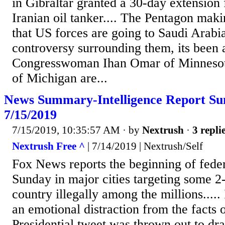
in Gibraltar granted a 30-day extension 
Iranian oil tanker.... The Pentagon makin
that US forces are going to Saudi Arabia.
controversy surrounding them, its been a
Congresswoman Ihan Omar of Minnesot
of Michigan are...
News Summary-Intelligence Report S
7/15/2019
7/15/2019, 10:35:57 AM
· by
Nextrush
·
3 repli
Nextrush Free ^
| 7/14/2019 | Nextrush/Self
Fox News reports the beginning of feder
Sunday in major cities targeting some 2
country illegally among the millions.....
an emotional distraction from the facts 
Presidential tweet was thrown out to dr