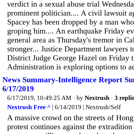
verdict in a sexual abuse trial Wednesda
prominent politician.... A civil lawsuit 
Spacey has been dropped by a man who
groping him.... An earthquake Friday e
general area as Thursday's tremor in Cal
stronger... Justice Department lawyers
District Judge George Hazel on Friday 
Administration is exploring options to ad
News Summary-Intelligence Report S
6/17/2019
6/17/2019, 10:49:25 AM
· by
Nextrush
·
3 repli
Nextrush Free ^
| 6/14/2019 | Nextrush/Self
A massive crowd on the streets of Hon
protest continues against the extraditio