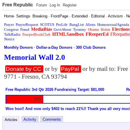
Free Republic
Forum
Log In
Register
Home
·
Settings
·
Breaking
·
FrontPage
·
Extended
·
Editorial
·
Activism
·
N
Prayer
PrayerRequest
SCOTUS
ProLife
BangList
Aliens
HomosexualAgenda
MediaBias
Elections
Congress
Fraud
GovtAbuse
Tyranny
Obama
Biden
HTMLSandbox
FReeperEd
FReepath
TalkRadio
FreeperBookClub
Notice
Monthly Donors
·
Dollar-a-Day Donors
·
300 Club Donors
Memorial Wall 2.0
or by
or by mail to: Fre
Donate by CC
PayPal
9771 - Fresno, CA 93794
Free Republic 3rd Qtr 2026 Fundraising Target: $81,000
Re
20%
Woo hoo!! And now only $402 to reach 21%!! Thank you all very muc
Activity
Comments
Articles