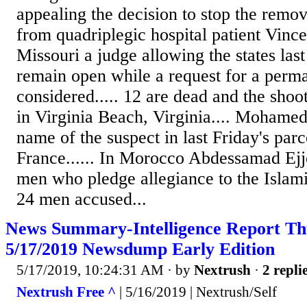
appealing the decision to stop the remo
from quadriplegic hospital patient Vince
Missouri a judge allowing the states last
remain open while a request for a perma
considered..... 12 are dead and the shoot
in Virginia Beach, Virginia.... Mohame
name of the suspect in last Friday's par
France...... In Morocco Abdessamad Ejjo
men who pledge allegiance to the Islami
24 men accused...
News Summary-Intelligence Report Th
5/17/2019 Newsdump Early Edition
5/17/2019, 10:24:31 AM
· by
Nextrush
·
2 repli
Nextrush Free ^
| 5/16/2019 | Nextrush/Self