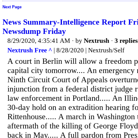
Next Page
News Summary-Intelligence Report Fri
Newsdump Friday
8/29/2020, 4:35:41 AM
· by
Nextrush
·
3 replies
Nextrush Free ^
| 8/28/2020 | Nextrush/Self
A court in Berlin will allow a freedom 
capital city tomorrow.... An emergency 
Ninth Circuit Court of Appeals overturn
injunction from a federal district judge r
law enforcement in Portland..... An Illin
30-day hold on an extradition hearing f
Rittenhouse..... A march in Washington 
aftermath of the killing of George Floy
back in May..... A full pardon from Pre