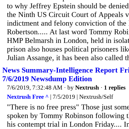
to why Jeffrey Epstein should be denied
the Ninth US Circuit Court of Appeals v
indictment and felony conviction of the 
Robertson..... At last word Tommy Robi
HMP Belmarsh in London, held in isolat
prison also houses political prisoners l
Julian Assange, it has been also called 
News Summary-Intelligence Report Fri
7/6/2019 Newsdump Edition
7/6/2019, 7:32:48 AM
· by
Nextrush
·
1 replies
Nextrush Free ^
| 7/5/2019 | Nextrush/Self
"There is no free press" Those just som
spoken by Tommy Robinson following the
his contempt trial in London Friday.... 