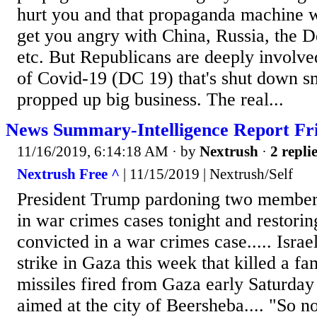
hurt you and that propaganda machine 
get you angry with China, Russia, the D
etc. But Republicans are deeply involved
of Covid-19 (DC 19) that's shut down s
propped up big business. The real...
News Summary-Intelligence Report Fri
11/16/2019, 6:14:18 AM
· by
Nextrush
·
2 repli
Nextrush Free ^
| 11/15/2019 | Nextrush/Self
President Trump pardoning two members
in war crimes cases tonight and restorin
convicted in a war crimes case..... Israel
strike in Gaza this week that killed a fam
missiles fired from Gaza early Saturday
aimed at the city of Beersheba.... "So n