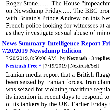
Roger Stone....... The House "impeachm
on Newsdump Friday...... The BBC prom
with Britain's Prince Andrew on this Ne
French police looking for witnesses at an
as they investigate sexual abuse of minor
News Summary-Intelligence Report Fri
7/20/2019 Newsdump Edition
7/20/2019, 8:50:00 AM
· by
Nextrush
·
3 replies
Nextrush Free ^
| 7/19/2019 | Nextrush/Self
Iranian media report that a British flagg
been seized by Iranian forces. Iran clai
was seized for violating maritime regulat
its intention in recent days to respond t
of its tankers by the UK. Earlier Frida