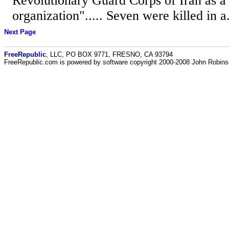
Revolutionary Guard Corps of Iran as a "
organization"..... Seven were killed in a.
Next Page
FreeRepublic
, LLC, PO BOX 9771, FRESNO, CA 93794
FreeRepublic.com is powered by software copyright 2000-2008 John Robin