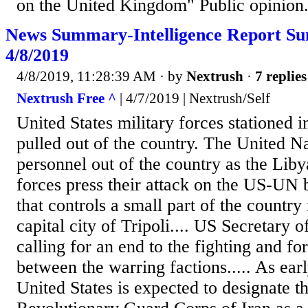
on the United Kingdom" Public opinion.
News Summary-Intelligence Report S
4/8/2019
4/8/2019, 11:28:39 AM
· by
Nextrush
·
7 replies
Nextrush Free ^
| 4/7/2019 | Nextrush/Self
United States military forces stationed 
pulled out of the country. The United N
personnel out of the country as the Li
forces press their attack on the US-UN
that controls a small part of the countr
capital city of Tripoli.... US Secretary
calling for an end to the fighting and fo
between the warring factions..... As ear
United States is expected to designate t