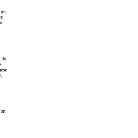
ngs.
ce
re
 the
e
hese
s,
 on