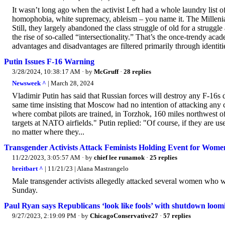
It wasn’t long ago when the activist Left had a whole laundry list o
homophobia, white supremacy, ableism – you name it. The Millenia
Still, they largely abandoned the class struggle of old for a struggl
the rise of so-called “intersectionality.” That’s the once-trendy aca
advantages and disadvantages are filtered primarily through identitie
Putin Issues F-16 Warning
3/28/2024, 10:38:17 AM
· by
McGruff
·
28 replies
Newsweek ^
| March 28, 2024
Vladimir Putin has said that Russian forces will destroy any F-16s 
same time insisting that Moscow had no intention of attacking any c
where combat pilots are trained, in Torzhok, 160 miles northwest o
targets at NATO airfields." Putin replied: "Of course, if they are use
no matter where they...
Transgender Activists Attack Feminists Holding Event for Wome
11/22/2023, 3:05:57 AM
· by
chief lee runamok
·
25 replies
breitbart ^
| 11/21/23 | Alana Mastrangelo
Male transgender activists allegedly attacked several women who w
Sunday.
Paul Ryan says Republicans ‘look like fools’ with shutdown loom
9/27/2023, 2:19:09 PM
· by
ChicagoConservative27
·
57 replies