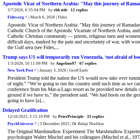
Apostolic Vicar of Northern Arabia: "May this journey of Ramada
3/7/2026, 6:55:04 PM
· by
ebb tide
·
12 replies
Fides.org ^
| March 6, 2026 | Fides
Apostolic Vicar of Northern Arabia: "May this journey of Ramadan a
Catholic Church of the Apostolic Vicariate of Northern Arabia, and
Catholic Christian community — priests, religious men and women, 
difficult days, marked by the pain and uncertainty of war, with wor
the Gulf area (see Fides,...
Trump says US will temporarily run Venezuela, ‘not afraid of boo
1/3/2026, 10:11:09 PM
· by
Angelino97
·
67 replies
New York Post ^
| January 3, 2026 | Geoff Earle
President Trump told the nation the US would now take over runni
of night.” “We’re going to run the country until such time as we can
conference from his Mar-a-Lago resort as he provided new details on
ground if we have to,” the president said. “We had boots on the grou
going to have [a]...
Delayed Gratification
12/10/2025, 3:15:10 PM
· by
PeterPrinciple
·
33 replies
PsychUniverse ^
| 3 December 2025 | Dr. Balaji Niwlikar
The Original Marshmallow Experiment The Marshmallow Experiment 
psychologist Walter Mischel and his colleagues (Mischel et al., 197