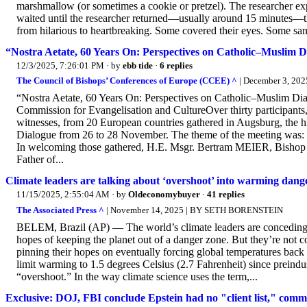
marshmallow (or sometimes a cookie or pretzel). The researcher exp
waited until the researcher returned—usually around 15 minutes—t
from hilarious to heartbreaking. Some covered their eyes. Some san
“Nostra Aetate, 60 Years On: Perspectives on Catholic–Muslim D
12/3/2025, 7:26:01 PM
· by
ebb tide
·
6 replies
The Council of Bishops’ Conferences of Europe (CCEE) ^
| December 3, 202
“Nostra Aetate, 60 Years On: Perspectives on Catholic–Muslim Dia
Commission for Evangelisation and CultureOver thirty participants
witnesses, from 20 European countries gathered in Augsburg, the his
Dialogue from 26 to 28 November. The theme of the meeting was: 
In welcoming those gathered, H.E. Msgr. Bertram MEIER, Bishop of
Father of...
Climate leaders are talking about ‘overshoot’ into warming dang
11/15/2025, 2:55:04 AM
· by
Oldeconomybuyer
·
41 replies
The Associated Press ^
| November 14, 2025 | BY SETH BORENSTEIN
BELEM, Brazil (AP) — The world’s climate leaders are conceding th
hopes of keeping the planet out of a danger zone. But they’re not co
pinning their hopes on eventually forcing global temperatures back
limit warming to 1.5 degrees Celsius (2.7 Fahrenheit) since preindu
“overshoot.” In the way climate science uses the term,...
Exclusive: DOJ, FBI conclude Epstein had no "client list," commi