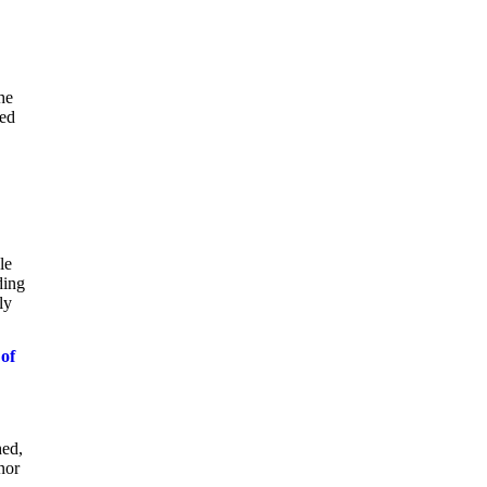
he
ted
le
ding
ly
 of
hed,
nor