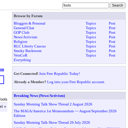
Browse by Forum
Bloggers & Personal
Topics
Post
General/Chat
Topics
Post
GOP Club
Topics
Post
News/Activism
Topics
Post
Religion
Topics
Post
RLC Liberty Caucus
Topics
Post
Smoky Backroom
Topics
Post
VetsCoR
Topics
Post
Everything
608
Get Connected!
Join Free Republic Today!
Already a Member?
Log into your Free Republic account.
Breaking News (News/Activism)
fools
Sunday Morning Talk Show Thread 2 August 2026
xt »
The MAGA/America 1st Memorandum ~~ August/September 2026
Edition
Sunday Morning Talk Show Thread 26 July 2026