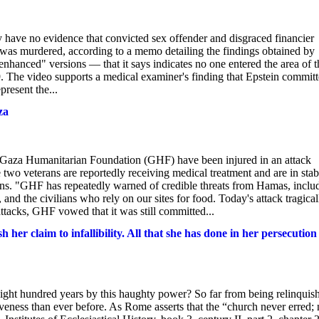
have no evidence that convicted sex offender and disgraced financier
or was murdered, according to a memo detailing the findings obtained by
nhanced" versions — that it says indicates no one entered the area of t
. The video supports a medical examiner's finding that Epstein commit
resent the...
za
 Gaza Humanitarian Foundation (GHF) have been injured in an attack
 two veterans are reportedly receiving medical treatment and are in stab
ns. "GHF has repeatedly warned of credible threats from Hamas, inclu
 and the civilians who rely on our sites for food. Today's attack tragical
ttacks, GHF vowed that it was still committed...
her claim to infallibility. All that she has done in her persecution
r eight hundred years by this haughty power? So far from being relinquis
iveness than ever before. As Rome asserts that the “church never erred; 