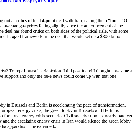
ealous, Bad People, or Stupid’
ut at critics of his 14-point deal with Iran, calling them “fools.” On
 average gas prices falling slightly since the announcement of the
al has found critics on both sides of the political aisle, with some
 red-flagged framework in the deal that would set up a $300 billion
ist? Trump: It wasn't a depiction. I did post it and I thought it was me a
 we support and only the fake news could come up with that one.
bby in Brussels and Berlin is accelerating the pace of transformation.
European energy crisis, the green lobby in Brussels and Berlin is
n for a real energy crisis scenario. Civil society submits, nearly paralyz
and the escalating energy crisis in Iran would silence the green lobby 
dia apparatus -- the extended...