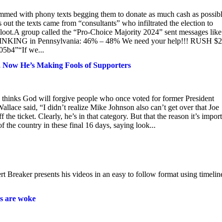
mmed with phony texts begging them to donate as much cash as possibl
 out the texts came from “consultants” who infiltrated the election to
e loot.A group called the “Pro-Choice Majority 2024” sent messages like
la SINKING in Pennsylvania: 46% – 48% We need your help!!! RUSH $
b4”“If we...
 Now He’s Making Fools of Supporters
hinks God will forgive people who once voted for former President
llace said, “I didn’t realize Mike Johnson also can’t get over that Joe
the ticket. Clearly, he’s in that category. But that the reason it’s impor
f the country in these final 16 days, saying look...
t Breaker presents his videos in an easy to follow format using timelin
s are woke