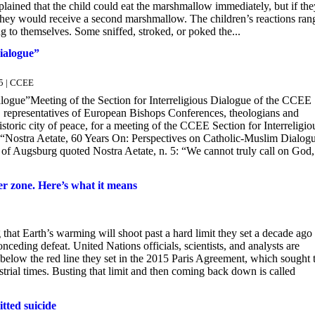
lained that the child could eat the marshmallow immediately, but if the
hey would receive a second marshmallow. The children’s reactions ran
g to themselves. Some sniffed, stroked, or poked the...
ialogue”
5 | CCEE
logue”Meeting of the Section for Interreligious Dialogue of the CCEE
, representatives of European Bishops Conferences, theologians and
toric city of peace, for a meeting of the CCEE Section for Interreligio
“Nostra Aetate, 60 Years On: Perspectives on Catholic-Muslim Dialog
 Augsburg quoted Nostra Aetate, n. 5: “We cannot truly call on God,
er zone. Here’s what it means
at Earth’s warming will shoot past a hard limit they set a decade ago 
nceding defeat. United Nations officials, scientists, and analysts are
 below the red line they set in the 2015 Paris Agreement, which sought 
strial times. Busting that limit and then coming back down is called
tted suicide