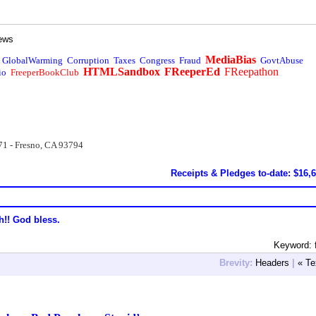
ews
MediaBias
GlobalWarming
Corruption
Taxes
Congress
Fraud
GovtAbuse
HTMLSandbox
FReeperEd
FReepathon
io
FreeperBookClub
71 - Fresno, CA 93794
Receipts & Pledges to-date: $16,
h!! God bless.
Keyword: 
Brevity:
Headers
|
« Te