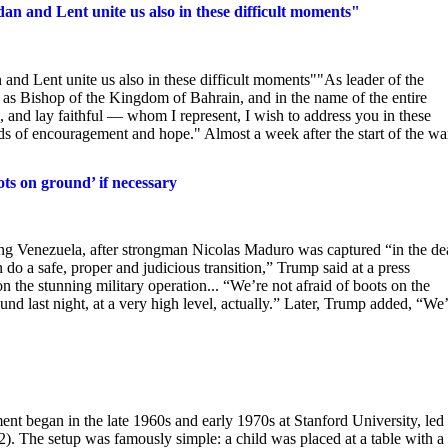
n and Lent unite us also in these difficult moments"
nd Lent unite us also in these difficult moments""As leader of the
 as Bishop of the Kingdom of Bahrain, and in the name of the entire
and lay faithful — whom I represent, I wish to address you in these
ds of encouragement and hope." Almost a week after the start of the wa
ts on ground’ if necessary
ng Venezuela, after strongman Nicolas Maduro was captured “in the de
 do a safe, proper and judicious transition,” Trump said at a press
 the stunning military operation... “We’re not afraid of boots on the
nd last night, at a very high level, actually.” Later, Trump added, “We
began in the late 1960s and early 1970s at Stanford University, led
2). The setup was famously simple: a child was placed at a table with a