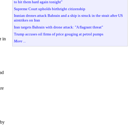
to hit them hard again tonight"
Supreme Court upholds birthright citizenship
Iranian drones attack Bahrain and a ship is struck in the strait after US
airstrikes on Iran
Iran targets Bahrain with drone attack: "A flagrant threat"
Trump accuses oil firms of price gouging at petrol pumps
r in
More ...
ad
’re
 by