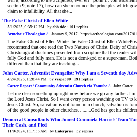
will it, according to the Scriptures, ever err” (John L. von Mosheim, 
section 9, note 17), how can she renounce the principles which gov
claim to infallibility. All that she...
The False Christ of Ellen White
5/1/2025, 9:35:12 PM
· by
ebb tide
·
101 replies
Armchair Theologian ^
| January 9, 2017 | https://actheologian.com/2017/01/
The False Christ of Ellen WhiteThe False Christ of Ellen WhitePo
recommend that one read the Two Natures of Christ, Deity of Chri
Christological doctrines presented from scripture that the reader wil
fully God and fully man. He is not a demi-god or a super-man. Both 
different than that they are teaching...
John Carter, Adventist Evangelist: Why I am a Seventh day Adve
4/24/2025, 1:28:44 PM
· by
vespa300
·
191 replies
Carter Report / Community Adventist Church via Youtube ^
| John Carter
Let me clear something up right now before we go any farther. I'm 
the Lord Jesus Christ. So I want every person watching on TV to kn
Jesus Christ. So, salvation is not found in a church, salvation is fo
of the good people in other churches. .........God has got his childre
Democrat Consultants Who Joined Commiela Harris’s Team T
Their Cash, and Fled
11/9/2024, 1:17:55 AM
· by
Enterprise
·
52 replies