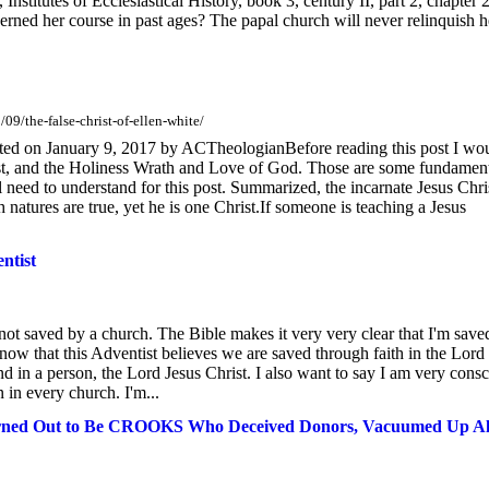
Institutes of Ecclesiastical History, book 3, century II, part 2, chapter 2
erned her course in past ages? The papal church will never relinquish h
09/the-false-christ-of-ellen-white/
sted on January 9, 2017 by ACTheologianBefore reading this post I wo
st, and the Holiness Wrath and Love of God. Those are some fundamen
l need to understand for this post. Summarized, the incarnate Jesus Chris
natures are true, yet he is one Christ.If someone is teaching a Jesus
ntist
not saved by a church. The Bible makes it very very clear that I'm save
ow that this Adventist believes we are saved through faith in the Lord
und in a person, the Lord Jesus Christ. I also want to say I am very cons
n in every church. I'm...
urned Out to Be CROOKS Who Deceived Donors, Vacuumed Up Al