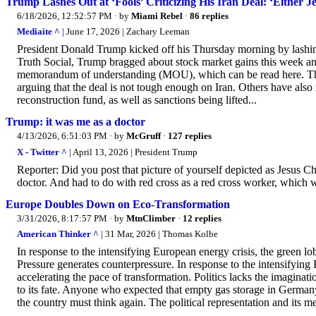
Trump Lashes Out at ‘Fools’ Criticizing His Iran Deal: ‘Either J
6/18/2026, 12:52:57 PM
· by
Miami Rebel
·
86 replies
Mediaite ^
| June 17, 2026 | Zachary Leeman
President Donald Trump kicked off his Thursday morning by lashing o
Truth Social, Trump bragged about stock market gains this week and
memorandum of understanding (MOU), which can be read here. The de
arguing that the deal is not tough enough on Iran. Others have also
reconstruction fund, as well as sanctions being lifted...
Trump: it was me as a doctor
4/13/2026, 6:51:03 PM
· by
McGruff
·
127 replies
X - Twitter ^
| April 13, 2026 | President Trump
Reporter: Did you post that picture of yourself depicted as Jesus Chr
doctor. And had to do with red cross as a red cross worker, which
Europe Doubles Down on Eco-Transformation
3/31/2026, 8:17:57 PM
· by
MtnClimber
·
12 replies
American Thinker ^
| 31 Mar, 2026 | Thomas Kolbe
In response to the intensifying European energy crisis, the green lo
Pressure generates counterpressure. In response to the intensifying 
accelerating the pace of transformation. Politics lacks the imaginatio
to its fate. Anyone who expected that empty gas storage in Germany 
the country must think again. The political representation and its me