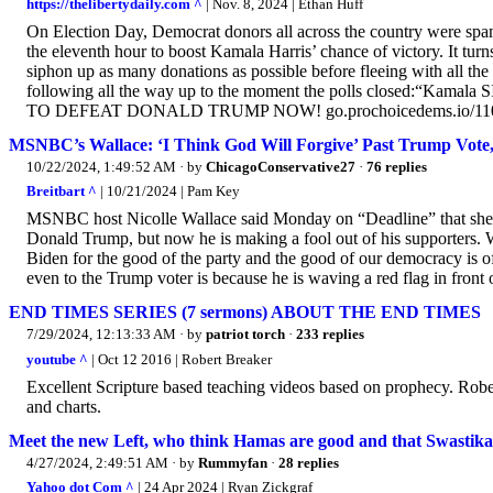
https://thelibertydaily.com ^
| Nov. 8, 2024 | Ethan Huff
On Election Day, Democrat donors all across the country were spa
the eleventh hour to boost Kamala Harris’ chance of victory. It turns
siphon up as many donations as possible before fleeing with all th
following all the way up to the moment the polls closed:“Kama
TO DEFEAT DONALD TRUMP NOW! go.prochoicedems.io/1105
MSNBC’s Wallace: ‘I Think God Will Forgive’ Past Trump Vote,
10/22/2024, 1:49:52 AM
· by
ChicagoConservative27
·
76 replies
Breitbart ^
| 10/21/2024 | Pam Key
MSNBC host Nicolle Wallace said Monday on “Deadline” that she t
Donald Trump, but now he is making a fool out of his supporters. Wa
Biden for the good of the party and the good of our democracy is off 
even to the Trump voter is because he is waving a red flag in front o
END TIMES SERIES (7 sermons) ABOUT THE END TIMES
7/29/2024, 12:13:33 AM
· by
patriot torch
·
233 replies
youtube ^
| Oct 12 2016 | Robert Breaker
Excellent Scripture based teaching videos based on prophecy. Rober
and charts.
Meet the new Left, who think Hamas are good and that Swastika
4/27/2024, 2:49:51 AM
· by
Rummyfan
·
28 replies
Yahoo dot Com ^
| 24 Apr 2024 | Ryan Zickgraf