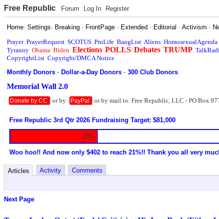
Free Republic
Forum
Log In
Register
Home
·
Settings
·
Breaking
·
FrontPage
·
Extended
·
Editorial
·
Activism
·
N
Prayer
PrayerRequest
SCOTUS
ProLife
BangList
Aliens
HomosexualAgenda
Elections
POLLS
Debates
TRUMP
Tyranny
Obama
Biden
TalkRad
CopyrightList
Copyright/DMCA Notice
Monthly Donors
·
Dollar-a-Day Donors
·
300 Club Donors
Memorial Wall 2.0
or by
or by mail to: Free Republic, LLC - PO Box 97
Donate by CC
PayPal
Free Republic 3rd Qtr 2026 Fundraising Target: $81,000
20%
Woo hoo!! And now only $402 to reach 21%!! Thank you all very muc
Activity
Comments
Articles
Next Page