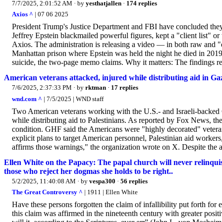
7/7/2025, 2:01:52 AM
· by
yesthatjallen
·
174 replies
Axios ^
| 07 06 2025
President Trump's Justice Department and FBI have concluded they 
Jeffrey Epstein blackmailed powerful figures, kept a "client list" 
Axios. The administration is releasing a video — in both raw and "e
Manhattan prison where Epstein was held the night he died in 2019
suicide, the two-page memo claims. Why it matters: The findings rep
American veterans attacked, injured while distributing aid in Ga
7/6/2025, 2:37:33 PM
· by
rktman
·
17 replies
wnd.com ^
| 7/5/2025 | WND staff
Two American veterans working with the U.S.- and Israeli-backed
while distributing aid to Palestinians. As reported by Fox News, the
condition. GHF said the Americans were "highly decorated" vetera
explicit plans to target American personnel, Palestinian aid workers,
affirms those warnings," the organization wrote on X. Despite the a
Ellen White on the Papacy: The papal church will never relinquish 
those who reject her dogmas she holds to be right..
5/2/2025, 11:40:08 AM
· by
vespa300
·
56 replies
The Great Controversy ^
| 1911 | Ellen White
Have these persons forgotten the claim of infallibility put forth fo
this claim was affirmed in the nineteenth century with greater posit