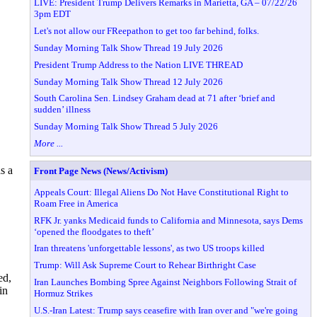
LIVE: President Trump Delivers Remarks in Marietta, GA – 07/22/26
3pm EDT
Let's not allow our FReepathon to get too far behind, folks.
Sunday Morning Talk Show Thread 19 July 2026
President Trump Address to the Nation LIVE THREAD
Sunday Morning Talk Show Thread 12 July 2026
South Carolina Sen. Lindsey Graham dead at 71 after ‘brief and
sudden’ illness
Sunday Morning Talk Show Thread 5 July 2026
More ...
s a
Front Page News (News/Activism)
Appeals Court: Illegal Aliens Do Not Have Constitutional Right to
Roam Free in America
RFK Jr. yanks Medicaid funds to California and Minnesota, says Dems
‘opened the floodgates to theft’
Iran threatens 'unforgettable lessons', as two US troops killed
Trump: Will Ask Supreme Court to Rehear Birthright Case
ed,
Iran Launches Bombing Spree Against Neighbors Following Strait of
in
Hormuz Strikes
U.S.-Iran Latest: Trump says ceasefire with Iran over and "we're going