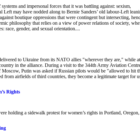
f systems and impersonal forces that it was battling against: sexism,
l Left may have nodded along to Bernie Sanders’ old labour-Left leani
e against boutique oppressions that were contingent but intersecting, hen
demic philosophy that relies on a view of power relations of society, whe
s: race, gender, and sexual orientation....
delivered to Ukraine from its NATO allies "wherever they are," while at
ountry in the alliance. During a visit to the 344th Army Aviation Centr
f Moscow, Putin was asked if Russian pilots would be "allowed to hit t
d from airfields of third countries, they become a legitimate target for u
n’s Rights
ere holding a sidewalk protest for women’s rights in Portland, Oregon,
ing