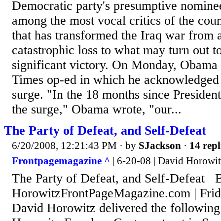
Democratic party's presumptive nominee
among the most vocal critics of the cou
that has transformed the Iraq war from a
catastrophic loss to what may turn out to
significant victory. On Monday, Obama
Times op-ed in which he acknowledged t
surge. "In the 18 months since Preside
the surge," Obama wrote, "our...
The Party of Defeat, and Self-Defeat
6/20/2008, 12:21:43 PM
· by
SJackson
·
14 repl
Frontpagemagazine ^
| 6-20-08 | David Horowit
The Party of Defeat, and Self-Defeat 
HorowitzFrontPageMagazine.com | Frid
David Horowitz delivered the following