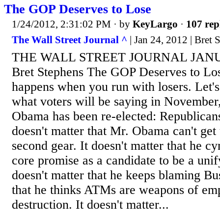
The GOP Deserves to Lose
1/24/2012, 2:31:02 PM
· by
KeyLargo
·
107 rep
The Wall Street Journal ^
| Jan 24, 2012 | Bret 
THE WALL STREET JOURNAL JANUA
Bret Stephens The GOP Deserves to Los
happens when you run with losers. Let's
what voters will be saying in November
Obama has been re-elected: Republicans 
doesn't matter that Mr. Obama can't get
second gear. It doesn't matter that he cy
core promise as a candidate to be a unify
doesn't matter that he keeps blaming Bus
that he thinks ATMs are weapons of e
destruction. It doesn't matter...