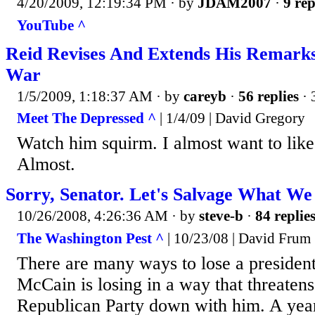
4/20/2009, 12:19:34 PM
· by
JDAM2007
·
9 rep
YouTube ^
Reid Revises And Extends His Remark
War
1/5/2009, 1:18:37 AM
· by
careyb
·
56 replies
· 
Meet The Depressed ^
| 1/4/09 | David Gregory
Watch him squirm. I almost want to lik
Almost.
Sorry, Senator. Let's Salvage What We
10/26/2008, 4:26:36 AM
· by
steve-b
·
84 replie
The Washington Pest ^
| 10/23/08 | David Frum
There are many ways to lose a president
McCain is losing in a way that threatens 
Republican Party down with him. A year