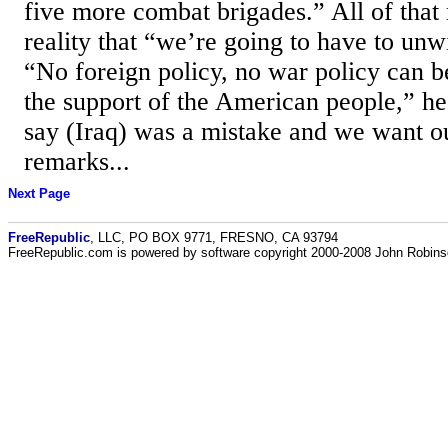
five more combat brigades.” All of that 
reality that “we’re going to have to unw
“No foreign policy, no war policy can b
the support of the American people,” he
say (Iraq) was a mistake and we want o
remarks...
Next Page
FreeRepublic
, LLC, PO BOX 9771, FRESNO, CA 93794
FreeRepublic.com is powered by software copyright 2000-2008 John Robin