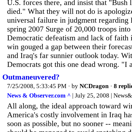
U.S. forces there, and insist that "Bush 
died." What they will not do is apologize
universal failure in judgment regarding 
spring 2007 Surge of 20,000 troops into
Democratic defeatism and lack of faith i
win gouged a gap between their forecas
and Iraq's far sunnier outlook today. Wi
Democrats got this one dead wrong. "I a
Outmaneuvered?
7/25/2008, 5:33:45 PM
· by
NCDragon
·
8 repli
News & Observer.com ^
| July 25, 2008 | News&
All along, the ideal approach toward w
America's costly involvement in Iraq ha
soon as possible, but no sooner -- meani