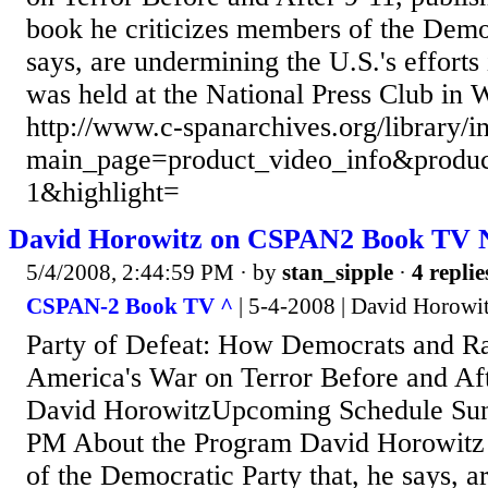
book he criticizes members of the Democ
says, are undermining the U.S.'s efforts 
was held at the National Press Club in 
http://www.c-spanarchives.org/library/
main_page=product_video_info&produc
1&highlight=
David Horowitz on CSPAN2 Book TV
5/4/2008, 2:44:59 PM
· by
stan_sipple
·
4 replie
CSPAN-2 Book TV ^
| 5-4-2008 | David Horowi
Party of Defeat: How Democrats and R
America's War on Terror Before and Aft
David HorowitzUpcoming Schedule Sund
PM About the Program David Horowitz 
of the Democratic Party that, he says, 