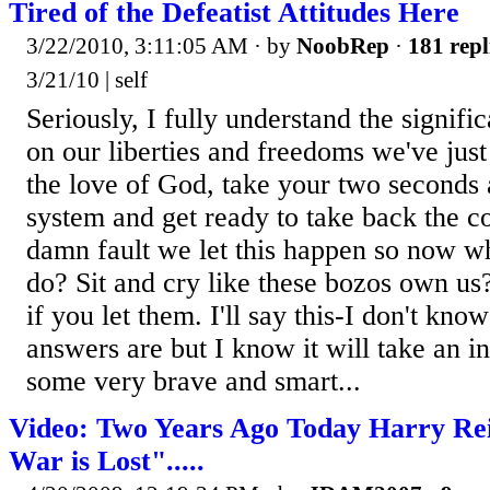
Tired of the Defeatist Attitudes Here
3/22/2010, 3:11:05 AM
· by
NoobRep
·
181 repl
3/21/10 | self
Seriously, I fully understand the signifi
on our liberties and freedoms we've just
the love of God, take your two seconds a
system and get ready to take back the co
damn fault we let this happen so now w
do? Sit and cry like these bozos own u
if you let them. I'll say this-I don't kno
answers are but I know it will take an in
some very brave and smart...
Video: Two Years Ago Today Harry Re
War is Lost".....