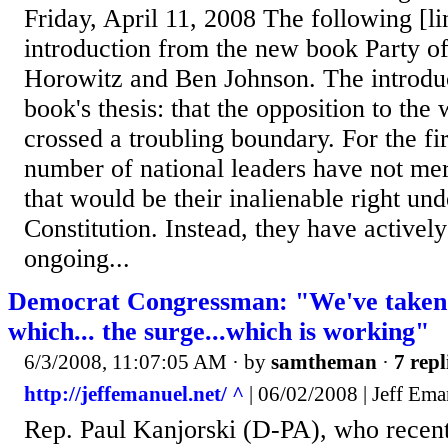
Friday, April 11, 2008 The following [lin
introduction from the new book Party o
Horowitz and Ben Johnson. The introduc
book's thesis: that the opposition to the 
crossed a troubling boundary. For the fir
number of national leaders have not me
that would be their inalienable right und
Constitution. Instead, they have activel
ongoing...
Democrat Congressman: "We've taken p
which... the surge...which is working"
6/3/2008, 11:07:05 AM
· by
samtheman
·
7 repl
http://jeffemanuel.net/ ^
| 06/02/2008 | Jeff Ema
Rep. Paul Kanjorski (D-PA), who recen