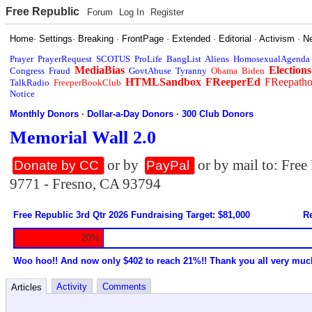
Free Republic
Forum
Log In
Register
Home
·
Settings
·
Breaking
·
FrontPage
·
Extended
·
Editorial
·
Activism
·
N
Prayer
PrayerRequest
SCOTUS
ProLife
BangList
Aliens
HomosexualAgenda
MediaBias
Elections
Congress
Fraud
GovtAbuse
Tyranny
Obama
Biden
HTMLSandbox
FReeperEd
FReepath
TalkRadio
FreeperBookClub
Notice
Monthly Donors
·
Dollar-a-Day Donors
·
300 Club Donors
Memorial Wall 2.0
or by
or by mail to: Fre
Donate by CC
PayPal
9771 - Fresno, CA 93794
Free Republic 3rd Qtr 2026 Fundraising Target: $81,000
Re
20%
Woo hoo!! And now only $402 to reach 21%!! Thank you all very muc
Activity
Comments
Articles