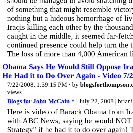
should be managed to avoid snatching d
of something that might resemble victo
nothing but a hideous hemorrhage of liv
Iraqis killing each other by the thousan
caught in the middle, it seemed far-fetch
continued presence could help turn the ti
The loss of more than 4,000 American li
Obama Says He Would Still Oppose Iraq
He Had it to Do Over Again - Video 7/2
7/22/2008, 1:39:15 PM
· by
blogsforthompson.
views
Blogs for John McCain ^
| July 22, 2008 | bria
Here is video of Barack Obama from Ira
with ABC News, saying he would NOT s
Strategy" if he had it to do over again! 