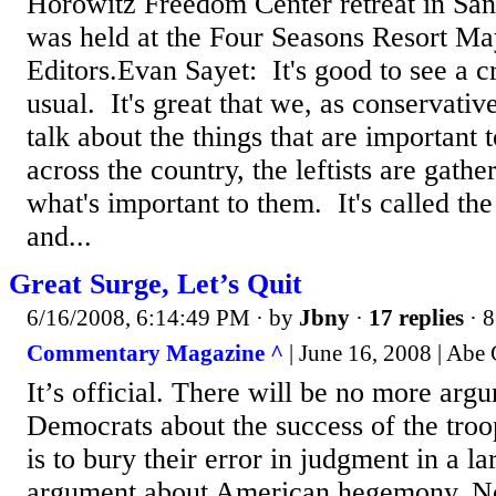
Horowitz Freedom Center retreat in San
was held at the Four Seasons Resort Ma
Editors.Evan Sayet: It's good to see a cr
usual. It's great that we, as conservativ
talk about the things that are important 
across the country, the leftists are gathe
what's important to them. It's called th
and...
Great Surge, Let’s Quit
6/16/2008, 6:14:49 PM
· by
Jbny
·
17 replies
· 8
Commentary Magazine ^
| June 16, 2008 | Abe
It’s official. There will be no more arg
Democrats about the success of the troo
is to bury their error in judgment in a la
argument about American hegemony. No