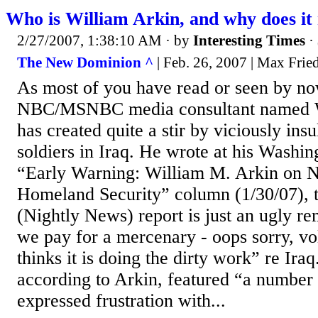
Who is William Arkin, and why does it
2/27/2007, 1:38:10 AM
· by
Interesting Times
·
The New Dominion ^
| Feb. 26, 2007 | Max Fri
As most of you have read or seen by now
NBC/MSNBC media consultant named Wi
has created quite a stir by viciously ins
soldiers in Iraq. He wrote at his Washin
“Early Warning: William M. Arkin on N
Homeland Security” column (1/30/07), 
(Nightly News) report is just an ugly re
we pay for a mercenary - oops sorry, vol
thinks it is doing the dirty work” re Ira
according to Arkin, featured “a number 
expressed frustration with...