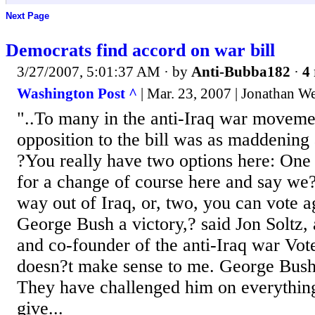
Next Page
Democrats find accord on war bill
3/27/2007, 5:01:37 AM
· by
Anti-Bubba182
·
4 
Washington Post ^
| Mar. 23, 2007 | Jonathan W
"..To many in the anti-Iraq war movemen
opposition to the bill was as maddening 
?You really have two options here: One 
for a change of course here and say we?
way out of Iraq, or, two, you can vote a
George Bush a victory,? said Jon Soltz,
and co-founder of the anti-Iraq war Vote
doesn?t make sense to me. George Bush 
They have challenged him on everythi
give...