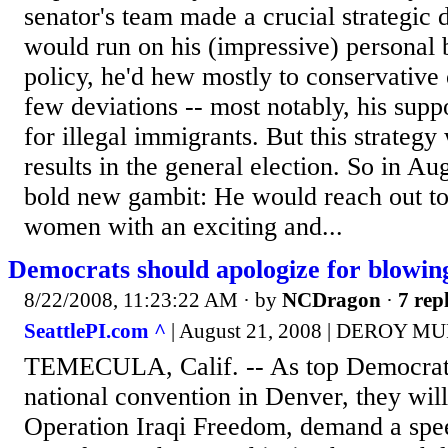
senator's team made a crucial strategic
would run on his (impressive) personal
policy, he'd hew mostly to conservative
few deviations -- most notably, his suppo
for illegal immigrants. But this strategy
results in the general election. So in Au
bold new gambit: He would reach out t
women with an exciting and...
Democrats should apologize for blowing
8/22/2008, 11:23:22 AM
· by
NCDragon
·
7 repl
SeattlePI.com ^
| August 21, 2008 | DEROY 
TEMECULA, Calif. -- As top Democrats
national convention in Denver, they wil
Operation Iraqi Freedom, demand a spe