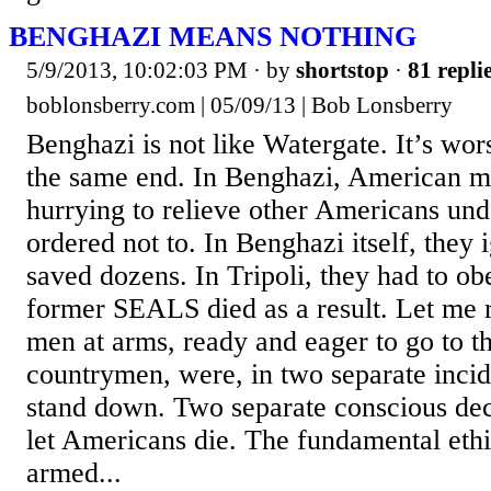
BENGHAZI MEANS NOTHING
5/9/2013, 10:02:03 PM
· by
shortstop
·
81 repli
boblonsberry.com | 05/09/13 | Bob Lonsberry
Benghazi is not like Watergate. It’s wor
the same end. In Benghazi, American mil
hurrying to relieve other Americans und
ordered not to. In Benghazi itself, they
saved dozens. In Tripoli, they had to o
former SEALS died as a result. Let me 
men at arms, ready and eager to go to th
countrymen, were, in two separate incid
stand down. Two separate conscious de
let Americans die. The fundamental eth
armed...