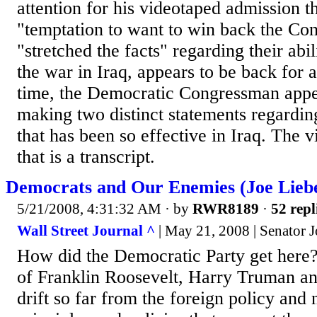
attention for his videotaped admission th
"temptation to want to win back the Co
"stretched the facts" regarding their abil
the war in Iraq, appears to be back for 
time, the Democratic Congressman appe
making two distinct statements regarding
that has been so effective in Iraq. The 
that is a transcript.
Democrats and Our Enemies (Joe Lie
5/21/2008, 4:31:32 AM
· by
RWR8189
·
52 repl
Wall Street Journal ^
| May 21, 2008 | Senator 
How did the Democratic Party get here?
of Franklin Roosevelt, Harry Truman a
drift so far from the foreign policy and 