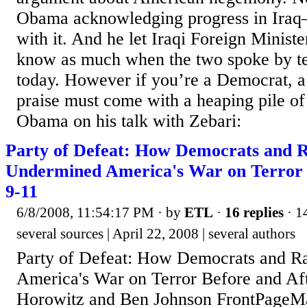
Obama acknowledging progress in Iraq
with it. And he let Iraqi Foreign Minist
know as much when the two spoke by te
today. However if you’re a Democrat, a
praise must come with a heaping pile of
Obama on his talk with Zebari:
Party of Defeat: How Democrats and R
Undermined America's War on Terror 
9-11
6/8/2008, 11:54:17 PM
· by
ETL
·
16 replies
· 1
several sources | April 22, 2008 | several authors
Party of Defeat: How Democrats and R
America's War on Terror Before and Af
Horowitz and Ben Johnson FrontPageM