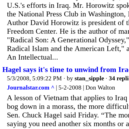
U.S.'s efforts in Iraq. Mr. Horowitz spok
the National Press Club in Washington,
Author David Horowitz is president of 
Freedom Center. He is the author of ma
"Radical Son: A Generational Odyssey,"
Radical Islam and the American Left," a
An Intellectual...
Hagel says it's time to unwind from Ir
5/3/2008, 5:09:22 PM
· by
stan_sipple
·
34 repli
Journalstar.com ^
| 5-2-2008 | Don Walton
A lesson of Vietnam that applies to Iraq
bog down in a morass, the more difficult 
Sen. Chuck Hagel said Friday. “The mor
saying you need another six months or a