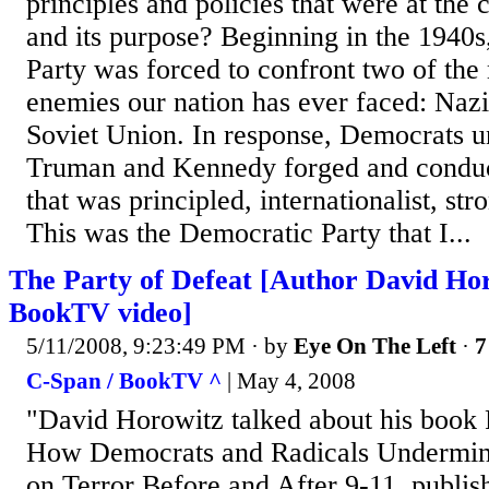
principles and policies that were at the c
and its purpose? Beginning in the 1940s
Party was forced to confront two of the
enemies our nation has ever faced: Naz
Soviet Union. In response, Democrats u
Truman and Kennedy forged and conduct
that was principled, internationalist, st
This was the Democratic Party that I...
The Party of Defeat [Author David Ho
BookTV video]
5/11/2008, 9:23:49 PM
· by
Eye On The Left
·
7
C-Span / BookTV ^
| May 4, 2008
"David Horowitz talked about his book 
How Democrats and Radicals Undermin
on Terror Before and After 9-11, publis