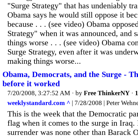
"Surge Strategy" that has undeniably tr
Obama says he would still oppose it becau
because . . . (see video) Obama oppose
Strategy" when it was announced, and s
things worse . . . (see video) Obama co
Surge Strategy, even after it was under
making things worse...
Obama, Democrats, and the Surge - The
before it worked
7/20/2008, 3:27:52 AM
· by
Free ThinkerNY
·
1
weeklystandard.com ^
| 7/28/2008 | Peter Wehn
This is the week that the Democratic pa
flag when it comes to the surge in Iraq.
surrender was none other than Barack 