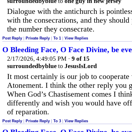
surroundedbyblue
to
one guy in new jersey
Dialogue with the antichurch is pointle
with the consecrations, and they should
the number they consecrate.
Post Reply
|
Private Reply
|
To 1
|
View Replies
O Bleeding Face, O Face Divine, be ev
2/17/2026, 4:49:05 PM
·
9 of 15
surroundedbyblue
to
JesusIsLord
It most certainly is our job to cooperate
Atonement. I think the other reply you go
When God’s Chastisement comes I think
differently and wish you would have of
of reparation.
Post Reply
|
Private Reply
|
To 3
|
View Replies