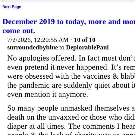
Next Page
December 2019 to today, more and mo
come out.
7/2/2026, 12:20:55 AM
·
10 of 10
surroundedbyblue
to
DeplorablePaul
No apologies offered. In fact most don’t
even pretend it never happened. It’s re
were obsessed with the vaccines & blab
the pandemic are suddenly quiet about i
even mention it anymore.
So many people unmasked themselves a
death on the unvaxxed or those who didn
diaper at all times. The comments I he