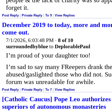
people & the lack of charity was so appa
forget it.
Post Reply
|
Private Reply
|
To 9
|
View Replies
December 2019 to today, more and mo
come out.
7/1/2026, 6:03:48 PM
·
8 of 10
surroundedbyblue
to
DeplorablePaul
I’m proud of your daughter too!
I’m sad to say many FReepers drank the
abused/gaslighted those who did not. S
forum was unreadable for awhile.
Post Reply
|
Private Reply
|
To 7
|
View Replies
[Catholic Caucus] Pope Leo authorizes
superiors of autonomous monasteries