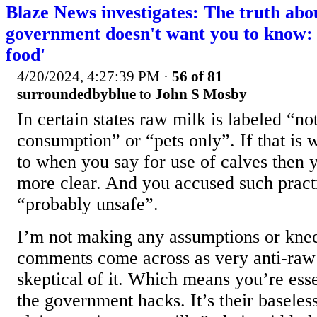
Blaze News investigates: The truth abo
government doesn't want you to know: '
food'
4/20/2024, 4:27:39 PM
·
56 of 81
surroundedbyblue
to
John S Mosby
In certain states raw milk is labeled “n
consumption” or “pets only”. If that is 
to when you say for use of calves then 
more clear. And you accused such pract
“probably unsafe”.
I’m not making any assumptions or knee
comments come across as very anti-raw m
skeptical of it. Which means you’re esse
the government hacks. It’s their baseles