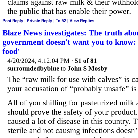
claims against raw milk & their withhol
the public that has enable their power.
Post Reply
|
Private Reply
|
To 52
|
View Replies
Blaze News investigates: The truth abo
government doesn't want you to know: '
food'
4/20/2024, 4:12:04 PM
·
51 of 81
surroundedbyblue
to
John S Mosby
The “raw milk for use with calves” is c
your accusation of “probably unsafe” is 
All of you shilling for pasteurized milk
should prove the safety of your product
caused a lot of disease in this country. Th
sterile and not causing infections doesn’t