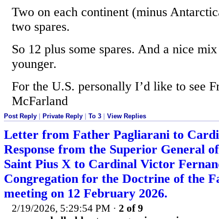
Two on each continent (minus Antarctic
two spares.
So 12 plus some spares. And a nice mix
younger.
For the U.S. personally I’d like to see 
McFarland
Post Reply
|
Private Reply
|
To 3
|
View Replies
Letter from Father Pagliarani to Card
Response from the Superior General of 
Saint Pius X to Cardinal Victor Fernand
Congregation for the Doctrine of the Fa
meeting on 12 February 2026.
2/19/2026, 5:29:54 PM
·
2 of 9