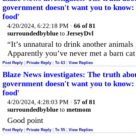
government doesn't want you to know: '
food'
4/20/2024, 6:22:18 PM
·
66 of 81
surroundedbyblue
to
JerseyDvl
“It’s unnatural to drink another animals
Apparently you’ve never met a barn cat
Post Reply
|
Private Reply
|
To 63
|
View Replies
Blaze News investigates: The truth abo
government doesn't want you to know: '
food'
4/20/2024, 4:28:03 PM
·
57 of 81
surroundedbyblue
to
metmom
Good point
Post Reply
|
Private Reply
|
To 55
|
View Replies