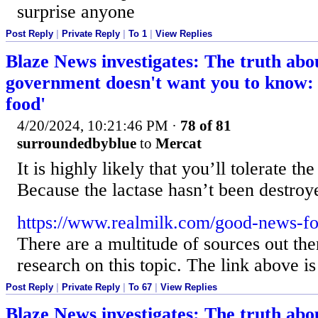
surprise anyone
Post Reply
|
Private Reply
|
To 1
|
View Replies
Blaze News investigates: The truth abo
government doesn't want you to know: '
food'
4/20/2024, 10:21:46 PM
·
78 of 81
surroundedbyblue
to
Mercat
It is highly likely that you’ll tolerate th
Because the lactase hasn’t been destroy
https://www.realmilk.com/good-news-for
There are a multitude of sources out the
research on this topic. The link above is 
Post Reply
|
Private Reply
|
To 67
|
View Replies
Blaze News investigates: The truth abo