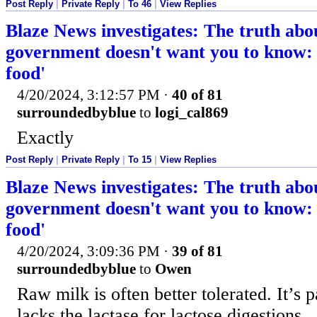
Post Reply
|
Private Reply
|
To 46
|
View Replies
Blaze News investigates: The truth abo
government doesn't want you to know: '
food'
4/20/2024, 3:12:57 PM
·
40 of 81
surroundedbyblue
to
logi_cal869
Exactly
Post Reply
|
Private Reply
|
To 15
|
View Replies
Blaze News investigates: The truth abo
government doesn't want you to know: '
food'
4/20/2024, 3:09:36 PM
·
39 of 81
surroundedbyblue
to
Owen
Raw milk is often better tolerated. It’s 
lacks the lactase for lactose digestions.