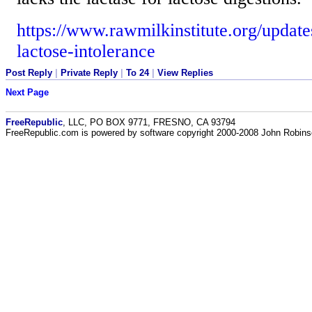
https://www.rawmilkinstitute.org/updat
lactose-intolerance
Post Reply
|
Private Reply
|
To 24
|
View Replies
Next Page
FreeRepublic
, LLC, PO BOX 9771, FRESNO, CA 93794
FreeRepublic.com is powered by software copyright 2000-2008 John Robin