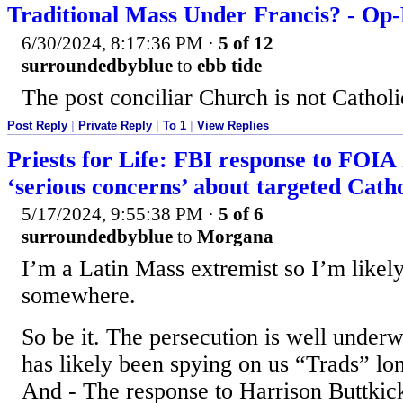
Traditional Mass Under Francis? - Op
6/30/2024, 8:17:36 PM
·
5 of 12
surroundedbyblue
to
ebb tide
The post conciliar Church is not Catholi
Post Reply
|
Private Reply
|
To 1
|
View Replies
Priests for Life: FBI response to FOIA 
‘serious concerns’ about targeted Catho
5/17/2024, 9:55:38 PM
·
5 of 6
surroundedbyblue
to
Morgana
I’m a Latin Mass extremist so I’m likel
somewhere.
So be it. The persecution is well unde
has likely been spying on us “Trads” long
And - The response to Harrison Buttkic