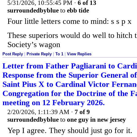
5/31/2026, 10:55:45 PM
·
6 of 13
surroundedbyblue
to
ebb tide
Four little letters come to mind: s s p x
These superiors would do well to hitch 
Society’s wagon
Post Reply
|
Private Reply
|
To 1
|
View Replies
Letter from Father Pagliarani to Card
Response from the Superior General of 
Saint Pius X to Cardinal Victor Fernand
Congregation for the Doctrine of the Fa
meeting on 12 February 2026.
2/20/2026, 1:11:39 AM
·
7 of 9
surroundedbyblue
to
one guy in new jersey
Yep I agree. They should just go for it.