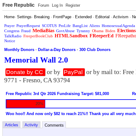
Free Republic
Forum
Log In
Register
Home
·
Settings
·
Breaking
·
FrontPage
·
Extended
·
Editorial
·
Activism
·
N
Prayer
PrayerRequest
SCOTUS
ProLife
BangList
Aliens
HomosexualAgenda
MediaBias
Elections
Congress
Fraud
GovtAbuse
Tyranny
Obama
Biden
HTMLSandbox
FReeperEd
FReepath
TalkRadio
FreeperBookClub
Notice
Monthly Donors
·
Dollar-a-Day Donors
·
300 Club Donors
Memorial Wall 2.0
or by
or by mail to: Fre
Donate by CC
PayPal
9771 - Fresno, CA 93794
Free Republic 3rd Qtr 2026 Fundraising Target: $81,000
Re
20%
Woo hoo!! And now only $82 to reach 21%!! Thank you all very much
Articles
Activity
Comments