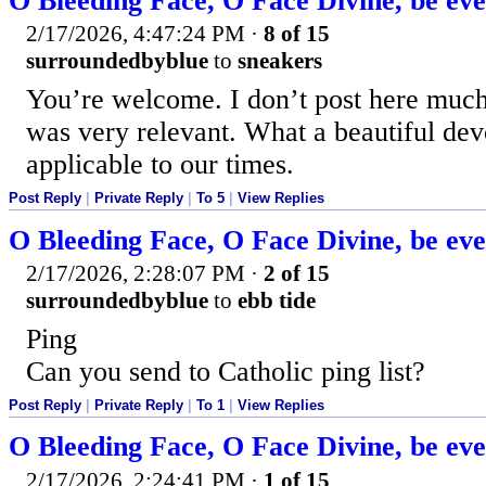
O Bleeding Face, O Face Divine, be ev
2/17/2026, 4:47:24 PM
·
8 of 15
surroundedbyblue
to
sneakers
You’re welcome. I don’t post here much 
was very relevant. What a beautiful dev
applicable to our times.
Post Reply
|
Private Reply
|
To 5
|
View Replies
O Bleeding Face, O Face Divine, be ev
2/17/2026, 2:28:07 PM
·
2 of 15
surroundedbyblue
to
ebb tide
Ping
Can you send to Catholic ping list?
Post Reply
|
Private Reply
|
To 1
|
View Replies
O Bleeding Face, O Face Divine, be ev
2/17/2026, 2:24:41 PM
·
1 of 15