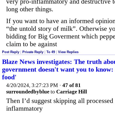
very pro-inflammatory and destructive 
long other things.
If you want to have an informed opinion
“the untold story of milk”. Otherwise yo
bidding for Big Goverment which peppe
claim to be against
Post Reply
|
Private Reply
|
To 49
|
View Replies
Blaze News investigates: The truth abo
government doesn't want you to know: '
food'
4/20/2024, 3:27:23 PM
·
47 of 81
surroundedbyblue
to
Carriage Hill
Then I’d suggest skipping all processed 
inflammatory