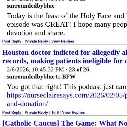
surroundedbyblue
Today is the feast of the Holy Face and 
episode was GREAT! I hope many peopl
devotion and share.
Post Reply
|
Private Reply
|
View Replies
Houston doctor indicted for allegedly a
records, making patients ineligible for
2/6/2026, 10:45:32 PM
·
23 of 26
surroundedbyblue
to
BFW
You got that right! This podcast just ca
https://nurseclairesays.com/2026/02/05/
and-donation/
Post Reply
|
Private Reply
|
To 9
|
View Replies
[Catholic Caucus] The Game: What No