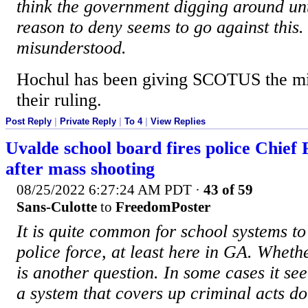
think the government digging around unt
reason to deny seems to go against this.
misunderstood.
Hochul has been giving SCOTUS the mid
their ruling.
Post Reply
|
Private Reply
|
To 4
|
View Replies
Uvalde school board fires police Chief
after mass shooting
08/25/2022 6:27:24 AM PDT
·
43 of 59
Sans-Culotte
to
FreedomPoster
It is quite common for school systems t
police force, at least here in GA. Whethe
is another question. In some cases it see
a system that covers up criminal acts d