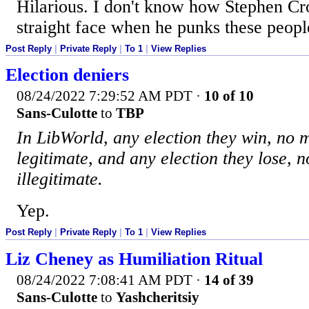
Hilarious. I don't know how Stephen C
straight face when he punks these peopl
Post Reply
|
Private Reply
|
To 1
|
View Replies
Election deniers
08/24/2022 7:29:52 AM PDT
·
10 of 10
Sans-Culotte
to
TBP
In LibWorld, any election they win, no m
legitimate, and any election they lose, n
illegitimate.
Yep.
Post Reply
|
Private Reply
|
To 1
|
View Replies
Liz Cheney as Humiliation Ritual
08/24/2022 7:08:41 AM PDT
·
14 of 39
Sans-Culotte
to
Yashcheritsiy