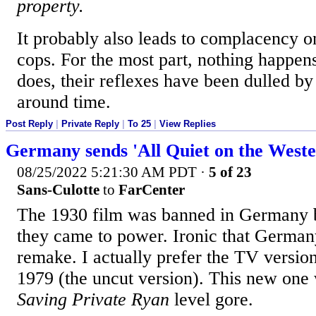
property.
It probably also leads to complacency on
cops. For the most part, nothing happens
does, their reflexes have been dulled b
around time.
Post Reply
|
Private Reply
|
To 25
|
View Replies
Germany sends 'All Quiet on the Weste
08/25/2022 5:21:30 AM PDT
·
5 of 23
Sans-Culotte
to
FarCenter
The 1930 film was banned in Germany 
they came to power. Ironic that Germa
remake. I actually prefer the TV versio
1979 (the uncut version). This new one 
Saving Private Ryan
level gore.