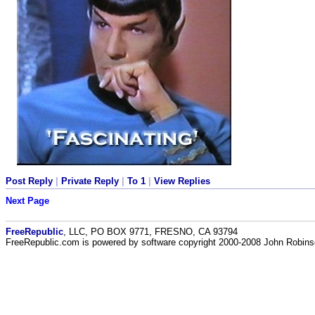
Post Reply
|
Private Reply
|
To 1
|
View Replies
Next Page
FreeRepublic
, LLC, PO BOX 9771, FRESNO, CA 93794
FreeRepublic.com is powered by software copyright 2000-2008 John Robin