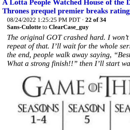
A Lotta People Watched House of the 
Thrones prequel premier breaks ratin
08/24/2022 1:25:25 PM PDT
·
22 of 34
Sans-Culotte
to
ClearCase_guy
The original GOT crashed hard. I won’t
repeat of that. I’ll wait for the whole seri
the end, people walk away saying, “Best
What a strong finish!!” then I’ll start w