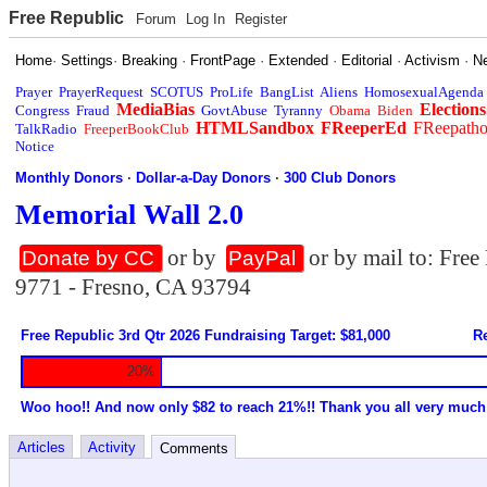
Free Republic
Forum
Log In
Register
Home
·
Settings
·
Breaking
·
FrontPage
·
Extended
·
Editorial
·
Activism
·
N
Prayer
PrayerRequest
SCOTUS
ProLife
BangList
Aliens
HomosexualAgenda
MediaBias
Elections
Congress
Fraud
GovtAbuse
Tyranny
Obama
Biden
HTMLSandbox
FReeperEd
FReepath
TalkRadio
FreeperBookClub
Notice
Monthly Donors
·
Dollar-a-Day Donors
·
300 Club Donors
Memorial Wall 2.0
or by
or by mail to: Fre
Donate by CC
PayPal
9771 - Fresno, CA 93794
Free Republic 3rd Qtr 2026 Fundraising Target: $81,000
Re
20%
Woo hoo!! And now only $82 to reach 21%!! Thank you all very much
Articles
Activity
Comments