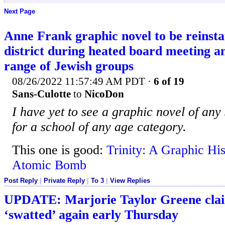
Next Page
Anne Frank graphic novel to be reinsta
district during heated board meeting a
range of Jewish groups
08/26/2022 11:57:49 AM PDT
·
6 of 19
Sans-Culotte
to
NicoDon
I have yet to see a graphic novel of any s
for a school of any age category.
This one is good:
Trinity: A Graphic His
Atomic Bomb
Post Reply
|
Private Reply
|
To 3
|
View Replies
UPDATE: Marjorie Taylor Greene clai
‘swatted’ again early Thursday