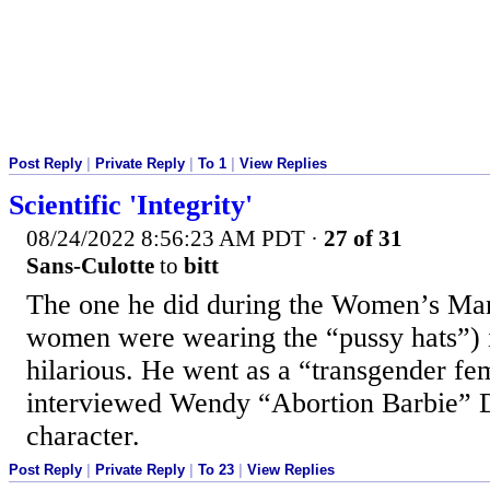
Post Reply
|
Private Reply
|
To 1
|
View Replies
Scientific 'Integrity'
08/24/2022 8:56:23 AM PDT
·
27 of 31
Sans-Culotte
to
bitt
The one he did during the Women’s Ma
women were wearing the “pussy hats”) 
hilarious. He went as a “transgender f
interviewed Wendy “Abortion Barbie” D
character.
Post Reply
|
Private Reply
|
To 23
|
View Replies