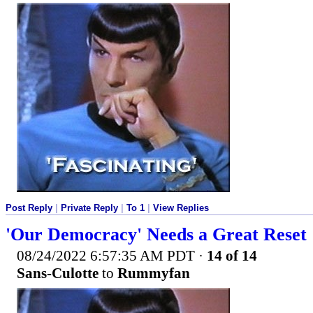
Post Reply
|
Private Reply
|
To 1
|
View Replies
'Our Democracy' Needs a Great Reset
08/24/2022 6:57:35 AM PDT
·
14 of 14
Sans-Culotte
to
Rummyfan