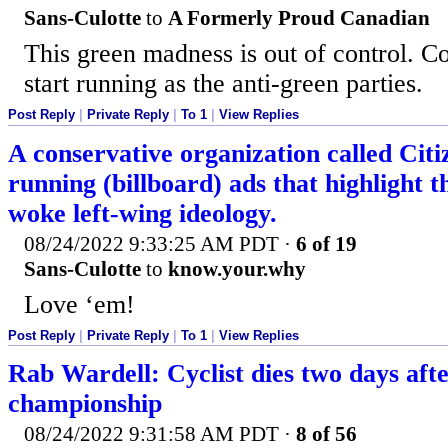
Sans-Culotte
to
A Formerly Proud Canadian
This green madness is out of control. C
start running as the anti-green parties.
Post Reply
|
Private Reply
|
To 1
|
View Replies
A conservative organization called Citiz
running (billboard) ads that highlight t
woke left-wing ideology.
08/24/2022 9:33:25 AM PDT
·
6 of 19
Sans-Culotte
to
know.your.why
Love ‘em!
Post Reply
|
Private Reply
|
To 1
|
View Replies
Rab Wardell: Cyclist dies two days afte
championship
08/24/2022 9:31:58 AM PDT
·
8 of 56