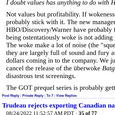
I doubt values has anything to do with 
Not values but profitability. If wokeness
probably stick with it. The new manage
HBO/Discovery/Warner have probably fi
being ostentatiously woke is not adding
The woke make a lot of noise (the "squ
they are largely full of sound and fury a
dollars coming in to the company. We j
cancel the release of the überwoke
Batg
disastrous test screenings.
The GOT prequel series is probably getti
Post Reply
|
Private Reply
|
To 7
|
View Replies
Trudeau rejects exporting Canadian na
08/24/2022 11:52:57 AM PDT
·
35 of 77