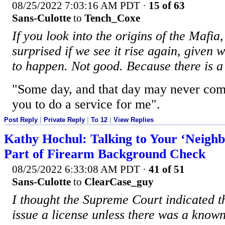
08/25/2022 7:03:16 AM PDT
·
15 of 63
Sans-Culotte
to
Tench_Coxe
If you look into the origins of the Mafia
surprised if we see it rise again, given 
to happen. Not good. Because there is a 
"Some day, and that day may never com
you to do a service for me".
Post Reply
|
Private Reply
|
To 12
|
View Replies
Kathy Hochul: Talking to Your ‘Neigh
Part of Firearm Background Check
08/25/2022 6:33:08 AM PDT
·
41 of 51
Sans-Culotte
to
ClearCase_guy
I thought the Supreme Court indicated t
issue a license unless there was a known