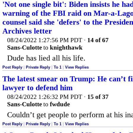
'Not one single bit': Biden insists he 
warning of the FBI raid on Mar-a-Lag
counsel said she 'defers' to the Preside
Archives letter
08/24/2022 1:27:56 PM PDT
·
14 of 67
Sans-Culotte
to
knighthawk
Dude has lied all his life.
Post Reply
|
Private Reply
|
To 1
|
View Replies
The latest smear on Trump: He can’t fi
lawyer to defend him
08/24/2022 1:26:32 PM PDT
·
15 of 37
Sans-Culotte
to
fwdude
Couldn’t get people to perform at his in
Post Reply
|
Private Reply
|
To 1
|
View Replies