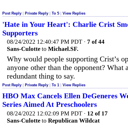
Post Reply
|
Private Reply
|
To 5
|
View Replies
'Hate in Your Heart': Charlie Crist Sm
Supporters
08/24/2022 12:40:47 PM PDT
·
7 of 44
Sans-Culotte
to
Michael.SF.
Why would people supporting Crist’s op
anyone other than the opponent? What a
redundant thing to say.
Post Reply
|
Private Reply
|
To 1
|
View Replies
HBO Max Cancels Ellen DeGeneres W
Series Aimed At Preschoolers
08/24/2022 12:02:09 PM PDT
·
12 of 17
Sans-Culotte
to
Republican Wildcat