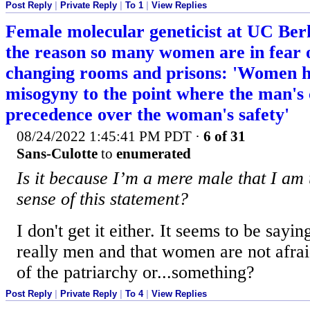
Post Reply
|
Private Reply
|
To 1
|
View Replies
Female molecular geneticist at UC Berk
the reason so many women are in fear 
changing rooms and prisons: 'Women h
misogyny to the point where the man's
precedence over the woman's safety'
08/24/2022 1:45:41 PM PDT
·
6 of 31
Sans-Culotte
to
enumerated
Is it because I’m a mere male that I am
sense of this statement?
I don't get it either. It seems to be sayin
really men and that women are not afra
of the patriarchy or...something?
Post Reply
|
Private Reply
|
To 4
|
View Replies