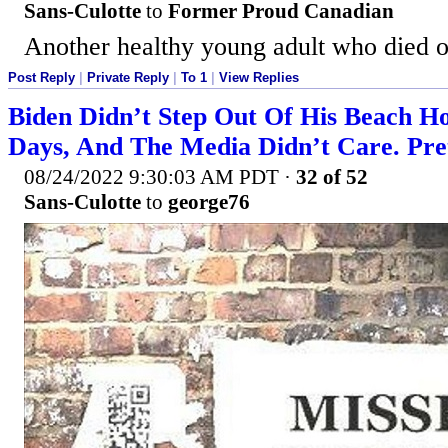
Sans-Culotte
to
Former Proud Canadian
Another healthy young adult who died of
Post Reply
|
Private Reply
|
To 1
|
View Replies
Biden Didn’t Step Out Of His Beach H
Days, And The Media Didn’t Care. Pre
08/24/2022 9:30:03 AM PDT
·
32 of 52
Sans-Culotte
to
george76