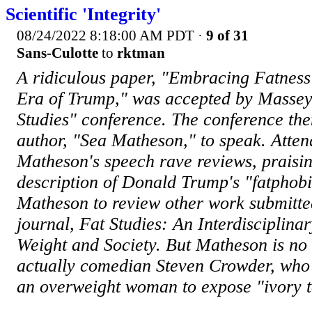
Scientific 'Integrity'
08/24/2022 8:18:00 AM PDT
·
9 of 31
Sans-Culotte
to
rktman
A ridiculous paper, "Embracing Fatness 
Era of Trump," was accepted by Massey 
Studies" conference. The conference then
author, "Sea Matheson," to speak. Atte
Matheson's speech rave reviews, praisin
description of Donald Trump's "fatphobi
Matheson to review other work submitted 
journal, Fat Studies: An Interdisciplina
Weight and Society. But Matheson is no s
actually comedian Steven Crowder, who 
an overweight woman to expose "ivory 