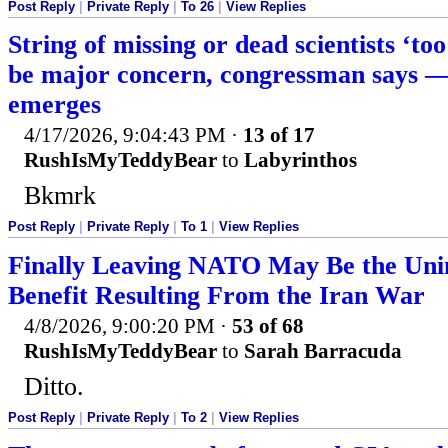
Post Reply
|
Private Reply
|
To 26
|
View Replies
String of missing or dead scientists ‘too
be major concern, congressman says —
emerges
4/17/2026, 9:04:43 PM
·
13 of 17
RushIsMyTeddyBear
to
Labyrinthos
Bkmrk
Post Reply
|
Private Reply
|
To 1
|
View Replies
Finally Leaving NATO May Be the Un
Benefit Resulting From the Iran War
4/8/2026, 9:00:20 PM
·
53 of 68
RushIsMyTeddyBear
to
Sarah Barracuda
Ditto.
Post Reply
|
Private Reply
|
To 2
|
View Replies