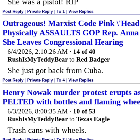
She was a pistol! RIP
Post Reply
|
Private Reply
|
To 1
|
View Replies
Outrageous! Marxist Code Pink \'Head
Physically ASSAULTS GOP Rep. Anna 
She Leaves Congressional Hearing
6/4/2026, 2:10:26 AM
·
14 of 40
RushIsMyTeddyBear
to
Red Badger
She just got back from Cuba.
Post Reply
|
Private Reply
|
To 4
|
View Replies
Henry Nowak murder protest erupts as 
PELTED with bottles and flaming wheel
6/3/2026, 8:00:35 AM
·
10 of 53
RushIsMyTeddyBear
to
Texas Eagle
Trash cans with wheels.
Post Reply
|
Private Reply
|
To 3
|
View Replies