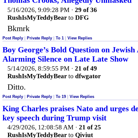
Thomas Crooks, Allegedly Unmasked
5/16/2026, 9:09:28 PM
·
29 of 36
RushIsMyTeddyBear
to
DFG
Bkmrk
Post Reply
|
Private Reply
|
To 1
|
View Replies
Boy George’s Bold Question on Jewish
Alarming Silence on Late Late Show
5/14/2026, 8:59:55 PM
·
21 of 49
RushIsMyTeddyBear
to
dfwgator
Ditto.
Post Reply
|
Private Reply
|
To 19
|
View Replies
King Charles praises Nato and urges de
key speech during Trump visit
4/29/2026, 12:08:58 AM
·
21 of 25
RushIsMyTeddyBear
to
Qiviut