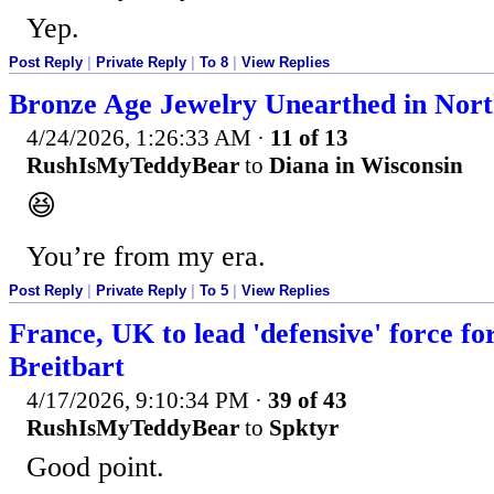
Yep.
Post Reply
|
Private Reply
|
To 8
|
View Replies
Bronze Age Jewelry Unearthed in No
4/24/2026, 1:26:33 AM
·
11 of 13
RushIsMyTeddyBear
to
Diana in Wisconsin
😆
You’re from my era.
Post Reply
|
Private Reply
|
To 5
|
View Replies
France, UK to lead 'defensive' force f
Breitbart
4/17/2026, 9:10:34 PM
·
39 of 43
RushIsMyTeddyBear
to
Spktyr
Good point.