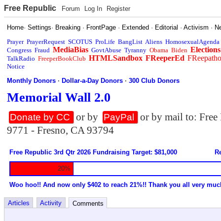
Free Republic
Forum
Log In
Register
Home
·
Settings
·
Breaking
·
FrontPage
·
Extended
·
Editorial
·
Activism
·
N
Prayer
PrayerRequest
SCOTUS
ProLife
BangList
Aliens
HomosexualAgenda
MediaBias
Elections
Congress
Fraud
GovtAbuse
Tyranny
Obama
Biden
HTMLSandbox
FReeperEd
FReepath
TalkRadio
FreeperBookClub
Notice
Monthly Donors
·
Dollar-a-Day Donors
·
300 Club Donors
Memorial Wall 2.0
or by
or by mail to: Fre
Donate by CC
PayPal
9771 - Fresno, CA 93794
Free Republic 3rd Qtr 2026 Fundraising Target: $81,000
Re
20%
Woo hoo!! And now only $402 to reach 21%!! Thank you all very muc
Articles
Activity
Comments