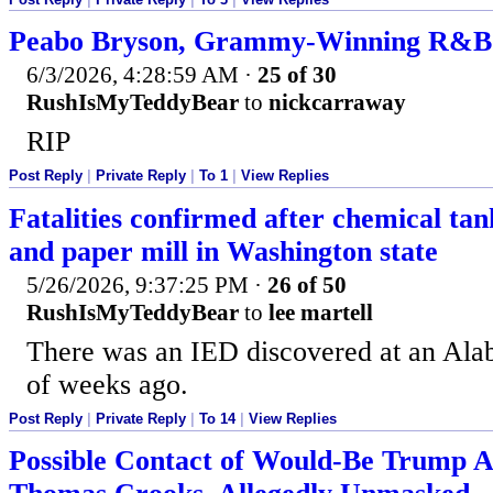
Peabo Bryson, Grammy-Winning R&B Si
6/3/2026, 4:28:59 AM
·
25 of 30
RushIsMyTeddyBear
to
nickcarraway
RIP
Post Reply
|
Private Reply
|
To 1
|
View Replies
Fatalities confirmed after chemical tan
and paper mill in Washington state
5/26/2026, 9:37:25 PM
·
26 of 50
RushIsMyTeddyBear
to
lee martell
There was an IED discovered at an Al
of weeks ago.
Post Reply
|
Private Reply
|
To 14
|
View Replies
Possible Contact of Would-Be Trump As