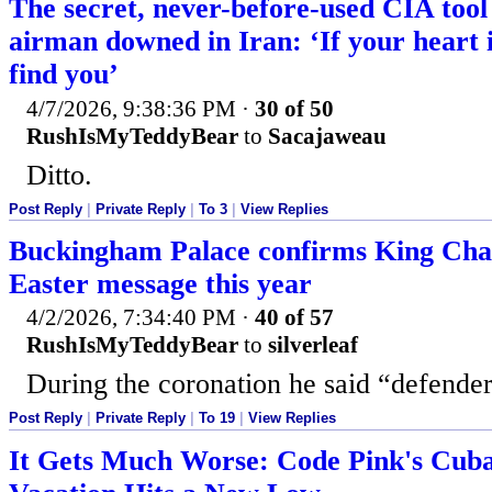
The secret, never-before-used CIA tool 
airman downed in Iran: ‘If your heart i
find you’
4/7/2026, 9:38:36 PM
·
30 of 50
RushIsMyTeddyBear
to
Sacajaweau
Ditto.
Post Reply
|
Private Reply
|
To 3
|
View Replies
Buckingham Palace confirms King Char
Easter message this year
4/2/2026, 7:34:40 PM
·
40 of 57
RushIsMyTeddyBear
to
silverleaf
During the coronation he said “defender 
Post Reply
|
Private Reply
|
To 19
|
View Replies
It Gets Much Worse: Code Pink's Cu