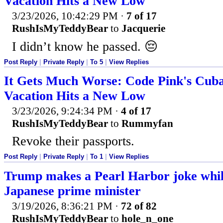
Vacation Hits a New Low
3/23/2026, 10:42:29 PM
·
7 of 17
RushIsMyTeddyBear
to
Jacquerie
I didn’t know he passed. 😔
Post Reply
|
Private Reply
|
To 5
|
View Replies
It Gets Much Worse: Code Pink's Cu
Vacation Hits a New Low
3/23/2026, 9:24:34 PM
·
4 of 17
RushIsMyTeddyBear
to
Rummyfan
Revoke their passports.
Post Reply
|
Private Reply
|
To 1
|
View Replies
Trump makes a Pearl Harbor joke whil
Japanese prime minister
3/19/2026, 8:36:21 PM
·
72 of 82
RushIsMyTeddyBear
to
hole_n_one