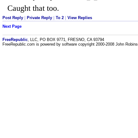
Caught that too.
Post Reply
|
Private Reply
|
To 2
|
View Replies
Next Page
FreeRepublic
, LLC, PO BOX 9771, FRESNO, CA 93794
FreeRepublic.com is powered by software copyright 2000-2008 John Robin