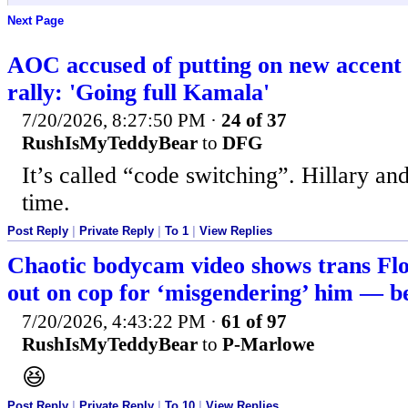
Next Page
AOC accused of putting on new accen
rally: 'Going full Kamala'
7/20/2026, 8:27:50 PM
·
24 of 37
RushIsMyTeddyBear
to
DFG
It’s called “code switching”. Hillary an
time.
Post Reply
|
Private Reply
|
To 1
|
View Replies
Chaotic bodycam video shows trans Flo
out on cop for ‘misgendering’ him — be
7/20/2026, 4:43:22 PM
·
61 of 97
RushIsMyTeddyBear
to
P-Marlowe
😆
Post Reply
|
Private Reply
|
To 10
|
View Replies