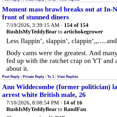
Moment mass brawl breaks out at In-N
front of stunned diners
7/19/2026, 3:39:15 AM
·
154 of 154
RushIsMyTeddyBear
to
artichokegrower
Less flappin’, slappin’, clappin’,,.....a
Body cams were the greatest. And many
fed up with the ratchet crap on YT and 
about it.
Post Reply
|
Private Reply
|
To 1
|
View Replies
Ann Widdecombe (former politician) la
arrest white British male, 26
7/10/2026, 8:08:54 PM
·
14 of 16
RushIsMyTeddyBear
to
RandFan