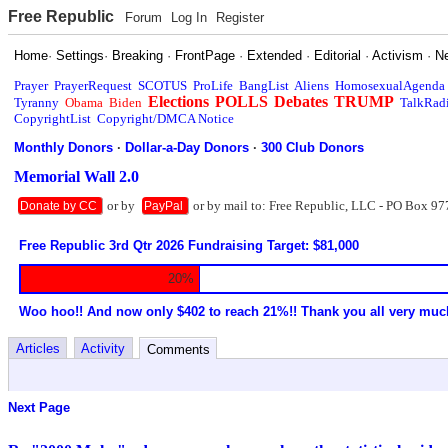
Free Republic
Forum
Log In
Register
Home
·
Settings
·
Breaking
·
FrontPage
·
Extended
·
Editorial
·
Activism
·
N
Prayer
PrayerRequest
SCOTUS
ProLife
BangList
Aliens
HomosexualAgenda
Elections
POLLS
Debates
TRUMP
Tyranny
Obama
Biden
TalkRad
CopyrightList
Copyright/DMCA Notice
Monthly Donors
·
Dollar-a-Day Donors
·
300 Club Donors
Memorial Wall 2.0
or by
or by mail to: Free Republic, LLC - PO Box 97
Donate by CC
PayPal
Free Republic 3rd Qtr 2026 Fundraising Target: $81,000
20%
Woo hoo!! And now only $402 to reach 21%!! Thank you all very muc
Articles
Activity
Comments
Next Page