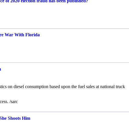
ce of 2020 election fraud has been published?
ure War With Florida
m
s on diesel consumption based upon the fuel sales at national truck
ess. /sarc
She Shoots Him