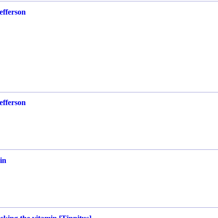
efferson
efferson
in