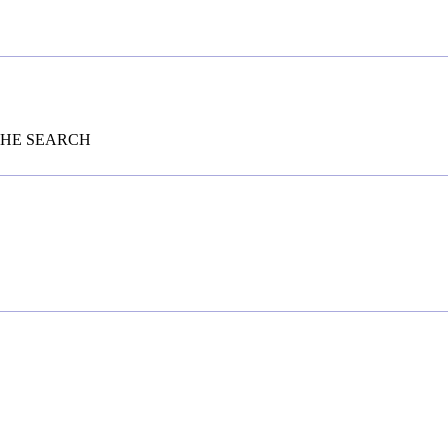
THE SEARCH