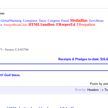
ews
MediaBias
GlobalWarming
Corruption
Taxes
Congress
Fraud
GovtAbuse
HTMLSandbox
FReeperEd
FReepathon
io
FreeperBookClub
71 - Fresno, CA 93794
Receipts & Pledges to-date: $16,
h!! God bless.
Posts by poi
Brevity:
Headers
|
« Te