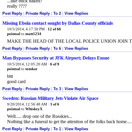
...like buck naked?
really ????
Post Reply
|
Private Reply
|
To 2
|
View Replies
Missing Ebola contact sought by Dallas County officials
10/5/2014, 4:17:50 PM
·
12 of 66
pointsal
to
matt1234
MAKE THE HEAD OF THE LOCAL POLICE UNION JOIN 
Post Reply
|
Private Reply
|
To 6
|
View Replies
Man Bypasses Security at JFK Airport; Delays Ensue
10/5/2014, 12:05:20 AM
·
6 of 9
pointsal
to
tomkat
bttt
good card
Post Reply
|
Private Reply
|
To 3
|
View Replies
Sweden: Russian Military Jets Violate Air Space
9/20/2014, 12:56:48 AM
·
3 of 6
pointsal
to
WhiskeyX
Well..... drop one of the Russkies...
Nothing like a funeral to get the attention of the folks back home....
Post Reply
|
Private Reply
|
To 1
|
View Replies