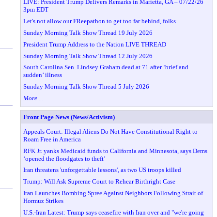
LIVE: President Trump Delivers Remarks in Marietta, GA – 07/22/26
3pm EDT
Let's not allow our FReepathon to get too far behind, folks.
Sunday Morning Talk Show Thread 19 July 2026
President Trump Address to the Nation LIVE THREAD
Sunday Morning Talk Show Thread 12 July 2026
South Carolina Sen. Lindsey Graham dead at 71 after ‘brief and
sudden’ illness
Sunday Morning Talk Show Thread 5 July 2026
More ...
Front Page News (News/Activism)
Appeals Court: Illegal Aliens Do Not Have Constitutional Right to
Roam Free in America
RFK Jr. yanks Medicaid funds to California and Minnesota, says Dems
‘opened the floodgates to theft’
Iran threatens 'unforgettable lessons', as two US troops killed
Trump: Will Ask Supreme Court to Rehear Birthright Case
Iran Launches Bombing Spree Against Neighbors Following Strait of
Hormuz Strikes
U.S.-Iran Latest: Trump says ceasefire with Iran over and "we're going