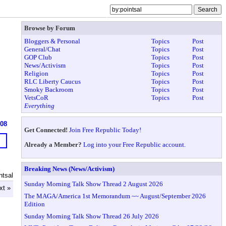
Browse by Forum
Bloggers & Personal
Topics
Post
General/Chat
Topics
Post
GOP Club
Topics
Post
News/Activism
Topics
Post
Religion
Topics
Post
RLC Liberty Caucus
Topics
Post
Smoky Backroom
Topics
Post
VetsCoR
Topics
Post
Everything
608
Get Connected!
Join Free Republic Today!
Already a Member?
Log into your Free Republic account.
Breaking News (News/Activism)
ntsal
Sunday Morning Talk Show Thread 2 August 2026
xt »
The MAGA/America 1st Memorandum ~~ August/September 2026
Edition
Sunday Morning Talk Show Thread 26 July 2026