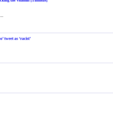
cking the vitamin [Tinnitus]
...
 tweet as ‘racist’