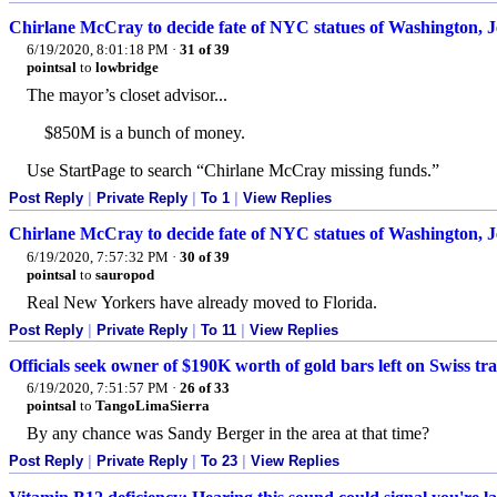
Chirlane McCray to decide fate of NYC statues of Washington, J
6/19/2020, 8:01:18 PM
·
31 of 39
pointsal
to
lowbridge
The mayor’s closet advisor...
$850M is a bunch of money.
Use StartPage to search “Chirlane McCray missing funds.”
Post Reply
|
Private Reply
|
To 1
|
View Replies
Chirlane McCray to decide fate of NYC statues of Washington, J
6/19/2020, 7:57:32 PM
·
30 of 39
pointsal
to
sauropod
Real New Yorkers have already moved to Florida.
Post Reply
|
Private Reply
|
To 11
|
View Replies
Officials seek owner of $190K worth of gold bars left on Swiss tra
6/19/2020, 7:51:57 PM
·
26 of 33
pointsal
to
TangoLimaSierra
By any chance was Sandy Berger in the area at that time?
Post Reply
|
Private Reply
|
To 23
|
View Replies