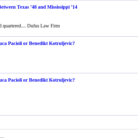
Between Texas ’48 and Mississippi ’14
d quartered.... Dufus Law Firm
ca Pacioli or Benedikt Kotruljevic?
ca Pacioli or Benedikt Kotruljevic?