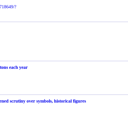
718649/?
 tons each year
ed scrutiny over symbols, historical figures