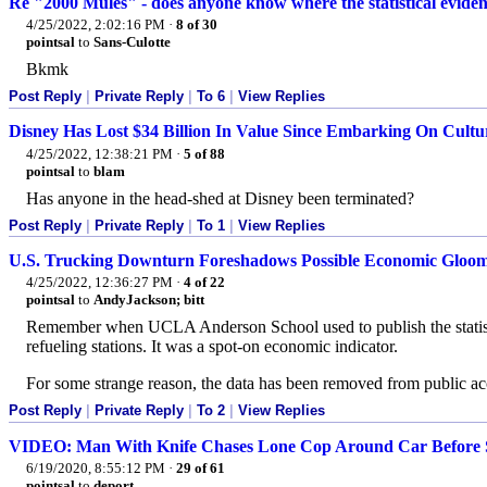
Re "2000 Mules" - does anyone know where the statistical eviden
4/25/2022, 2:02:16 PM
·
8 of 30
pointsal
to
Sans-Culotte
Bkmk
Post Reply
|
Private Reply
|
To 6
|
View Replies
Disney Has Lost $34 Billion In Value Since Embarking On Cult
4/25/2022, 12:38:21 PM
·
5 of 88
pointsal
to
blam
Has anyone in the head-shed at Disney been terminated?
Post Reply
|
Private Reply
|
To 1
|
View Replies
U.S. Trucking Downturn Foreshadows Possible Economic Gloo
4/25/2022, 12:36:27 PM
·
4 of 22
pointsal
to
AndyJackson; bitt
Remember when UCLA Anderson School used to publish the statistic
refueling stations. It was a spot-on economic indicator.
For some strange reason, the data has been removed from public acc
Post Reply
|
Private Reply
|
To 2
|
View Replies
VIDEO: Man With Knife Chases Lone Cop Around Car Before 
6/19/2020, 8:55:12 PM
·
29 of 61
pointsal
to
deport