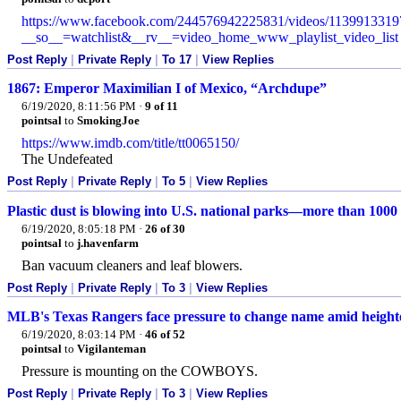
https://www.facebook.com/244576942225831/videos/1139913319
__so__=watchlist&__rv__=video_home_www_playlist_video_list
Post Reply
|
Private Reply
|
To 17
|
View Replies
1867: Emperor Maximilian I of Mexico, “Archdupe”
6/19/2020, 8:11:56 PM
·
9 of 11
pointsal
to
SmokingJoe
https://www.imdb.com/title/tt0065150/
The Undefeated
Post Reply
|
Private Reply
|
To 5
|
View Replies
Plastic dust is blowing into U.S. national parks—more than 1000
6/19/2020, 8:05:18 PM
·
26 of 30
pointsal
to
j.havenfarm
Ban vacuum cleaners and leaf blowers.
Post Reply
|
Private Reply
|
To 3
|
View Replies
MLB's Texas Rangers face pressure to change name amid heighten
6/19/2020, 8:03:14 PM
·
46 of 52
pointsal
to
Vigilanteman
Pressure is mounting on the COWBOYS.
Post Reply
|
Private Reply
|
To 3
|
View Replies