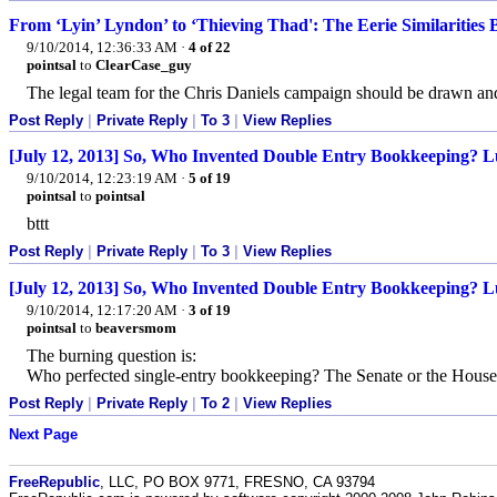
From ‘Lyin’ Lyndon’ to ‘Thieving Thad': The Eerie Similarities 
9/10/2014, 12:36:33 AM
·
4 of 22
pointsal
to
ClearCase_guy
The legal team for the Chris Daniels campaign should be drawn an
Post Reply
|
Private Reply
|
To 3
|
View Replies
[July 12, 2013] So, Who Invented Double Entry Bookkeeping? Lu
9/10/2014, 12:23:19 AM
·
5 of 19
pointsal
to
pointsal
bttt
Post Reply
|
Private Reply
|
To 3
|
View Replies
[July 12, 2013] So, Who Invented Double Entry Bookkeeping? Lu
9/10/2014, 12:17:20 AM
·
3 of 19
pointsal
to
beaversmom
The burning question is:
Who perfected single-entry bookkeeping? The Senate or the House
Post Reply
|
Private Reply
|
To 2
|
View Replies
Next Page
FreeRepublic
, LLC, PO BOX 9771, FRESNO, CA 93794