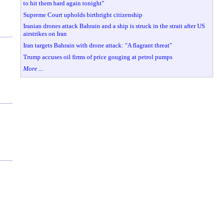
to hit them hard again tonight"
Supreme Court upholds birthright citizenship
Iranian drones attack Bahrain and a ship is struck in the strait after US
airstrikes on Iran
Iran targets Bahrain with drone attack: "A flagrant threat"
Trump accuses oil firms of price gouging at petrol pumps
More ...