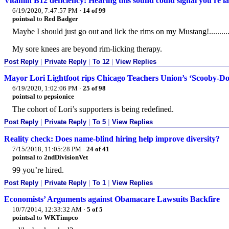
Vitamin B12 deficiency: Hearing this sound could signal you're la
6/19/2020, 7:47:57 PM
·
14 of 99
pointsal
to
Red Badger
Maybe I should just go out and lick the rims on my Mustang!..........
My sore knees are beyond rim-licking therapy.
Post Reply
|
Private Reply
|
To 12
|
View Replies
Mayor Lori Lightfoot rips Chicago Teachers Union’s ‘Scooby-Doo’
6/19/2020, 1:02:06 PM
·
25 of 98
pointsal
to
pepsionice
The cohort of Lori’s supporters is being redefined.
Post Reply
|
Private Reply
|
To 5
|
View Replies
Reality check: Does name-blind hiring help improve diversity?
7/15/2018, 11:05:28 PM
·
24 of 41
pointsal
to
2ndDivisionVet
99 you’re hired.
Post Reply
|
Private Reply
|
To 1
|
View Replies
Economists’ Arguments against Obamacare Lawsuits Backfire
10/7/2014, 12:33:32 AM
·
5 of 5
pointsal
to
WKTimpco