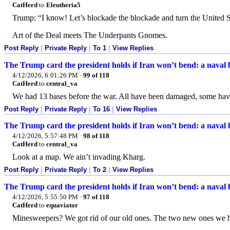
CatHerd
to
Eleutheria5
Trump: “I know! Let’s blockade the blockade and turn the United St
Art of the Deal meets The Underpants Gnomes.
Post Reply
|
Private Reply
|
To 1
|
View Replies
The Trump card the president holds if Iran won’t bend: a naval
4/12/2026, 6:01:26 PM
·
99 of 118
CatHerd
to
central_va
We had 13 bases before the war. All have been damaged, some ha
Post Reply
|
Private Reply
|
To 16
|
View Replies
The Trump card the president holds if Iran won’t bend: a naval
4/12/2026, 5:57:48 PM
·
98 of 118
CatHerd
to
central_va
Look at a map. We ain’t invading Kharg.
Post Reply
|
Private Reply
|
To 2
|
View Replies
The Trump card the president holds if Iran won’t bend: a naval
4/12/2026, 5:55:50 PM
·
97 of 118
CatHerd
to
equaviator
Minesweepers? We got rid of our old ones. The two new ones we hav