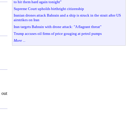
to hit them hard again tonight"
Supreme Court upholds birthright citizenship
Iranian drones attack Bahrain and a ship is struck in the strait after US
airstrikes on Iran
Iran targets Bahrain with drone attack: "A flagrant threat"
Trump accuses oil firms of price gouging at petrol pumps
More ...
 out