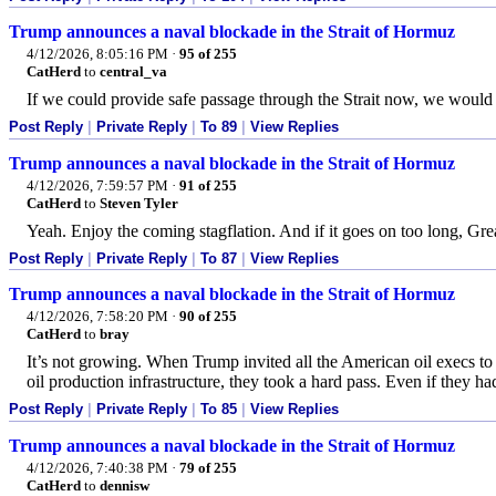
Trump announces a naval blockade in the Strait of Hormuz
4/12/2026, 8:05:16 PM
·
95 of 255
CatHerd
to
central_va
If we could provide safe passage through the Strait now, we would h
Post Reply
|
Private Reply
|
To 89
|
View Replies
Trump announces a naval blockade in the Strait of Hormuz
4/12/2026, 7:59:57 PM
·
91 of 255
CatHerd
to
Steven Tyler
Yeah. Enjoy the coming stagflation. And if it goes on too long, Gre
Post Reply
|
Private Reply
|
To 87
|
View Replies
Trump announces a naval blockade in the Strait of Hormuz
4/12/2026, 7:58:20 PM
·
90 of 255
CatHerd
to
bray
It’s not growing. When Trump invited all the American oil execs to
oil production infrastructure, they took a hard pass. Even if they h
Post Reply
|
Private Reply
|
To 85
|
View Replies
Trump announces a naval blockade in the Strait of Hormuz
4/12/2026, 7:40:38 PM
·
79 of 255
CatHerd
to
dennisw