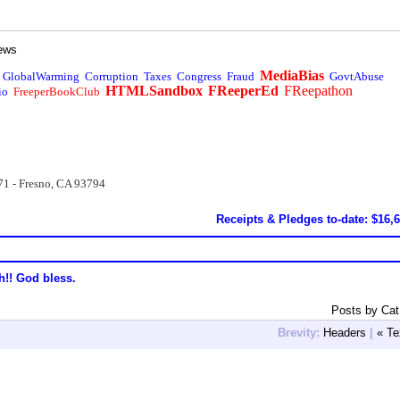
ews
MediaBias
GlobalWarming
Corruption
Taxes
Congress
Fraud
GovtAbuse
HTMLSandbox
FReeperEd
FReepathon
io
FreeperBookClub
71 - Fresno, CA 93794
Receipts & Pledges to-date: $16,
h!! God bless.
Posts by Ca
Brevity:
Headers
|
« Te