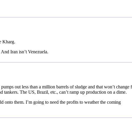
e Kharg.
 And Iran isn’t Venezuela.
 pumps out less than a million barrels of sludge and that won’t change 
nd tankers. The US, Brazil, etc., can’t ramp up production on a dime.
eld onto them. I’m going to need the profits to weather the coming