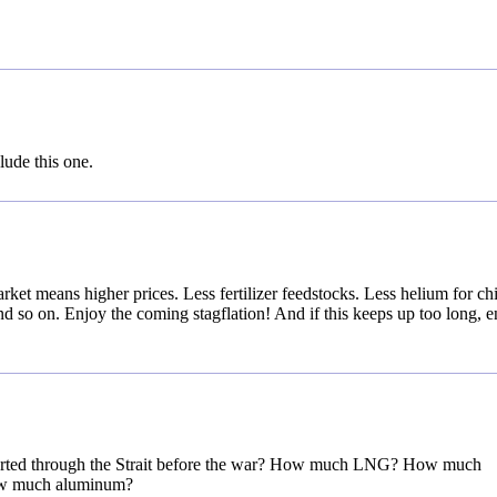
lude this one.
rket means higher prices. Less fertilizer feedstocks. Less helium for ch
 so on. Enjoy the coming stagflation! And if this keeps up too long, e
ported through the Strait before the war? How much LNG? How much
ow much aluminum?