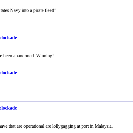
ates Navy into a pirate fleet!”
 blockade
ve been abandoned. Winning!
 blockade
 blockade
e that are operational are lollygagging at port in Malaysia.