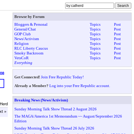
Browse by Forum
Bloggers & Personal
Topics
Post
General/Chat
Topics
Post
GOP Club
Topics
Post
News/Activism
Topics
Post
Religion
Topics
Post
RLC Liberty Caucus
Topics
Post
Smoky Backroom
Topics
Post
VetsCoR
Topics
Post
Everything
608
Get Connected!
Join Free Republic Today!
Already a Member?
Log into your Free Republic account.
Breaking News (News/Activism)
tHerd
Sunday Morning Talk Show Thread 2 August 2026
xt »
The MAGA/America 1st Memorandum ~~ August/September 2026
Edition
Sunday Morning Talk Show Thread 26 July 2026