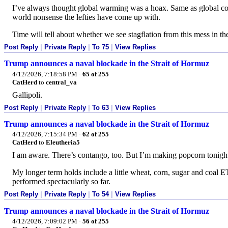
I’ve always thought global warming was a hoax. Same as global coo
world nonsense the lefties have come up with.
Time will tell about whether we see stagflation from this mess in the 
Post Reply
|
Private Reply
|
To 75
|
View Replies
Trump announces a naval blockade in the Strait of Hormuz
4/12/2026, 7:18:58 PM
·
65 of 255
CatHerd
to
central_va
Gallipoli.
Post Reply
|
Private Reply
|
To 63
|
View Replies
Trump announces a naval blockade in the Strait of Hormuz
4/12/2026, 7:15:34 PM
·
62 of 255
CatHerd
to
Eleutheria5
I am aware. There’s contango, too. But I’m making popcorn tonight
My longer term holds include a little wheat, corn, sugar and coal ET
performed spectacularly so far.
Post Reply
|
Private Reply
|
To 54
|
View Replies
Trump announces a naval blockade in the Strait of Hormuz
4/12/2026, 7:09:02 PM
·
56 of 255