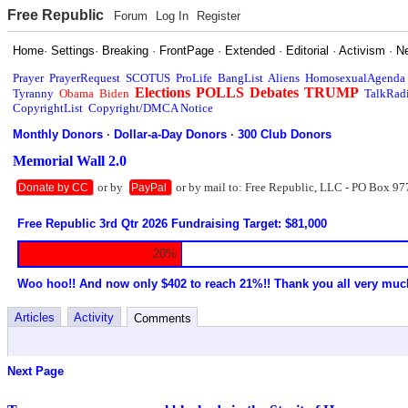
Free Republic
Forum
Log In
Register
Home
·
Settings
·
Breaking
·
FrontPage
·
Extended
·
Editorial
·
Activism
·
N
Prayer
PrayerRequest
SCOTUS
ProLife
BangList
Aliens
HomosexualAgenda
Elections
POLLS
Debates
TRUMP
Tyranny
Obama
Biden
TalkRad
CopyrightList
Copyright/DMCA Notice
Monthly Donors
·
Dollar-a-Day Donors
·
300 Club Donors
Memorial Wall 2.0
or by
or by mail to: Free Republic, LLC - PO Box 97
Donate by CC
PayPal
Free Republic 3rd Qtr 2026 Fundraising Target: $81,000
20%
Woo hoo!! And now only $402 to reach 21%!! Thank you all very muc
Articles
Activity
Comments
Next Page