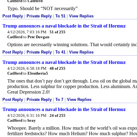
CatHerd
to
CatHerd
Typo. Should be “NOT necessarily”
Post Reply
|
Private Reply
|
To 51
|
View Replies
Trump announces a naval blockade in the Strait of Hormuz
4/12/2026, 7:03:16 PM
·
51 of 255
CatHerd
to
Pete Dovgan
Options are necessarily winning solutions. That would certainly inc
Post Reply
|
Private Reply
|
To 41
|
View Replies
Trump announces a naval blockade in the Strait of Hormuz
4/12/2026, 6:58:18 PM
·
48 of 255
CatHerd
to
Eleutheria5
The ones that don’t pay don’t get through. Less oil on the global ma
production. Less sulphur for copper production. Less aluminum. And
Great Depression 2.0!
Post Reply
|
Private Reply
|
To 7
|
View Replies
Trump announces a naval blockade in the Strait of Hormuz
4/12/2026, 6:31:16 PM
·
24 of 255
CatHerd
to
bray
Whoopee. Barely a million. How much of the world’s oil was ex
fertilizer feedstocks? How much Helium? How much sulphur? H