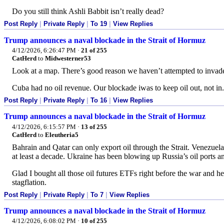
Do you still think Ashli Babbit isn’t really dead?
Post Reply
|
Private Reply
|
To 19
|
View Replies
Trump announces a naval blockade in the Strait of Hormuz
4/12/2026, 6:26:47 PM
·
21 of 255
CatHerd
to
Midwesterner53
Look at a map. There’s good reason we haven’t attempted to invad
Cuba had no oil revenue. Our blockade iwas to keep oil out, not in.
Post Reply
|
Private Reply
|
To 16
|
View Replies
Trump announces a naval blockade in the Strait of Hormuz
4/12/2026, 6:15:57 PM
·
13 of 255
CatHerd
to
Eleutheria5
Bahrain and Qatar can only export oil through the Strait. Venezuela
at least a decade. Ukraine has been blowing up Russia’s oil ports a
Glad I bought all those oil futures ETFs right before the war and h
stagflation.
Post Reply
|
Private Reply
|
To 7
|
View Replies
Trump announces a naval blockade in the Strait of Hormuz
4/12/2026, 6:08:02 PM
·
10 of 255