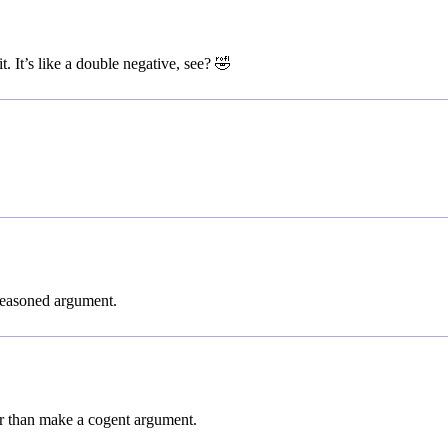
. It’s like a double negative, see? 🤣
 reasoned argument.
her than make a cogent argument.