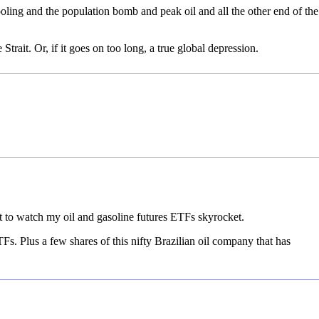
ling and the population bomb and peak oil and all the other end of the
Strait. Or, if it goes on too long, a true global depression.
 to watch my oil and gasoline futures ETFs skyrocket.
Fs. Plus a few shares of this nifty Brazilian oil company that has