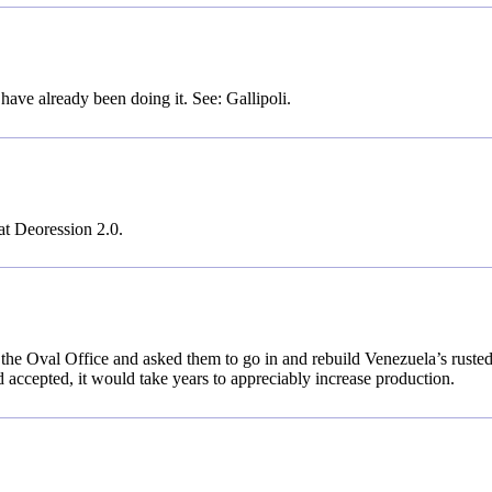
ave already been doing it. See: Gallipoli.
at Deoression 2.0.
 the Oval Office and asked them to go in and rebuild Venezuela’s rusted
ad accepted, it would take years to appreciably increase production.