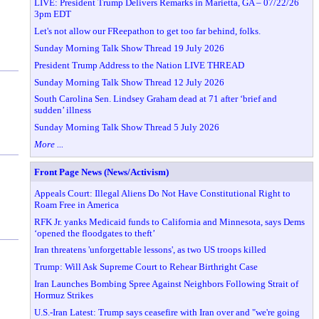
LIVE: President Trump Delivers Remarks in Marietta, GA – 07/22/26
3pm EDT
Let's not allow our FReepathon to get too far behind, folks.
Sunday Morning Talk Show Thread 19 July 2026
President Trump Address to the Nation LIVE THREAD
Sunday Morning Talk Show Thread 12 July 2026
South Carolina Sen. Lindsey Graham dead at 71 after ‘brief and
sudden’ illness
Sunday Morning Talk Show Thread 5 July 2026
More ...
Front Page News (News/Activism)
Appeals Court: Illegal Aliens Do Not Have Constitutional Right to
Roam Free in America
RFK Jr. yanks Medicaid funds to California and Minnesota, says Dems
‘opened the floodgates to theft’
Iran threatens 'unforgettable lessons', as two US troops killed
Trump: Will Ask Supreme Court to Rehear Birthright Case
Iran Launches Bombing Spree Against Neighbors Following Strait of
Hormuz Strikes
U.S.-Iran Latest: Trump says ceasefire with Iran over and "we're going