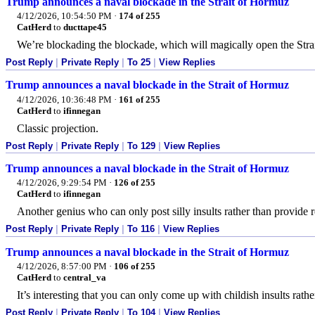
Trump announces a naval blockade in the Strait of Hormuz
4/12/2026, 10:54:50 PM
·
174 of 255
CatHerd
to
ducttape45
We’re blockading the blockade, which will magically open the Strait
Post Reply
|
Private Reply
|
To 25
|
View Replies
Trump announces a naval blockade in the Strait of Hormuz
4/12/2026, 10:36:48 PM
·
161 of 255
CatHerd
to
ifinnegan
Classic projection.
Post Reply
|
Private Reply
|
To 129
|
View Replies
Trump announces a naval blockade in the Strait of Hormuz
4/12/2026, 9:29:54 PM
·
126 of 255
CatHerd
to
ifinnegan
Another genius who can only post silly insults rather than provide
Post Reply
|
Private Reply
|
To 116
|
View Replies
Trump announces a naval blockade in the Strait of Hormuz
4/12/2026, 8:57:00 PM
·
106 of 255
CatHerd
to
central_va
It’s interesting that you can only come up with childish insults rat
Post Reply
|
Private Reply
|
To 104
|
View Replies