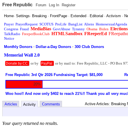
Free Republic
Forum
Log In
Register
Home
·
Settings
·
Breaking
·
FrontPage
·
Extended
·
Editorial
·
Activism
·
N
Prayer
PrayerRequest
SCOTUS
ProLife
BangList
Aliens
HomosexualAgenda
MediaBias
Elections
Congress
Fraud
GovtAbuse
Tyranny
Obama
Biden
HTMLSandbox
FReeperEd
FReepath
TalkRadio
FreeperBookClub
Notice
Monthly Donors
·
Dollar-a-Day Donors
·
300 Club Donors
Memorial Wall 2.0
or by
or by mail to: Free Republic, LLC - PO Box 97
Donate by CC
PayPal
Free Republic 3rd Qtr 2026 Fundraising Target: $81,000
Re
20%
Woo hoo!! And now only $402 to reach 21%!! Thank you all very muc
Active Articles: Breaking
Articles
Comments
Activity
Your query returned no results.