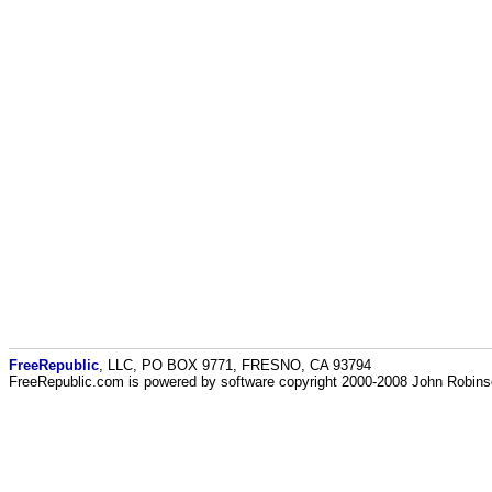
FreeRepublic
, LLC, PO BOX 9771, FRESNO, CA 93794
FreeRepublic.com is powered by software copyright 2000-2008 John Robin